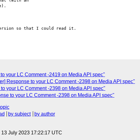
at (with an

).

rsion so that I could read it.

 to your LC Comment -2419 on Media API spec"
er] Response to your LC Comment -2398 on Media API spec"
 to your LC Comment -2398 on Media API spec"
onse to your LC Comment -2398 on Media API spec"
topic
ad
by subject
by author
, 13 July 2023 17:22:17 UTC