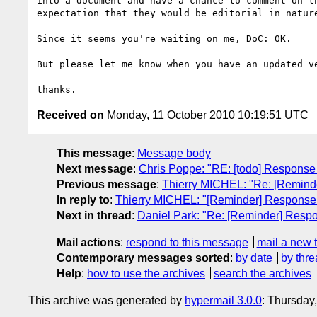
into a document and have a chance to comment on th
expectation that they would be editorial in nature
Since it seems you're waiting on me, DoC: OK.

But please let me know when you have an updated ve
Received on
Monday, 11 October 2010 10:19:51 UTC
This message
:
Message body
Next message
:
Chris Poppe: "RE: [todo] Response
Previous message
:
Thierry MICHEL: "Re: [Remind
In reply to
:
Thierry MICHEL: "[Reminder] Response
Next in thread
:
Daniel Park: "Re: [Reminder] Resp
Mail actions
:
respond to this message
mail a new 
Contemporary messages sorted
:
by date
by thre
Help
:
how to use the archives
search the archives
This archive was generated by
hypermail 3.0.0
: Thursday