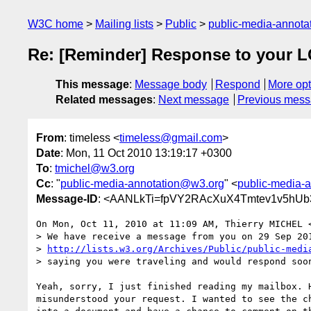
W3C home
Mailing lists
Public
public-media-annot
Re: [Reminder] Response to your 
This message
:
Message body
Respond
More opt
Related messages
:
Next message
Previous mes
From
: timeless <
timeless@gmail.com
>
Date
: Mon, 11 Oct 2010 13:19:17 +0300
To
:
tmichel@w3.org
Cc
: "
public-media-annotation@w3.org
" <
public-media-
Message-ID
: <AANLkTi=fpVY2RAcXuX4Tmtev1v5hUb
On Mon, Oct 11, 2010 at 11:09 AM, Thierry MICHEL 
> We have receive a message from you on 29 Sep 201
> 
http://lists.w3.org/Archives/Public/public-medi
> saying you were traveling and would respond soon
Yeah, sorry, I just finished reading my mailbox. H
misunderstood your request. I wanted to see the ch