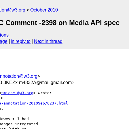
ation@w3.org
October 2010
LC Comment -2398 on Media API spec
ions
sage
In reply to
Next in thread
annotation@w3.org
>
3-3KEZx-m4832A@mail.gmail.com>
<
tmichel@w3.org
> wrote:

0

a-annotation/2010Sep/0237.html
.

owever I had

anges integrated
