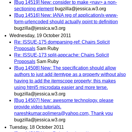
[Bug 14519] New: consider to make <nav> a non-
sectioning element
bugzilla@jessica.w3.org
[Bug 14516] New: IANA reg of application/x-www-
form-urlencoded should actually point to definition
bugzilla@jessica.w3.org
Wednesday, 19 October 2011
Re: ISSUE-175 domparsing-ref: Chairs Solicit
Proposals
Sam Ruby
Re: ISSUE-173 split-appcache: Chairs Solicit
Proposals
Sam Ruby
[Bug 14508] New: The specification should allow
authors to just add itemtype as a property without also
having to add the itemscope property; this makes
using html5 microdata easier and more terse.
bugzilla@jessica.w3.org
[Bug 14507] New: awesome technology. please
provide video tutorials.
nareshkumar.polimera@yahoo.com, Thank you
bugzilla@jessica.w3.org
Tuesday, 18 October 2011