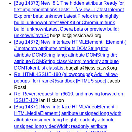
[Bug 14373] New: 8.1 The hidden attribute Ready for
first implementations Tests: 1 â View... Latest Internet
Explorer beta: unknownLatest Firefox trunk nightly
build: unknownLatest WebKit or Chromium trunk
build: unknownLatest Opera beta or preview build:
unknownJavaSc
bugzilla@jessica.w3.org
[Bug 14372] New: interface HTMLElement : Element {
// metadata attributes attribute DOMString title;
attribute DOMString lang; attribute DOMString dir;
attribute DOMString className; readonly attribute
DOMTokenList classList
bugzilla@jessica.w3.org
Re: HTML-ISSUE-180 (allowpopups): Add "allow-
popups" for iframe@sandbox [HTML 5 spec]
Jacob
Rossi
Re: Revert request for r6610, and moving forward on
ISSUE-129
Ian Hickson
[Bug 14371] New: interface HTMLVideoElement :
HTMLMediaElement { attribute unsigned long width;
attribute unsigned long height; readonly attribute
unsigned long videoWidth; readonly attribute