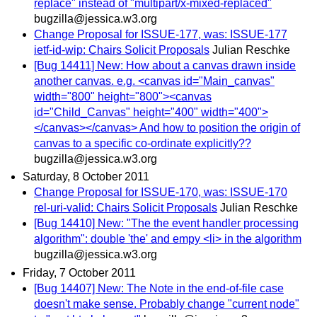
replace" instead of "multipart/x-mixed-replaced"
bugzilla@jessica.w3.org
Change Proposal for ISSUE-177, was: ISSUE-177
ietf-id-wip: Chairs Solicit Proposals
Julian Reschke
[Bug 14411] New: How about a canvas drawn inside
another canvas. e.g. <canvas id="Main_canvas"
width="800" height="800"><canvas
id="Child_Canvas" height="400" width="400">
</canvas></canvas> And how to position the origin of
canvas to a specific co-ordinate explicitly??
bugzilla@jessica.w3.org
Saturday, 8 October 2011
Change Proposal for ISSUE-170, was: ISSUE-170
rel-uri-valid: Chairs Solicit Proposals
Julian Reschke
[Bug 14410] New: "The the event handler processing
algorithm": double 'the' and empy <li> in the algorithm
bugzilla@jessica.w3.org
Friday, 7 October 2011
[Bug 14407] New: The Note in the end-of-file case
doesn't make sense. Probably change "current node"