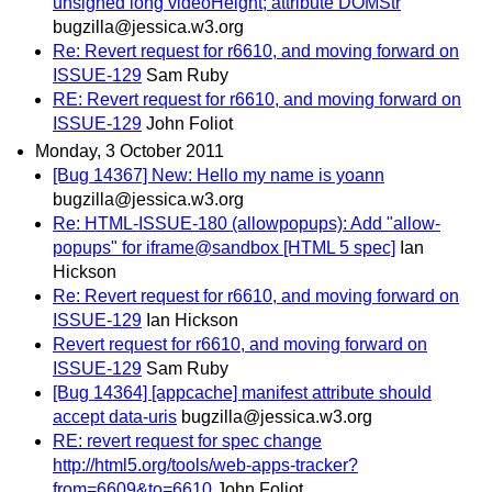
unsigned long videoHeight; attribute DOMStr
bugzilla@jessica.w3.org
Re: Revert request for r6610, and moving forward on
ISSUE-129
Sam Ruby
RE: Revert request for r6610, and moving forward on
ISSUE-129
John Foliot
Monday, 3 October 2011
[Bug 14367] New: Hello my name is yoann
bugzilla@jessica.w3.org
Re: HTML-ISSUE-180 (allowpopups): Add "allow-
popups" for iframe@sandbox [HTML 5 spec]
Ian
Hickson
Re: Revert request for r6610, and moving forward on
ISSUE-129
Ian Hickson
Revert request for r6610, and moving forward on
ISSUE-129
Sam Ruby
[Bug 14364] [appcache] manifest attribute should
accept data-uris
bugzilla@jessica.w3.org
RE: revert request for spec change
http://html5.org/tools/web-apps-tracker?
from=6609&to=6610
John Foliot