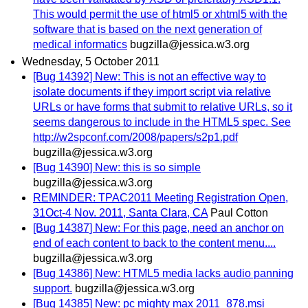
This would permit the use of html5 or xhtml5 with the
software that is based on the next generation of
medical informatics
bugzilla@jessica.w3.org
Wednesday, 5 October 2011
[Bug 14392] New: This is not an effective way to
isolate documents if they import script via relative
URLs or have forms that submit to relative URLs, so it
seems dangerous to include in the HTML5 spec. See
http://w2spconf.com/2008/papers/s2p1.pdf
bugzilla@jessica.w3.org
[Bug 14390] New: this is so simple
bugzilla@jessica.w3.org
REMINDER: TPAC2011 Meeting Registration Open,
31Oct-4 Nov. 2011, Santa Clara, CA
Paul Cotton
[Bug 14387] New: For this page, need an anchor on
end of each content to back to the content menu....
bugzilla@jessica.w3.org
[Bug 14386] New: HTML5 media lacks audio panning
support.
bugzilla@jessica.w3.org
[Bug 14385] New: pc mighty max 2011_878.msi