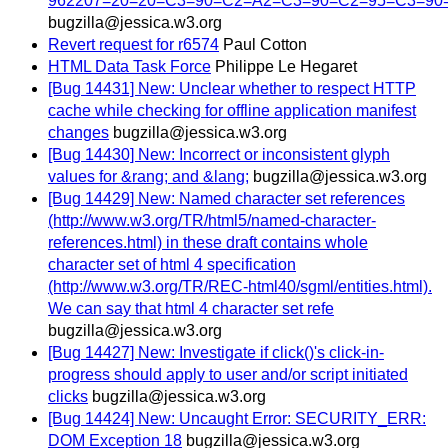
962207=20=20=C3=90=C2=A2=C3=90=C2=95=C3=9
bugzilla@jessica.w3.org
Revert request for r6574
Paul Cotton
HTML Data Task Force
Philippe Le Hegaret
[Bug 14431] New: Unclear whether to respect HTTP
cache while checking for offline application manifest
changes
bugzilla@jessica.w3.org
[Bug 14430] New: Incorrect or inconsistent glyph
values for &rang; and &lang;
bugzilla@jessica.w3.org
[Bug 14429] New: Named character set references
(http://www.w3.org/TR/html5/named-character-
references.html) in these draft contains whole
character set of html 4 specification
(http://www.w3.org/TR/REC-html40/sgml/entities.html).
We can say that html 4 character set refe
bugzilla@jessica.w3.org
[Bug 14427] New: Investigate if click()'s click-in-
progress should apply to user and/or script initiated
clicks
bugzilla@jessica.w3.org
[Bug 14424] New: Uncaught Error: SECURITY_ERR:
DOM Exception 18
bugzilla@jessica.w3.org