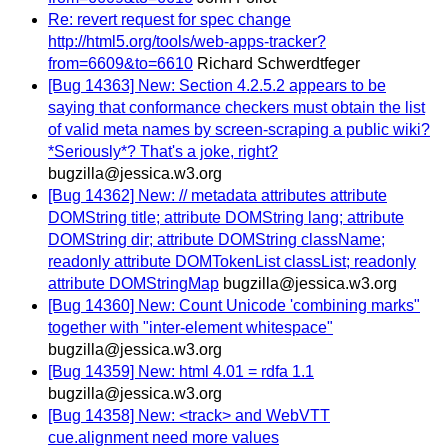
Re: revert request for spec change
http://html5.org/tools/web-apps-tracker?
from=6609&to=6610
Richard Schwerdtfeger
[Bug 14363] New: Section 4.2.5.2 appears to be
saying that conformance checkers must obtain the list
of valid meta names by screen-scraping a public wiki?
*Seriously*? That's a joke, right?
bugzilla@jessica.w3.org
[Bug 14362] New: // metadata attributes attribute
DOMString title; attribute DOMString lang; attribute
DOMString dir; attribute DOMString className;
readonly attribute DOMTokenList classList; readonly
attribute DOMStringMap
bugzilla@jessica.w3.org
[Bug 14360] New: Count Unicode 'combining marks"
together with "inter-element whitespace"
bugzilla@jessica.w3.org
[Bug 14359] New: html 4.01 = rdfa 1.1
bugzilla@jessica.w3.org
[Bug 14358] New: <track> and WebVTT
cue.alignment need more values