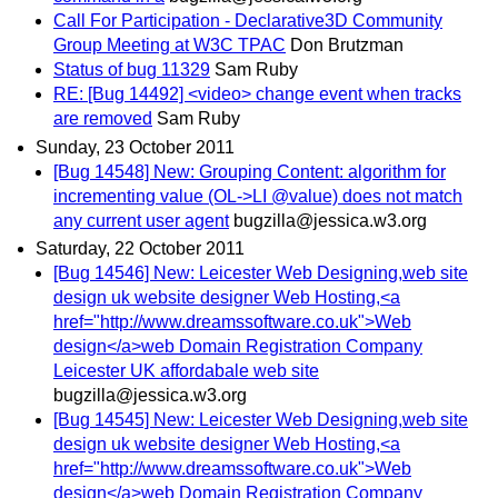
Call For Participation - Declarative3D Community
Group Meeting at W3C TPAC
Don Brutzman
Status of bug 11329
Sam Ruby
RE: [Bug 14492] <video> change event when tracks
are removed
Sam Ruby
Sunday, 23 October 2011
[Bug 14548] New: Grouping Content: algorithm for
incrementing value (OL->LI @value) does not match
any current user agent
bugzilla@jessica.w3.org
Saturday, 22 October 2011
[Bug 14546] New: Leicester Web Designing,web site
design uk website designer Web Hosting,<a
href="http://www.dreamssoftware.co.uk">Web
design</a>web Domain Registration Company
Leicester UK affordabale web site
bugzilla@jessica.w3.org
[Bug 14545] New: Leicester Web Designing,web site
design uk website designer Web Hosting,<a
href="http://www.dreamssoftware.co.uk">Web
design</a>web Domain Registration Company