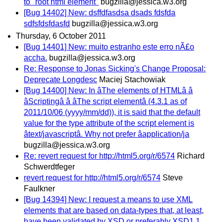
to "root html element"
bugzilla@jessica.w3.org
[Bug 14402] New: dsffdfasdsa dsads fdsfda
sdfsfdsfdasfd
bugzilla@jessica.w3.org
Thursday, 6 October 2011
[Bug 14401] New: muito estranho este erro nÃ£o
accha.
bugzilla@jessica.w3.org
Re: Response to Jonas Sicking's Change Proposal:
Deprecate Longdesc
Maciej Stachowiak
[Bug 14400] New: In âThe elements of HTMLâ â
âScriptingâ â âThe script elementâ (4.3.1 as of
2011/10/06 (yyyy/mm/dd)), it is said that the default
value for the type attribute of the script element is
âtext/javascriptâ. Why not prefer âapplication/ja
bugzilla@jessica.w3.org
Re: revert request for http://html5.org/r/6574
Richard
Schwerdtfeger
revert request for http://html5.org/r/6574
Steve
Faulkner
[Bug 14394] New: I request a means to use XML
elements that are based on data-types that, at least,
have been validated by XSD or preferably XSD1.1.