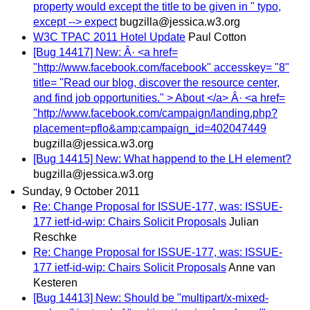
property would except the title to be given in " typo,
except --> expect
bugzilla@jessica.w3.org
W3C TPAC 2011 Hotel Update
Paul Cotton
[Bug 14417] New: Â· <a href=
"http://www.facebook.com/facebook" accesskey= "8"
title= "Read our blog, discover the resource center,
and find job opportunities." > About </a> Â· <a href=
"http://www.facebook.com/campaign/landing.php?
placement=pflo&amp;campaign_id=402047449
bugzilla@jessica.w3.org
[Bug 14415] New: What happend to the LH element?
bugzilla@jessica.w3.org
Sunday, 9 October 2011
Re: Change Proposal for ISSUE-177, was: ISSUE-
177 ietf-id-wip: Chairs Solicit Proposals
Julian
Reschke
Re: Change Proposal for ISSUE-177, was: ISSUE-
177 ietf-id-wip: Chairs Solicit Proposals
Anne van
Kesteren
[Bug 14413] New: Should be "multipart/x-mixed-