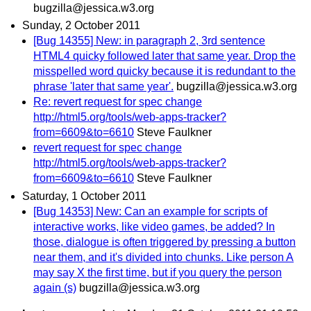
bugzilla@jessica.w3.org
Sunday, 2 October 2011
[Bug 14355] New: in paragraph 2, 3rd sentence
HTML4 quicky followed later that same year. Drop the
misspelled word quicky because it is redundant to the
phrase 'later that same year'.
bugzilla@jessica.w3.org
Re: revert request for spec change
http://html5.org/tools/web-apps-tracker?
from=6609&to=6610
Steve Faulkner
revert request for spec change
http://html5.org/tools/web-apps-tracker?
from=6609&to=6610
Steve Faulkner
Saturday, 1 October 2011
[Bug 14353] New: Can an example for scripts of
interactive works, like video games, be added? In
those, dialogue is often triggered by pressing a button
near them, and it's divided into chunks. Like person A
may say X the first time, but if you query the person
again (s)
bugzilla@jessica.w3.org