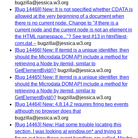
bugzilla@jessica.w3.org
[Bug 14468] New: It is not specified whether CDATA is
allowed at the very beginning of a document when
there is no current node. Change to "if there is a
current node and the current node is not an element in
the HTML namespace..."? See test #13 in html5test-
com.dat --
bugzilla@jessica.w3.org
[Bug 14466] New: If itemid is a unique identifier, then
should the Microdata DOM API include a method for
retrieving a Node by itemid, similar to
GetElementById()?
bugzilla@jessica.w3.org
[Bug 14465] New: If itemid is a unique identifier, then
should the Microdata DOM API include a method for
retrieving a Node by itemid, similar to
GetElementById()?
bugzilla@jessica.w3.org
[Bug 14464] New: 4.8.14.2 requires firing two events
although no browser does that
bugzilla@jessica.w3.org
[Bug 14463] New: Had some trouble locating this
section. I was looking at window.on* and trying to