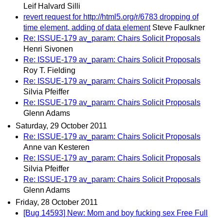
Leif Halvard Silli
revert request for http://html5.org/r/6783 dropping of
time element, adding of data element
Steve Faulkner
Re: ISSUE-179 av_param: Chairs Solicit Proposals
Henri Sivonen
Re: ISSUE-179 av_param: Chairs Solicit Proposals
Roy T. Fielding
Re: ISSUE-179 av_param: Chairs Solicit Proposals
Silvia Pfeiffer
Re: ISSUE-179 av_param: Chairs Solicit Proposals
Glenn Adams
Saturday, 29 October 2011
Re: ISSUE-179 av_param: Chairs Solicit Proposals
Anne van Kesteren
Re: ISSUE-179 av_param: Chairs Solicit Proposals
Silvia Pfeiffer
Re: ISSUE-179 av_param: Chairs Solicit Proposals
Glenn Adams
Friday, 28 October 2011
[Bug 14593] New: Mom and boy fucking sex Free Full