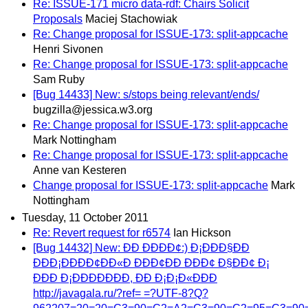
Re: ISSUE-171 micro data-rdf: Chairs Solicit
Proposals
Maciej Stachowiak
Re: Change proposal for ISSUE-173: split-appcache
Henri Sivonen
Re: Change proposal for ISSUE-173: split-appcache
Sam Ruby
[Bug 14433] New: s/stops being relevant/ends/
bugzilla@jessica.w3.org
Re: Change proposal for ISSUE-173: split-appcache
Mark Nottingham
Re: Change proposal for ISSUE-173: split-appcache
Anne van Kesteren
Change proposal for ISSUE-173: split-appcache
Mark
Nottingham
Tuesday, 11 October 2011
Re: Revert request for r6574
Ian Hickson
[Bug 14432] New: ÐÐ ÐÐÐÐ¢:) Ð¡ÐÐÐ§ÐÐ
ÐÐÐ¡ÐÐÐÐ¢ÐÐ«Ð ÐÐÐ¢ÐÐ ÐÐÐ¢ Ð§ÐÐ¢ Ð¡
ÐÐÐ Ð¡ÐÐÐÐÐÐÐ, ÐÐ Ð¡Ð¡Ð«ÐÐÐ
http://javagala.ru/?ref= =?UTF-8?Q?