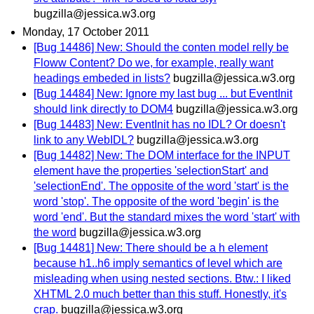
bugzilla@jessica.w3.org
Monday, 17 October 2011
[Bug 14486] New: Should the conten model relly be
Floww Content? Do we, for example, really want
headings embeded in lists?
bugzilla@jessica.w3.org
[Bug 14484] New: Ignore my last bug ... but EventInit
should link directly to DOM4
bugzilla@jessica.w3.org
[Bug 14483] New: EventInit has no IDL? Or doesn't
link to any WebIDL?
bugzilla@jessica.w3.org
[Bug 14482] New: The DOM interface for the INPUT
element have the properties 'selectionStart' and
'selectionEnd'. The opposite of the word 'start' is the
word 'stop'. The opposite of the word 'begin' is the
word 'end'. But the standard mixes the word 'start' with
the word
bugzilla@jessica.w3.org
[Bug 14481] New: There should be a h element
because h1..h6 imply semantics of level which are
misleading when using nested sections. Btw.: I liked
XHTML 2.0 much better than this stuff. Honestly, it's
crap.
bugzilla@jessica.w3.org