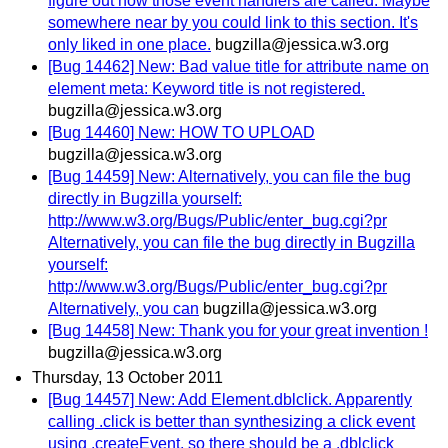
figure out how those event handlers are called. Maybe
somewhere near by you could link to this section. It's
only liked in one place.
bugzilla@jessica.w3.org
[Bug 14462] New: Bad value title for attribute name on
element meta: Keyword title is not registered.
bugzilla@jessica.w3.org
[Bug 14460] New: HOW TO UPLOAD
bugzilla@jessica.w3.org
[Bug 14459] New: Alternatively, you can file the bug
directly in Bugzilla yourself:
http://www.w3.org/Bugs/Public/enter_bug.cgi?pr
Alternatively, you can file the bug directly in Bugzilla
yourself:
http://www.w3.org/Bugs/Public/enter_bug.cgi?pr
Alternatively, you can
bugzilla@jessica.w3.org
[Bug 14458] New: Thank you for your great invention !
bugzilla@jessica.w3.org
Thursday, 13 October 2011
[Bug 14457] New: Add Element.dblclick. Apparently
calling .click is better than synthesizing a click event
using .createEvent, so there should be a .dblclick