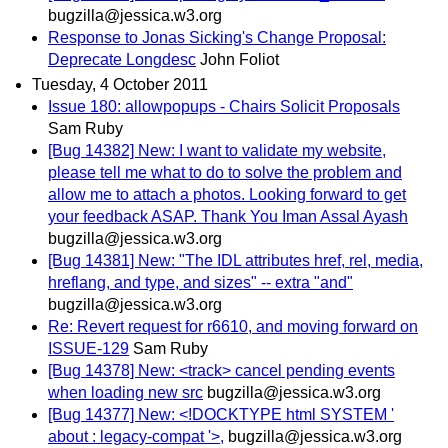
bugzilla@jessica.w3.org
Response to Jonas Sicking's Change Proposal:
Deprecate Longdesc
John Foliot
Tuesday, 4 October 2011
Issue 180: allowpopups - Chairs Solicit Proposals
Sam Ruby
[Bug 14382] New: I want to validate my website,
please tell me what to do to solve the problem and
allow me to attach a photos. Looking forward to get
your feedback ASAP. Thank You Iman Assal Ayash
bugzilla@jessica.w3.org
[Bug 14381] New: "The IDL attributes href, rel, media,
hreflang, and type, and sizes" -- extra "and"
bugzilla@jessica.w3.org
Re: Revert request for r6610, and moving forward on
ISSUE-129
Sam Ruby
[Bug 14378] New: <track> cancel pending events
when loading new src
bugzilla@jessica.w3.org
[Bug 14377] New: <!DOCKTYPE html SYSTEM '
about : legacy-compat '>,
bugzilla@jessica.w3.org