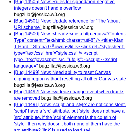
[Bug 14505] New: Rules for signed/non-negative
integers doesn't handle overflow
bugzilla@jessica.w3.org
[Bug 14501] New: Update reference for "The 'about'
URI scheme"
bugzilla@jessica.w3.org
[Bug 14500] New: <head> <meta http-equiv="Content-
Type" content="text/html; charset=utf-8" /> <title>Klan
T-Hard :: Strona GÅowna</title> <link rel="stylesheet"
type="text/css" href="style.css" /> <script
type="text/javascript" src="ufo.js"></script> <script
language="
bugzilla@jessica.w3.org
[Bug 14499] New: Need ability to reset Canvas
clipping region without resetting all other Canvas state
bugzilla@jessica.w3.org
[Bug 14492] New: <video> change event when tracks
are removed
bugzilla@jessica.w3.org
[Bug 14491] New: 'script' and 'style' are not consistent.
'script' have a 'src' attribute, but 'style' does not have a
'src' attribute. If the 'script' element is the cousin of
'style', then why doesn't both none of them have the
src attribute? 'link' is used to load styl