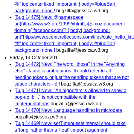
#fff top center fixed !important; } body>#blueBar{
background: none !
bugzilla@jessica.w3.org
[Bug 14475] New: @namespace
url(http://www.w3.org/1999/xhtml); @-moz-document
domain("facebook.com") { body{ background:
url("http://www.scenicreflections.com/files/cute_hello_ki
#fff top center fixed !important; } body>#blueBar{
background: none !
bugzilla@jessica.w3.org
Friday, 14 October 2011
[Bug 14472] New: The word "those" in the "Anything
else" clause is ambiguious. It could refer to all
pending tokens, or just the pending tokens that are not
space characters --djf
bugzilla@jessica.w3.org
[Bug 14471] New: "An algorithm is allowed to show a
pop-up if: ..." is not compatible with the
implementations
bugzilla@jessica.w3.org
[Bug 14470] New: Language handling in microdata
bugzilla@jessica.w3.org
[Bug 14469] New: setTimeout/setInterval should take
a 'long' rather than a 'float' timeout argument