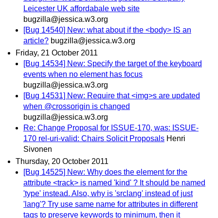
Leicester UK affordabale web site
bugzilla@jessica.w3.org
[Bug 14540] New: what about if the <body> IS an
article?
bugzilla@jessica.w3.org
Friday, 21 October 2011
[Bug 14534] New: Specify the target of the keyboard
events when no element has focus
bugzilla@jessica.w3.org
[Bug 14531] New: Require that <img>s are updated
when @crossorigin is changed
bugzilla@jessica.w3.org
Re: Change Proposal for ISSUE-170, was: ISSUE-
170 rel-uri-valid: Chairs Solicit Proposals
Henri
Sivonen
Thursday, 20 October 2011
[Bug 14525] New: Why does the element for the
attribute <track> is named 'kind' ? It should be named
'type' instead. Also, why is 'srclang' instead of just
'lang'? Try use same name for attributes in different
tags to preserve keywords to minimum, then it