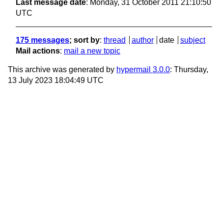
Last message date
: Monday, 31 October 2011 21:10:50
UTC
175 messages
; sort by
:
thread
author
date
subject
Mail actions
:
mail a new topic
This archive was generated by
hypermail 3.0.0
: Thursday,
13 July 2023 18:04:49 UTC