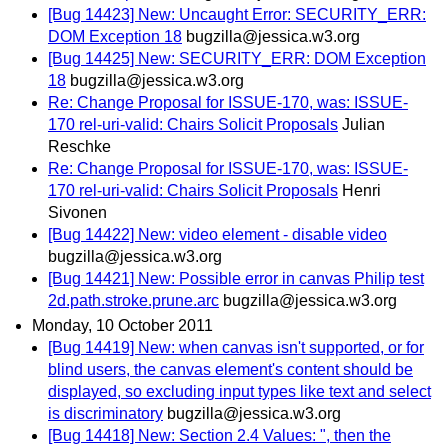
[Bug 14423] New: Uncaught Error: SECURITY_ERR:
DOM Exception 18
bugzilla@jessica.w3.org
[Bug 14425] New: SECURITY_ERR: DOM Exception
18
bugzilla@jessica.w3.org
Re: Change Proposal for ISSUE-170, was: ISSUE-
170 rel-uri-valid: Chairs Solicit Proposals
Julian
Reschke
Re: Change Proposal for ISSUE-170, was: ISSUE-
170 rel-uri-valid: Chairs Solicit Proposals
Henri
Sivonen
[Bug 14422] New: video element - disable video
bugzilla@jessica.w3.org
[Bug 14421] New: Possible error in canvas Philip test
2d.path.stroke.prune.arc
bugzilla@jessica.w3.org
Monday, 10 October 2011
[Bug 14419] New: when canvas isn't supported, or for
blind users, the canvas element's content should be
displayed, so excluding input types like text and select
is discriminatory
bugzilla@jessica.w3.org
[Bug 14418] New: Section 2.4 Values: ", then the