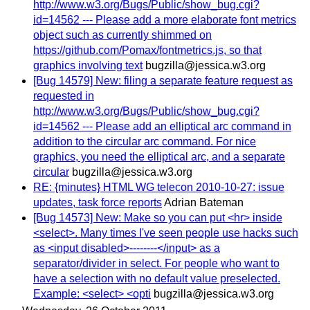
http://www.w3.org/Bugs/Public/show_bug.cgi?
id=14562 --- Please add a more elaborate font metrics
object such as currently shimmed on
https://github.com/Pomax/fontmetrics.js, so that
graphics involving text
bugzilla@jessica.w3.org
[Bug 14579] New: filing a separate feature request as
requested in
http://www.w3.org/Bugs/Public/show_bug.cgi?
id=14562 --- Please add an elliptical arc command in
addition to the circular arc command. For nice
graphics, you need the elliptical arc, and a separate
circular
bugzilla@jessica.w3.org
RE: {minutes} HTML WG telecon 2010-10-27: issue
updates, task force reports
Adrian Bateman
[Bug 14573] New: Make so you can put <hr> inside
<select>. Many times I've seen people use hacks such
as <input disabled>--------</input> as a
separator/divider in select. For people who want to
have a selection with no default value preselected.
Example: <select> <opti
bugzilla@jessica.w3.org