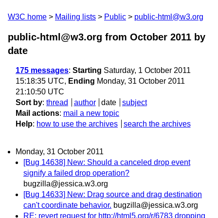
W3C home
Mailing lists
Public
public-html@w3.org
public-html@w3.org from October 2011
by
date
175 messages
:
Starting
Saturday, 1 October 2011
15:18:35 UTC,
Ending
Monday, 31 October 2011
21:10:50 UTC
Sort by
:
thread
author
date
subject
Mail actions
:
mail a new topic
Help
:
how to use the archives
search the archives
Monday, 31 October 2011
[Bug 14638] New: Should a canceled drop event
signify a failed drop operation?
bugzilla@jessica.w3.org
[Bug 14633] New: Drag source and drag destination
can't coordinate behavior.
bugzilla@jessica.w3.org
RE: revert request for http://html5.org/r/6783 dropping