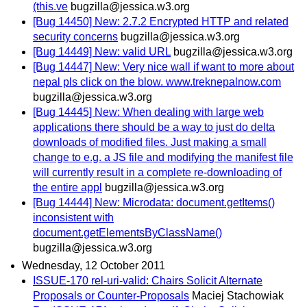
(this.ve
bugzilla@jessica.w3.org
[Bug 14450] New: 2.7.2 Encrypted HTTP and related
security concerns
bugzilla@jessica.w3.org
[Bug 14449] New: valid URL
bugzilla@jessica.w3.org
[Bug 14447] New: Very nice wall if want to more about
nepal pls click on the blow. www.treknepalnow.com
bugzilla@jessica.w3.org
[Bug 14445] New: When dealing with large web
applications there should be a way to just do delta
downloads of modified files. Just making a small
change to e.g. a JS file and modifying the manifest file
will currently result in a complete re-downloading of
the entire appl
bugzilla@jessica.w3.org
[Bug 14444] New: Microdata: document.getItems()
inconsistent with
document.getElementsByClassName()
bugzilla@jessica.w3.org
Wednesday, 12 October 2011
ISSUE-170 rel-uri-valid: Chairs Solicit Alternate
Proposals or Counter-Proposals
Maciej Stachowiak