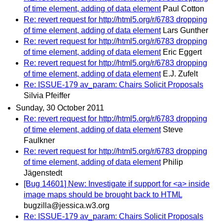
of time element, adding of data element
Paul Cotton
Re: revert request for http://html5.org/r/6783 dropping
of time element, adding of data element
Lars Gunther
Re: revert request for http://html5.org/r/6783 dropping
of time element, adding of data element
Eric Eggert
Re: revert request for http://html5.org/r/6783 dropping
of time element, adding of data element
E.J. Zufelt
Re: ISSUE-179 av_param: Chairs Solicit Proposals
Silvia Pfeiffer
Sunday, 30 October 2011
Re: revert request for http://html5.org/r/6783 dropping
of time element, adding of data element
Steve
Faulkner
Re: revert request for http://html5.org/r/6783 dropping
of time element, adding of data element
Philip
Jägenstedt
[Bug 14601] New: Investigate if support for <a> inside
image maps should be brought back to HTML
bugzilla@jessica.w3.org
Re: ISSUE-179 av_param: Chairs Solicit Proposals