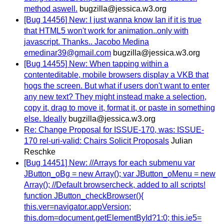
method aswell.
bugzilla@jessica.w3.org
[Bug 14456] New: I just wanna know Ian if it is true
that HTML5 won't work for animation..only with
javascript. Thanks.. Jacobo Medina
emedinar39@gmail.com
bugzilla@jessica.w3.org
[Bug 14455] New: When tapping within a
contenteditable, mobile browsers display a VKB that
hogs the screen. But what if users don't want to enter
any new text? They might instead make a selection,
copy it, drag to move it, format it, or paste in something
else. Ideally
bugzilla@jessica.w3.org
Re: Change Proposal for ISSUE-170, was: ISSUE-
170 rel-uri-valid: Chairs Solicit Proposals
Julian
Reschke
[Bug 14451] New: //Arrays for each submenu var
JButton_oBg = new Array(); var JButton_oMenu = new
Array(); //Default browsercheck, added to all scripts!
function JButton_checkBrowser(){
this.ver=navigator.appVersion;
this.dom=document.getElementById?1:0; this.ie5=