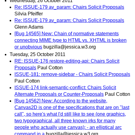
Wednesday, 26 October 2011
Re: ISSUE-179 av_param: Chairs Solicit Proposals
Silvia Pfeiffer
Re: ISSUE-179 av_param: Chairs Solicit Proposals
Glenn Adams
[Bug 14565] New: Chain of normative statements
connecting MIME type to HTML vs. XHTML is broken
or unobvious
bugzilla@jessica.w3.org
Tuesday, 25 October 2011
RE: ISSUE-176 restore-editing-api: Chairs Solicit
Proposals
Paul Cotton
ISSUE-181: remove-sidebar - Chairs Solicit Proposals
Paul Cotton
ISSUE-174 link-semantic-conflict: Chairs Solicit
Alternate Proposals or Counter-Proposals
Paul Cotton
[Bug 14562] New: According to the website,
Canvas2D is one of the specifications that are on "last
call", so here's what I'd still like to see (one graphics,
two typographical, all three known irks for many
people who actually use canvas): - an elliptical arc
command in a
bugzilla@jessica.w3.org