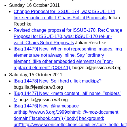
Sunday, 16 October 2011
Change Proposal for ISSUE-174, was: ISSUE-174
link-semantic-conflict: Chairs Solicit Proposals
Julian
Reschke
Revised change proposal for ISSUE-170, Re: Change
Proposal for ISSUE-170, was: ISSUE-170 rel-uri-
valid: Chairs Solicit Proposals
Julian Reschke
[Bug 14479] New: When not representing images, img
elements are not alwasy inline. Say "ordinary
element" (like other embedded elements) or "non-
replaced element" (CSS2.1).
bugzilla@jessica.w3.org
Saturday, 15 October 2011
[Bug 14478] New: So i herd u liek mudkipz?
bugzilla@jessica.w3.org
[Bug 14477] New: <meta content='all' name="spiders"
/>
bugzilla@jessica.w3.org
[Bug 14476] New: @namespace
url(http://www.w3.org/1999/xhtml); @-moz-document
domain("facebook.com") { body{ background:
url("http://www.scenicreflections.com/files/cute_hello_ki