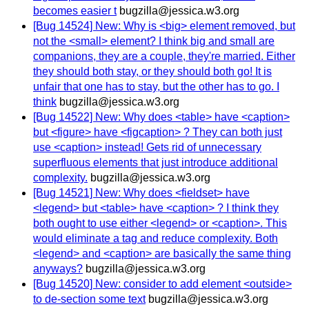
becomes easier t
bugzilla@jessica.w3.org
[Bug 14524] New: Why is <big> element removed, but
not the <small> element? I think big and small are
companions, they are a couple, they're married. Either
they should both stay, or they should both go! It is
unfair that one has to stay, but the other has to go. I
think
bugzilla@jessica.w3.org
[Bug 14522] New: Why does <table> have <caption>
but <figure> have <figcaption> ? They can both just
use <caption> instead! Gets rid of unnecessary
superfluous elements that just introduce additional
complexity.
bugzilla@jessica.w3.org
[Bug 14521] New: Why does <fieldset> have
<legend> but <table> have <caption> ? I think they
both ought to use either <legend> or <caption>. This
would eliminate a tag and reduce complexity. Both
<legend> and <caption> are basically the same thing
anyways?
bugzilla@jessica.w3.org
[Bug 14520] New: consider to add element <outside>
to de-section some text
bugzilla@jessica.w3.org