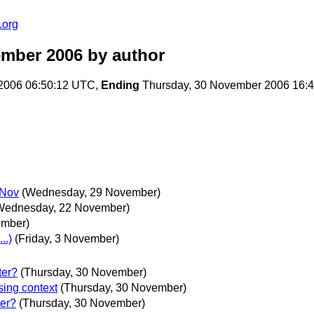
.org
ember 2006
by author
2006 06:50:12 UTC,
Ending
Thursday, 30 November 2006 16:
 Nov
(Wednesday, 29 November)
Wednesday, 22 November)
ember)
..)
(Friday, 3 November)
ter?
(Thursday, 30 November)
sing context
(Thursday, 30 November)
ter?
(Thursday, 30 November)