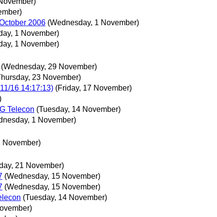
 November)
ember)
 October 2006
(Wednesday, 1 November)
ay, 1 November)
ay, 1 November)
(Wednesday, 29 November)
Thursday, 23 November)
11/16 14:17:13)
(Friday, 17 November)
)
G Telecon
(Tuesday, 14 November)
dnesday, 1 November)
1 November)
day, 21 November)
7
(Wednesday, 15 November)
7
(Wednesday, 15 November)
elecon
(Tuesday, 14 November)
November)