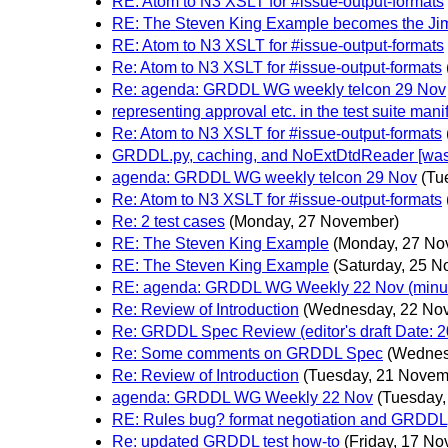
RE: Atom to N3 XSLT for #issue-output-formats
RE: The Steven King Example becomes the Ji
RE: Atom to N3 XSLT for #issue-output-formats
Re: Atom to N3 XSLT for #issue-output-formats
Re: agenda: GRDDL WG weekly telcon 29 Nov
representing approval etc. in the test suite mani
Re: Atom to N3 XSLT for #issue-output-formats
GRDDL.py, caching, and NoExtDtdReader [was: 
agenda: GRDDL WG weekly telcon 29 Nov
(Tu
Re: Atom to N3 XSLT for #issue-output-formats
Re: 2 test cases
(Monday, 27 November)
RE: The Steven King Example
(Monday, 27 No
RE: The Steven King Example
(Saturday, 25 
RE: agenda: GRDDL WG Weekly 22 Nov (minu
Re: Review of Introduction
(Wednesday, 22 No
Re: GRDDL Spec Review (editor's draft Date: 2
Re: Some comments on GRDDL Spec
(Wednes
Re: Review of Introduction
(Tuesday, 21 Novem
agenda: GRDDL WG Weekly 22 Nov
(Tuesday
RE: Rules bug? format negotiation and GRDDL
Re: updated GRDDL test how-to
(Friday, 17 N