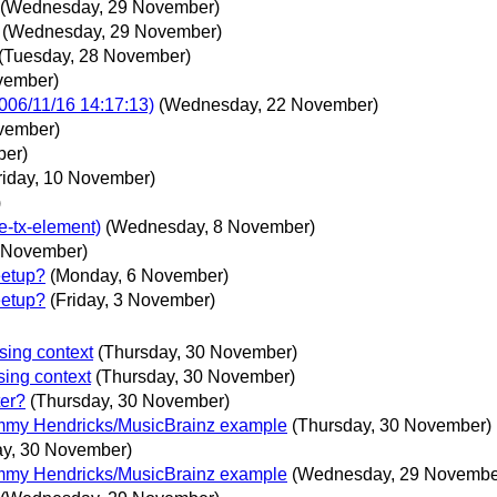
(Wednesday, 29 November)
(Wednesday, 29 November)
(Tuesday, 28 November)
vember)
006/11/16 14:17:13)
(Wednesday, 22 November)
ovember)
ber)
riday, 10 November)
)
e-tx-element)
(Wednesday, 8 November)
 November)
eetup?
(Monday, 6 November)
eetup?
(Friday, 3 November)
sing context
(Thursday, 30 November)
sing context
(Thursday, 30 November)
ter?
(Thursday, 30 November)
mmy Hendricks/MusicBrainz example
(Thursday, 30 November)
ay, 30 November)
mmy Hendricks/MusicBrainz example
(Wednesday, 29 Novembe