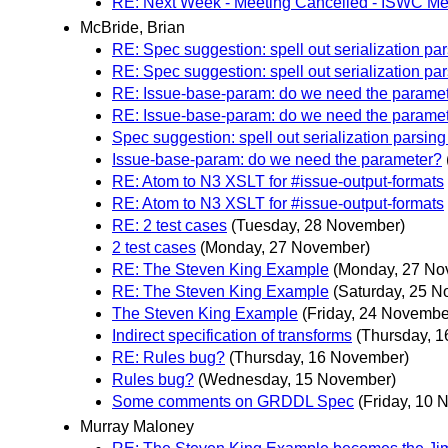
RE: Next Week - Meeting Cancelled - ISWC M
McBride, Brian
RE: Spec suggestion: spell out serialization par
RE: Spec suggestion: spell out serialization par
RE: Issue-base-param: do we need the parame
RE: Issue-base-param: do we need the parame
Spec suggestion: spell out serialization parsing
Issue-base-param: do we need the parameter?
RE: Atom to N3 XSLT for #issue-output-formats
RE: Atom to N3 XSLT for #issue-output-formats
RE: 2 test cases
(Tuesday, 28 November)
2 test cases
(Monday, 27 November)
RE: The Steven King Example
(Monday, 27 No
RE: The Steven King Example
(Saturday, 25 
The Steven King Example
(Friday, 24 Novembe
Indirect specification of transforms
(Thursday, 
RE: Rules bug?
(Thursday, 16 November)
Rules bug?
(Wednesday, 15 November)
Some comments on GRDDL Spec
(Friday, 10
Murray Maloney