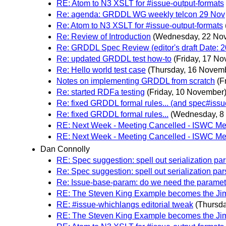
RE: Atom to N3 XSLT for #issue-output-formats
Re: agenda: GRDDL WG weekly telcon 29 Nov
Re: Atom to N3 XSLT for #issue-output-formats
Re: Review of Introduction
(Wednesday, 22 No
Re: GRDDL Spec Review (editor's draft Date: 2
Re: updated GRDDL test how-to
(Friday, 17 N
Re: Hello world test case
(Thursday, 16 Novem
Notes on implementing GRDDL from scratch
(F
Re: started RDFa testing
(Friday, 10 November
Re: fixed GRDDL formal rules... (and spec#issu
Re: fixed GRDDL formal rules...
(Wednesday, 8
RE: Next Week - Meeting Cancelled - ISWC M
RE: Next Week - Meeting Cancelled - ISWC M
Dan Connolly
RE: Spec suggestion: spell out serialization par
Re: Spec suggestion: spell out serialization par
Re: Issue-base-param: do we need the parame
RE: The Steven King Example becomes the Ji
RE: #issue-whichlangs editorial tweak
(Thursd
RE: The Steven King Example becomes the Ji