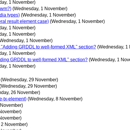
ay, 1 November)
 cwm?)
(Wednesday, 1 November)
dia types)
(Wednesday, 1 November)
ral result element case)
(Wednesday, 1 November)
ay, 1 November)
ay, 1 November)
(Wednesday, 1 November)
or "Adding GRDDL to well-formed XML" section?
(Wednesday, 1
ay, 1 November)
Adding GRDDL to well-formed XML" section?
(Wednesday, 1 Nov
ay, 1 November)
(Wednesday, 29 November)
(Wednesday, 29 November)
nday, 26 November)
e-tx-element)
(Wednesday, 8 November)
 November)
 November)
 November)
, 2 November)