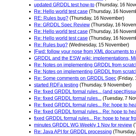
updated GRDDL test how-to
(Thursday, 16 No
Re: Hello world test case
(Thursday, 16 Novem
RE: Rules bug?
(Thursday, 16 November)
Re: GRDDL Spec Review
(Thursday, 16 Nove
Re: Hello world test case
(Thursday, 16 Novem
Re: Hello world test case
(Thursday, 16 Novem
Re: Rules bug?
(Wednesday, 15 November)
[Fwd: follow your nose from XML documents 
GRDDL and the ESW wiki: implementations, Mi
Re: Notes on implementing GRDDL from scratc
Re: Notes on implementing GRDDL from scratc
Re: Some comments on GRDDL Spec
(Friday,
started RDFa testing
(Thursday, 9 November)
Re: fixed GRDDL formal rules... (and spec#issu
Re: fixed GRDDL formal rules...
(Tuesday, 7 No
Re: fixed GRDDL formal rules... Re: hope to h
Re: fixed GRDDL formal rules... Re: hope to h
fixed GRDDL formal rules... Re: hope to hear 
minutes GRDDL WG Weekly 1 Nov for review
(
Re: Java API for GRDDL processing
(Thursday