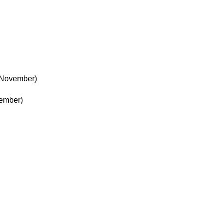
 November)
ember)