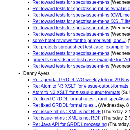
Re: toward tests for spec#issue-mt-ns
(Wednesd
Re: toward tests for spec#issue-mt-ns (what is
Re: toward tests for spec#issue-mt-ns (OWL me
Re: toward tests for spec#issue-mt-ns (XSLT lite
Re: toward tests for spec#issue-mt-ns
(Wednesd
Re: toward tests for spec#issue-mt-ns
(Wednesd
some hotel reviews for the primer (well, one...)
Re: projects spreadsheet test case: example f
Re: toward tests for spec#issue-mt-ns
(Wednesd
projects spreadsheet test case: example for "
Re: toward tests for spec#issue-mt-ns
(Wednesd
Danny Ayers
Re: agenda: GRDDL WG weekly telcon 29 Nov
Re: Atom to N3 XSLT for #issue-output-formats
Atom to N3 XSLT for #issue-output-formats
(Su
Re: fixed GRDDL formal rules... (and spec#issu
Re: fixed GRDDL formal rules...
(Wednesday, 8
Re: issue-mt-ns : XML is not RDF
(Thursday, 2
Re: issue-mt-ns : XML is not RDF
(Thursday, 2
Re: Java API for GRDDL processing
(Thursday