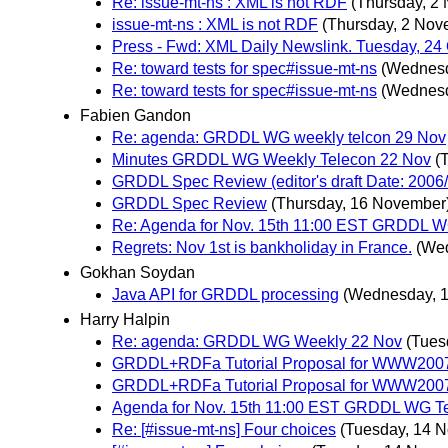
Re: issue-mt-ns : XML is not RDF
(Thursday, 2
issue-mt-ns : XML is not RDF
(Thursday, 2 Nov
Press - Fwd: XML Daily Newslink. Tuesday, 24
Re: toward tests for spec#issue-mt-ns
(Wednesd
Re: toward tests for spec#issue-mt-ns
(Wednesd
Fabien Gandon
Re: agenda: GRDDL WG weekly telcon 29 Nov
Minutes GRDDL WG Weekly Telecon 22 Nov
(
GRDDL Spec Review (editor's draft Date: 2006/
GRDDL Spec Review
(Thursday, 16 November
Re: Agenda for Nov. 15th 11:00 EST GRDDL W
Regrets: Nov 1st is bankholiday in France.
(We
Gokhan Soydan
Java API for GRDDL processing
(Wednesday, 
Harry Halpin
Re: agenda: GRDDL WG Weekly 22 Nov
(Tues
GRDDL+RDFa Tutorial Proposal for WWW200
GRDDL+RDFa Tutorial Proposal for WWW200
Agenda for Nov. 15th 11:00 EST GRDDL WG T
Re: [#issue-mt-ns] Four choices
(Tuesday, 14 