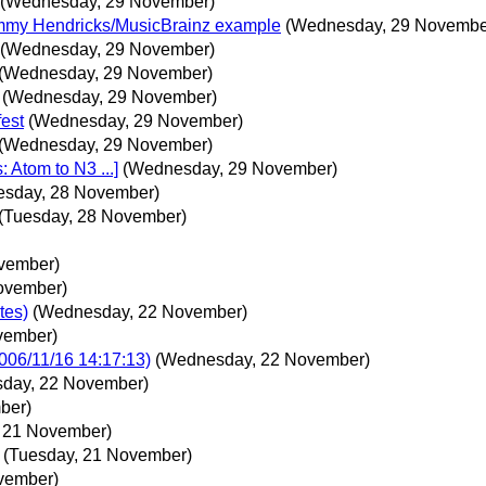
(Wednesday, 29 November)
mmy Hendricks/MusicBrainz example
(Wednesday, 29 Novembe
(Wednesday, 29 November)
(Wednesday, 29 November)
(Wednesday, 29 November)
fest
(Wednesday, 29 November)
(Wednesday, 29 November)
Atom to N3 ...]
(Wednesday, 29 November)
esday, 28 November)
(Tuesday, 28 November)
vember)
November)
tes)
(Wednesday, 22 November)
vember)
006/11/16 14:17:13)
(Wednesday, 22 November)
day, 22 November)
ber)
, 21 November)
(Tuesday, 21 November)
ovember)