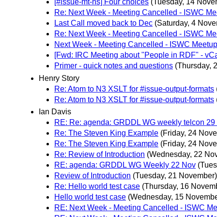
[#issue-mt-ns] Four choices
(Tuesday, 14 Nove
Re: Next Week - Meeting Cancelled - ISWC Me
Last Call moved back to Dec
(Saturday, 4 Nov
Re: Next Week - Meeting Cancelled - ISWC Me
Next Week - Meeting Cancelled - ISWC Meetu
[Fwd: IRC Meeting about "People in RDF" - vC
Primer - quick notes and questions
(Thursday, 
Henry Story
Re: Atom to N3 XSLT for #issue-output-formats
Re: Atom to N3 XSLT for #issue-output-formats
Ian Davis
RE: Re: agenda: GRDDL WG weekly telcon 29
Re: The Steven King Example
(Friday, 24 Nov
Re: The Steven King Example
(Friday, 24 Nov
Re: Review of Introduction
(Wednesday, 22 No
RE: agenda: GRDDL WG Weekly 22 Nov
(Tues
Review of Introduction
(Tuesday, 21 November)
Re: Hello world test case
(Thursday, 16 Novem
Hello world test case
(Wednesday, 15 Novembe
RE: Next Week - Meeting Cancelled - ISWC M