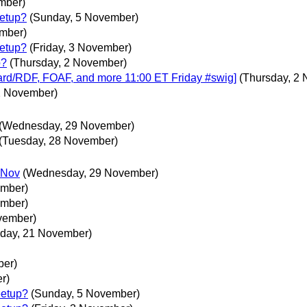
mber)
etup?
(Sunday, 5 November)
ember)
etup?
(Friday, 3 November)
p?
(Thursday, 2 November)
ard/RDF, FOAF, and more 11:00 ET Friday #swig]
(Thursday, 2
2 November)
(Wednesday, 29 November)
(Tuesday, 28 November)
 Nov
(Wednesday, 29 November)
ember)
ember)
vember)
day, 21 November)
ber)
r)
eetup?
(Sunday, 5 November)