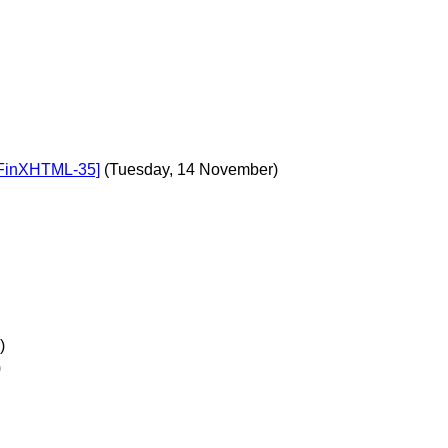
DFinXHTML-35]
(Tuesday, 14 November)
)
)