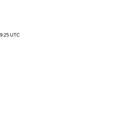
49:25 UTC