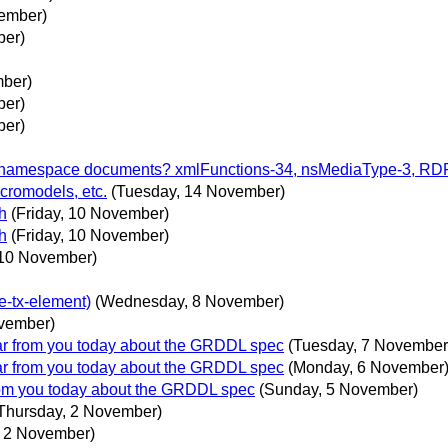
vember)
ber)
mber)
ber)
ber)
to namespace documents? xmlFunctions-34, nsMediaType-3, R
cromodels, etc.
(Tuesday, 14 November)
h
(Friday, 10 November)
h
(Friday, 10 November)
 10 November)
e-tx-element)
(Wednesday, 8 November)
vember)
ear from you today about the GRDDL spec
(Tuesday, 7 November
ear from you today about the GRDDL spec
(Monday, 6 November
from you today about the GRDDL spec
(Sunday, 5 November)
Thursday, 2 November)
, 2 November)