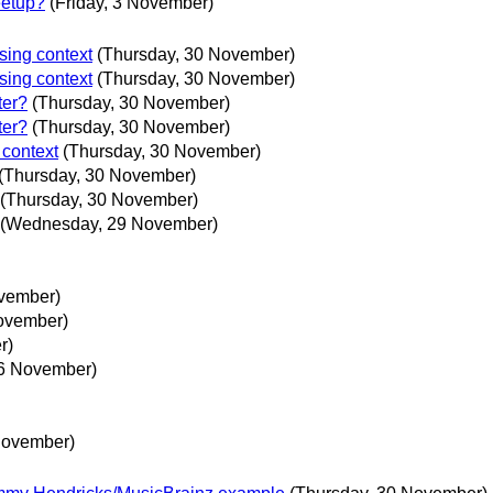
eetup?
(Friday, 3 November)
sing context
(Thursday, 30 November)
sing context
(Thursday, 30 November)
ter?
(Thursday, 30 November)
ter?
(Thursday, 30 November)
 context
(Thursday, 30 November)
(Thursday, 30 November)
(Thursday, 30 November)
(Wednesday, 29 November)
vember)
November)
r)
16 November)
 November)