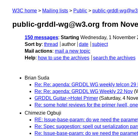
W3C home
Mailing lists
Public
public-grddl-wg@w3
public-grddl-wg@w3.org from Nov
150 messages
:
Starting
Wednesday, 1 November 
Sort by
:
thread
author
date
subject
Mail actions
:
mail a new topic
Help
:
how to use the archives
search the archives
Brian Suda
Re: Re: agenda: GRDDL WG weekly telcon 29
Re: Re: agenda: GRDDL WG Weekly 22 Nov
(
GRDDL Guitar->Hotel Primer
(Saturday, 4 Nov
Re: some hotel reviews for the primer (well, one.
Chimezie Ogbuji
RE: Issue-base-param: do we need the parame
Re: Spec suggestion: spell out serialization par
Re: Issue-base-param: do we need the parame