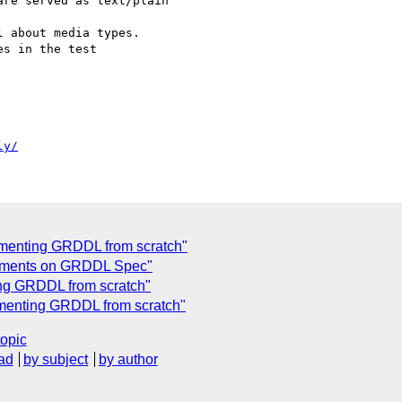
re served as text/plain

 about media types.

s in the test 

ly/
ementing GRDDL from scratch"
mments on GRDDL Spec"
ng GRDDL from scratch"
menting GRDDL from scratch"
topic
ad
by subject
by author