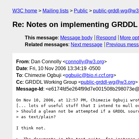
W3C home
Mailing lists
Public
public-grddl-wg@w3
Re: Notes on implementing GRDDL 
This message
:
Message body
Respond
More opt
Related messages
:
Next message
Previous mes
From
: Dan Connolly <
connolly@w3.org
>
Date
: Fri, 10 Nov 2006 13:34:19 -0500
To
: Chimezie Ogbuji <
ogbujic@bio.ri.ccf.org
>
Cc
: GRDDL Working Group <
public-grddl-wg@w3.org
>
Message-Id
: <e6174fd5e264f99d7e001508b298073e@
On Nov 10, 2006, at 12:57 PM, Chimezie Ogbuji wrot
[... lots of useful stuff that I intend to mull ov
> Should a glean not be attempted if a GRDDL sourc
> as text/plain?

I think not.
