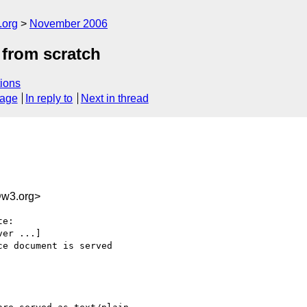
.org
November 2006
from scratch
ions
sage
In reply to
Next in thread
w3.org>
e:

er ...]

e document is served 
