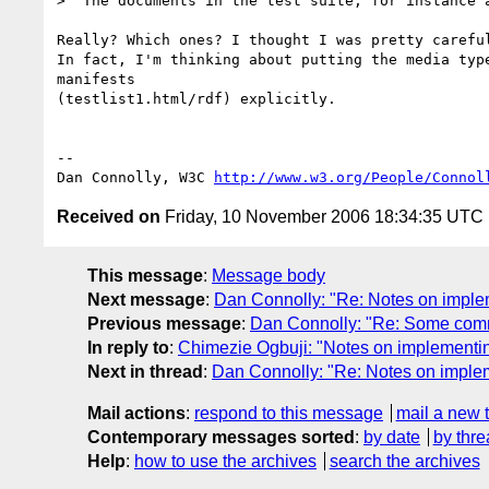
>  The documents in the test suite, for instance a
Really? Which ones? I thought I was pretty careful
In fact, I'm thinking about putting the media type
manifests

(testlist1.html/rdf) explicitly.

-- 

Dan Connolly, W3C 
http://www.w3.org/People/Connol
Received on
Friday, 10 November 2006 18:34:35 UTC
This message
:
Message body
Next message
:
Dan Connolly: "Re: Notes on impl
Previous message
:
Dan Connolly: "Re: Some co
In reply to
:
Chimezie Ogbuji: "Notes on implementi
Next in thread
:
Dan Connolly: "Re: Notes on imple
Mail actions
:
respond to this message
mail a new 
Contemporary messages sorted
:
by date
by thre
Help
:
how to use the archives
search the archives