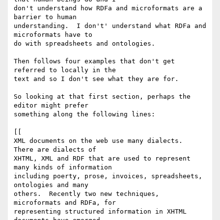
don't understand how RDFa and microformats are a 
barrier to human

understanding.  I don't' understand what RDFa and 
microformats have to

do with spreadsheets and ontologies.

Then follows four examples that don't get 
referred to locally in the

text and so I don't see what they are for.

So looking at that first section, perhaps the 
editor might prefer

something along the following lines:

[[

XML documents on the web use many dialects.  
There are dialects of

XHTML, XML and RDF that are used to represent 
many kinds of information

including poerty, prose, invoices, spreadsheets, 
ontologies and many

others.  Recently two new techniques, 
microformats and RDFa, for

representing structured information in XHTML 