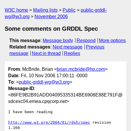
W3C home
Mailing lists
Public
public-grddl-
wg@w3.org
November 2006
Some comments on GRDDL Spec
This message
:
Message body
Respond
More options
Related messages
:
Next message
Previous
message
Next in thread
Replies
From
: McBride, Brian <
brian.mcbride@hp.com
>
Date
: Fri, 10 Nov 2006 17:00:11 -0000
To
: <
public-grddl-wg@w3.org
>
Message-ID
:
<86FE9B2B91ADD04095335314BE6906E88E791F@
sdcexc04.emea.cpqcorp.net>
I have been reading

http://www.w3.org/2004/01/rdxh/spec
 revision 
1.160
