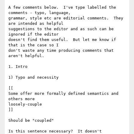
A few comments below.  I've type labelled the 
comments - typo, language,

grammar, style etc are editorial comments.  They 
are intended as helpful

suggestions to the editor and as such can be 
ignored if the editor

doesn't find them useful.  But let me know if 
that is the case so I

don't waste any time producing comments that 
aren't helpful.

1. Intro

1) Typo and necessity

[[

Some offer more formally defined semantics and 
others more

loosely-couple

]]

Should be "coupled"

Is this sentence necessary?  It doesn't 