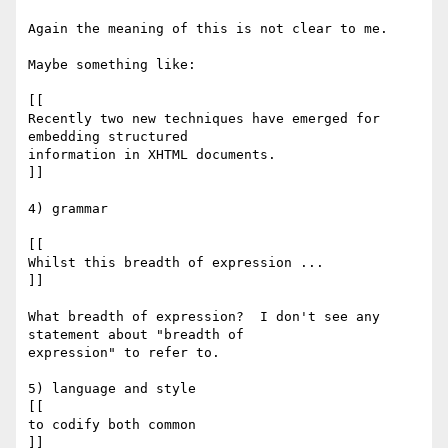
Again the meaning of this is not clear to me.

Maybe something like:

[[

Recently two new techniques have emerged for 
embedding structured

information in XHTML documents.

]]

4) grammar

[[

Whilst this breadth of expression ...

]]

What breadth of expression?  I don't see any 
statement about "breadth of

expression" to refer to.

5) language and style

[[

to codify both common

]]
