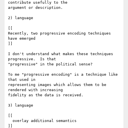
contribute usefully to the

argument or description.

2) language

[[

Recently, two progressive encoding techniques 
have emerged

]]

I don't understand what makes these techniques 
progressive.  Is that

"progressive" in the political sense?

To me "progressive encoding" is a technique like 
that used in

representing images which allows them to be 
rendered with increasing

fidelity as the data is received.

3) language

[[

  overlay additional semantics

]]
