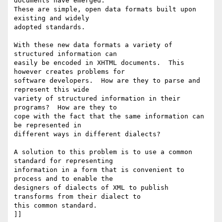
documents have emerged.

These are simple, open data formats built upon 
existing and widely

adopted standards.

With these new data formats a variety of 
structured information can

easily be encoded in XHTML documents.  This 
however creates problems for

software developers.  How are they to parse and 
represent this wide

variety of structured information in their 
programs?  How are they to

cope with the fact that the same information can 
be represented in

different ways in different dialects? 

A solution to this problem is to use a common 
standard for representing

information in a form that is convenient to 
process and to enable the

designers of dialects of XML to publish 
transforms from their dialect to

this common standard.

]]
