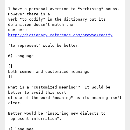
I have a personal aversion to "verbising" nouns.  
However there is a

verb "to codify" in the dictionary but its 
definition doesn't match the

use here 
http://dictionary.reference.com/browse/codify
"to represent" would be better.

6) language

[[

both common and customized meanings

]]

What is a "customized meaning"?  It would be 
better to avoid this sort

of use of the word "meaning" as its meaning isn't 
clear.

Better would be "inspiring new dialects to 
represent information".

7) language
