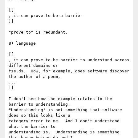
[[

, it can prove to be a barrier

]]

"prove to" is redundant.

8) language

[[

, it can prove to be barrier to understand across 
different domains or

fields.  How, for example, does software discover 
the author of a poem,

...

]]

I don't see how the example relates to the 
barrier to understanding.

"Understanding" is not something that software 
does so this looks like a

category error to me.  And I don't understand 
what the barrier to

understanding is.  Understanding is something 
that human beings do and I
