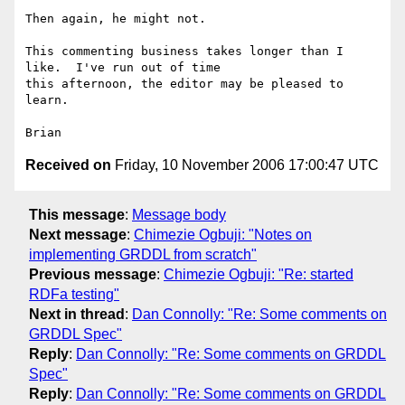
Then again, he might not.

This commenting business takes longer than I 
like.  I've run out of time

this afternoon, the editor may be pleased to 
learn.

Received on
Friday, 10 November 2006 17:00:47 UTC
This message
:
Message body
Next message
:
Chimezie Ogbuji: "Notes on
implementing GRDDL from scratch"
Previous message
:
Chimezie Ogbuji: "Re: started
RDFa testing"
Next in thread
:
Dan Connolly: "Re: Some comments on
GRDDL Spec"
Reply
:
Dan Connolly: "Re: Some comments on GRDDL
Spec"
Reply
:
Dan Connolly: "Re: Some comments on GRDDL