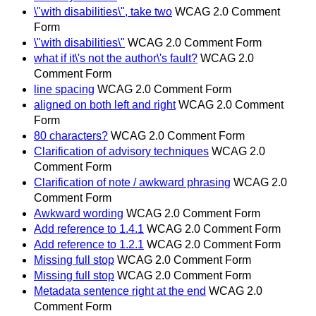
\"with disabilities\", take two
WCAG 2.0 Comment
Form
\"with disabilities\"
WCAG 2.0 Comment Form
what if it\'s not the author\'s fault?
WCAG 2.0
Comment Form
line spacing
WCAG 2.0 Comment Form
aligned on both left and right
WCAG 2.0 Comment
Form
80 characters?
WCAG 2.0 Comment Form
Clarification of advisory techniques
WCAG 2.0
Comment Form
Clarification of note / awkward phrasing
WCAG 2.0
Comment Form
Awkward wording
WCAG 2.0 Comment Form
Add reference to 1.4.1
WCAG 2.0 Comment Form
Add reference to 1.2.1
WCAG 2.0 Comment Form
Missing full stop
WCAG 2.0 Comment Form
Missing full stop
WCAG 2.0 Comment Form
Metadata sentence right at the end
WCAG 2.0
Comment Form