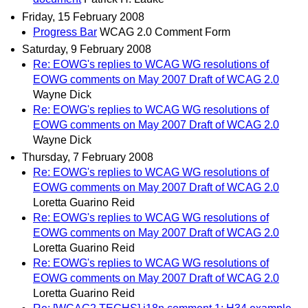
Friday, 15 February 2008
Progress Bar
WCAG 2.0 Comment Form
Saturday, 9 February 2008
Re: EOWG's replies to WCAG WG resolutions of
EOWG comments on May 2007 Draft of WCAG 2.0
Wayne Dick
Re: EOWG's replies to WCAG WG resolutions of
EOWG comments on May 2007 Draft of WCAG 2.0
Wayne Dick
Thursday, 7 February 2008
Re: EOWG's replies to WCAG WG resolutions of
EOWG comments on May 2007 Draft of WCAG 2.0
Loretta Guarino Reid
Re: EOWG's replies to WCAG WG resolutions of
EOWG comments on May 2007 Draft of WCAG 2.0
Loretta Guarino Reid
Re: EOWG's replies to WCAG WG resolutions of
EOWG comments on May 2007 Draft of WCAG 2.0
Loretta Guarino Reid