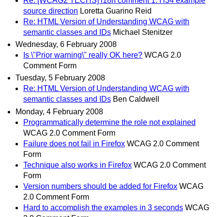
Re: [WCAG2 TECHS] i18n comment 1: H34 example
source direction
Loretta Guarino Reid
Re: HTML Version of Understanding WCAG with
semantic classes and IDs
Michael Stenitzer
Wednesday, 6 February 2008
Is \"Prior warning\" really OK here?
WCAG 2.0
Comment Form
Tuesday, 5 February 2008
Re: HTML Version of Understanding WCAG with
semantic classes and IDs
Ben Caldwell
Monday, 4 February 2008
Programmatically determine the role not explained
WCAG 2.0 Comment Form
Failure does not fail in Firefox
WCAG 2.0 Comment
Form
Technique also works in Firefox
WCAG 2.0 Comment
Form
Version numbers should be added for Firefox
WCAG
2.0 Comment Form
Hard to accomplish the examples in 3 seconds
WCAG