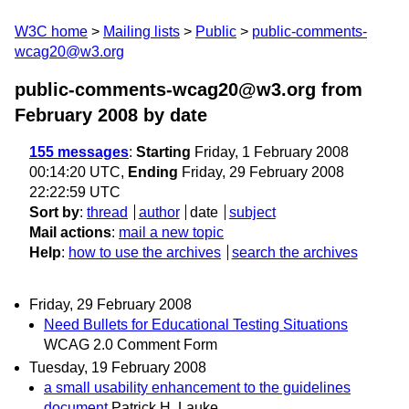
W3C home
Mailing lists
Public
public-comments-
wcag20@w3.org
public-comments-wcag20@w3.org from
February 2008
by date
155 messages
:
Starting
Friday, 1 February 2008
00:14:20 UTC,
Ending
Friday, 29 February 2008
22:22:59 UTC
Sort by
:
thread
author
date
subject
Mail actions
:
mail a new topic
Help
:
how to use the archives
search the archives
Friday, 29 February 2008
Need Bullets for Educational Testing Situations
WCAG 2.0 Comment Form
Tuesday, 19 February 2008
a small usability enhancement to the guidelines
document
Patrick H. Lauke