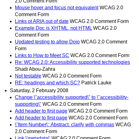
2.0 Comment Form
Mouse hover and focus not equivalent
WCAG 2.0
Comment Form
Links ot ARIA out of date
WCAG 2.0 Comment Form
Example Doc is XHTML, not HTML
WCAG 2.0
Comment Form
Updated testing to allow Dojo
WCAG 2.0 Comment
Form
Links to How to Meet SC
WCAG 2.0 Comment Form
Re: WCAG 2.0: Accessibility supported technologies
Shadi Abou-Zahra
Not testable
WCAG 2.0 Comment Form
RE: headings and which SC?
Patrick Lauke
Saturday, 2 February 2008
Change \"accessibility supported\" to \"accessibility-
supporting\"
WCAG 2.0 Comment Form
Add header to first page
WCAG 2.0 Comment Form
Add header to first page
WCAG 2.0 Comment Form
\"Item Number\': Abstract. clarify with commas
WCAG
2.0 Comment Form
Link \'metadata\'
WCAG 2.0 Comment Form