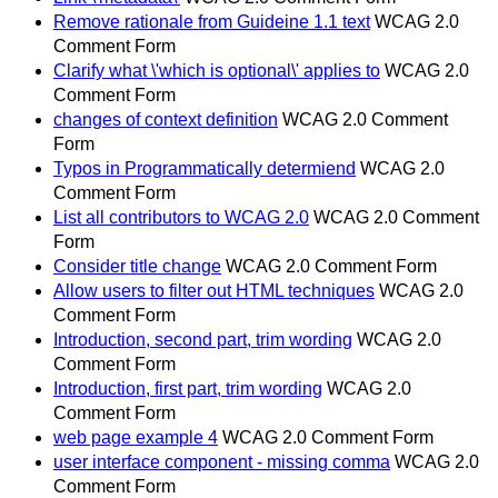
Remove rationale from Guideine 1.1 text
WCAG 2.0
Comment Form
Clarify what \'which is optional\' applies to
WCAG 2.0
Comment Form
changes of context definition
WCAG 2.0 Comment
Form
Typos in Programmatically determiend
WCAG 2.0
Comment Form
List all contributors to WCAG 2.0
WCAG 2.0 Comment
Form
Consider title change
WCAG 2.0 Comment Form
Allow users to filter out HTML techniques
WCAG 2.0
Comment Form
Introduction, second part, trim wording
WCAG 2.0
Comment Form
Introduction, first part, trim wording
WCAG 2.0
Comment Form
web page example 4
WCAG 2.0 Comment Form
user interface component - missing comma
WCAG 2.0
Comment Form