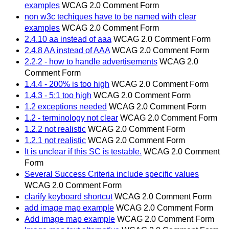
examples
WCAG 2.0 Comment Form
non w3c techiques have to be named with clear
examples
WCAG 2.0 Comment Form
2.4.10 aa instead of aaa
WCAG 2.0 Comment Form
2.4.8 AA instead of AAA
WCAG 2.0 Comment Form
2.2.2 - how to handle advertisements
WCAG 2.0
Comment Form
1.4.4 - 200% is too high
WCAG 2.0 Comment Form
1.4.3 - 5:1 too high
WCAG 2.0 Comment Form
1.2 exceptions needed
WCAG 2.0 Comment Form
1.2 - terminology not clear
WCAG 2.0 Comment Form
1.2.2 not realistic
WCAG 2.0 Comment Form
1.2.1 not realistic
WCAG 2.0 Comment Form
It is unclear if this SC is testable.
WCAG 2.0 Comment
Form
Several Success Criteria include specific values
WCAG 2.0 Comment Form
clarify keyboard shortcut
WCAG 2.0 Comment Form
add image map example
WCAG 2.0 Comment Form
Add image map example
WCAG 2.0 Comment Form