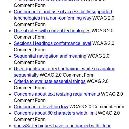
Comment Form
Conformance and use of accessibility-supported
tehcnologies in a non-conforming way
WCAG 2.0
Comment Form
Use of roles with current technologies
WCAG 2.0
Comment Form
Sections Headings conformance level
WCAG 2.0
Comment Form
Sequential navigation and meaning
WCAG 2.0
Comment Form
User agents\' incorrect behaviour while navigating
sequentially
WCAG 2.0 Comment Form
Criteria to evaluate essential things
WCAG 2.0
Comment Form
Concerns about text resizing requirements
WCAG 2.0
Comment Form
Conformance level too low
WCAG 2.0 Comment Form
Concerns about 80 characters width limit
WCAG 2.0
Comment Form
non w3c techiques have to be named with clear