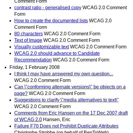
Comment Form
contrast ratio - generalised copy
WCAG 2.0 Comment
Form
How to create the documented lists
WCAG 2.0
Comment Form
80 characters
WCAG 2.0 Comment Form
Text of Image
WCAG 2.0 Comment Form
Visually customizable text
WCAG 2.0 Comment Form
WCAG 2.0 should advance to Candidate
Recommendation
WCAG 2.0 Comment Form
Friday, 1 February 2008
I think I may have answered my own question...
WCAG 2.0 Comment Form
Can \"conforming alternate versions\" be objects on a
page?
WCAG 2.0 Comment Form
Suggestions to clarify \"media alternatives to text\"
WCAG 2.0 Comment Form
Comments from Eric Hansen on the 17 Dec 2007 draft
of WCAG 2.0
Hansen, Eric
Failure F70 Does not Prohibit Duplicate Attributes
Christophe Strobbe (on behalf of BenToWeb)