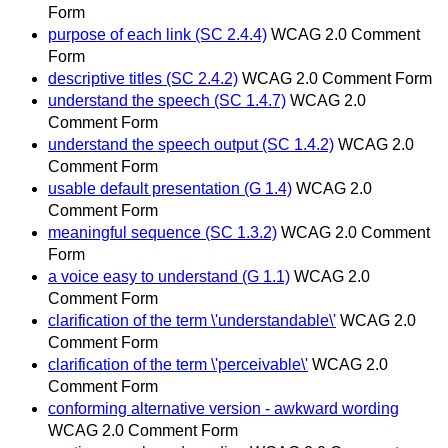
Form
purpose of each link (SC 2.4.4)
WCAG 2.0 Comment
Form
descriptive titles (SC 2.4.2)
WCAG 2.0 Comment Form
understand the speech (SC 1.4.7)
WCAG 2.0
Comment Form
understand the speech output (SC 1.4.2)
WCAG 2.0
Comment Form
usable default presentation (G 1.4)
WCAG 2.0
Comment Form
meaningful sequence (SC 1.3.2)
WCAG 2.0 Comment
Form
a voice easy to understand (G 1.1)
WCAG 2.0
Comment Form
clarification of the term \'understandable\'
WCAG 2.0
Comment Form
clarification of the term \'perceivable\'
WCAG 2.0
Comment Form
conforming alternative version - awkward wording
WCAG 2.0 Comment Form