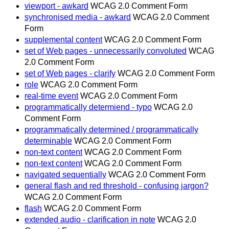
viewport - awkard
WCAG 2.0 Comment Form
synchronised media - awkard
WCAG 2.0 Comment
Form
supplemental content
WCAG 2.0 Comment Form
set of Web pages - unnecessarily convoluted
WCAG
2.0 Comment Form
set of Web pages - clarify
WCAG 2.0 Comment Form
role
WCAG 2.0 Comment Form
real-time event
WCAG 2.0 Comment Form
programmatically determiend - typo
WCAG 2.0
Comment Form
programmatically determined / programmatically
determinable
WCAG 2.0 Comment Form
non-text content
WCAG 2.0 Comment Form
non-text content
WCAG 2.0 Comment Form
navigated sequentially
WCAG 2.0 Comment Form
general flash and red threshold - confusing jargon?
WCAG 2.0 Comment Form
flash
WCAG 2.0 Comment Form
extended audio - clarification in note
WCAG 2.0