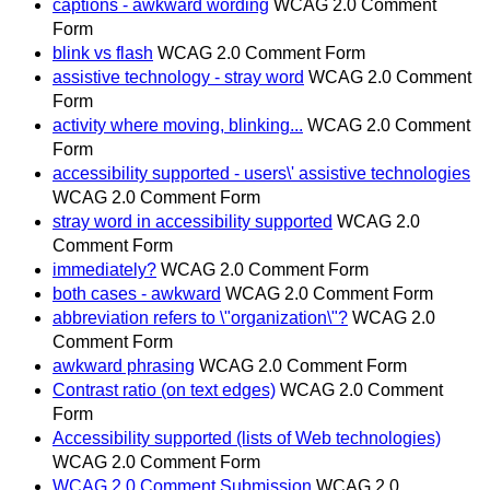
captions - awkward wording
WCAG 2.0 Comment
Form
blink vs flash
WCAG 2.0 Comment Form
assistive technology - stray word
WCAG 2.0 Comment
Form
activity where moving, blinking...
WCAG 2.0 Comment
Form
accessibility supported - users\' assistive technologies
WCAG 2.0 Comment Form
stray word in accessibility supported
WCAG 2.0
Comment Form
immediately?
WCAG 2.0 Comment Form
both cases - awkward
WCAG 2.0 Comment Form
abbreviation refers to \"organization\"?
WCAG 2.0
Comment Form
awkward phrasing
WCAG 2.0 Comment Form
Contrast ratio (on text edges)
WCAG 2.0 Comment
Form
Accessibility supported (lists of Web technologies)
WCAG 2.0 Comment Form
WCAG 2.0 Comment Submission
WCAG 2.0