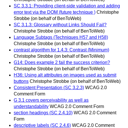
SC 3.3.1: Providing client-side validation and adding
error text via the DOM (future technique )
Christophe
Strobbe (on behalf of BenToWeb)
SC 3.1.3: Glossary without Links Should Fail?
Christophe Strobbe (on behalf of BenToWeb)
Language Subtags (Techniques H57 and H58)
Christophe Strobbe (on behalf of BenToWeb)
contrast algorithm for 1.4.3: Contrast (Minimum)
Christophe Strobbe (on behalf of BenToWeb)
G14: Does example 2 fail the success criterion?
Christophe Strobbe (on behalf of BenToWeb)
H36: Using alt attributes on images used as submit
buttons
Christophe Strobbe (on behalf of BenToWeb)
Consistent Presentation (SC 3.2.3)
WCAG 2.0
Comment Form
G 3.1 covers perceivability as well as
understandability
WCAG 2.0 Comment Form
section headings (SC 2.4.10)
WCAG 2.0 Comment
Form
descriptive labels (SC 2.4.6)
WCAG 2.0 Comment