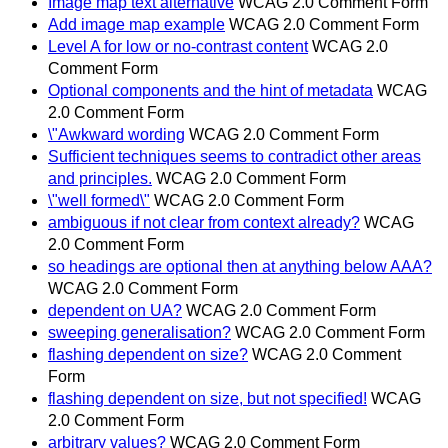
Image map text alternative
WCAG 2.0 Comment Form
Add image map example
WCAG 2.0 Comment Form
Level A for low or no-contrast content
WCAG 2.0
Comment Form
Optional components and the hint of metadata
WCAG
2.0 Comment Form
\"Awkward wording
WCAG 2.0 Comment Form
Sufficient techniques seems to contradict other areas
and principles.
WCAG 2.0 Comment Form
\"well formed\"
WCAG 2.0 Comment Form
ambiguous if not clear from context already?
WCAG
2.0 Comment Form
so headings are optional then at anything below AAA?
WCAG 2.0 Comment Form
dependent on UA?
WCAG 2.0 Comment Form
sweeping generalisation?
WCAG 2.0 Comment Form
flashing dependent on size?
WCAG 2.0 Comment
Form
flashing dependent on size, but not specified!
WCAG
2.0 Comment Form
arbitrary values?
WCAG 2.0 Comment Form