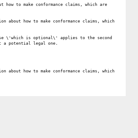
t how to make conformance claims, which are 
on about how to make conformance claims, which 
e \'which is optional\' applies to the second 
 a potential legal one. 

on about how to make conformance claims, which 