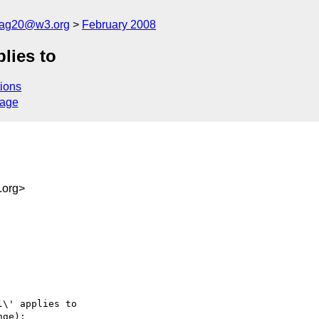
cag20@w3.org
February 2008
plies to
ions
sage
.org>
\' applies to

ge):
