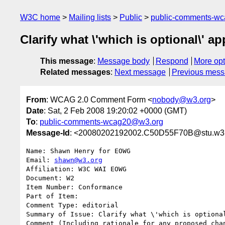
W3C home
Mailing lists
Public
public-comments-w
Clarify what \'which is optional\' ap
This message
:
Message body
Respond
More opt
Related messages
:
Next message
Previous mes
From
: WCAG 2.0 Comment Form <
nobody@w3.org
>
Date
: Sat, 2 Feb 2008 19:20:02 +0000 (GMT)
To
:
public-comments-wcag20@w3.org
Message-Id
: <20080202192002.C50D55F70B@stu.w3
Name: Shawn Henry for EOWG

Email: 
shawn@w3.org
Affiliation: W3C WAI EOWG

Document: W2

Item Number: Conformance

Part of Item: 

Comment Type: editorial

Summary of Issue: Clarify what \'which is optional
Comment (Including rationale for any proposed chan