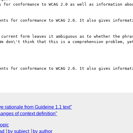
s for conformance to WCAG 2.0 as well as information abou
ents for conformance to WCAG 2.0. It also gives informati
 current form leaves it ambiguous as to whether the phras
We don\'t think that this is a comprehension problem, yet
ents for conformance to WCAG 2.0. It also gives informati
ationale from Guideine 1.1 text"
ges of context definition"
topic
ad
by subject
by author