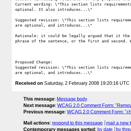
Current wording: \"This section lists requirement
optional. It also introduces...\" 

Suggested revision: \"This section lists requirem
are optional, and introduces...\" 

Rationale: it could be legally argued that it the
phrase of the sentence, or the first and second. 
Proposed Change:

Suggested revision: \"This section lists requirem
Received on
Saturday, 2 February 2008 19:20:16 UTC
This message
:
Message body
Next message
:
WCAG 2.0 Comment Form: "Remove r
Previous message
:
WCAG 2.0 Comment Form: "chan
Mail actions
:
respond to this message
mail a new 
Contemporary messages sorted
:
by date
by thre