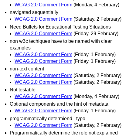
WCAG 2.0 Comment Form
(Monday, 4 February)
navigated sequentially
WCAG 2.0 Comment Form
(Saturday, 2 February)
Need Bullets for Educational Testing Situations
WCAG 2.0 Comment Form
(Friday, 29 February)
non w3c techiques have to be named with clear
examples
WCAG 2.0 Comment Form
(Friday, 1 February)
WCAG 2.0 Comment Form
(Friday, 1 February)
non-text content
WCAG 2.0 Comment Form
(Saturday, 2 February)
WCAG 2.0 Comment Form
(Saturday, 2 February)
Not testable
WCAG 2.0 Comment Form
(Monday, 4 February)
Optional components and the hint of metadata
WCAG 2.0 Comment Form
(Friday, 1 February)
programmatically determiend - typo
WCAG 2.0 Comment Form
(Saturday, 2 February)
Programmatically determine the role not explained