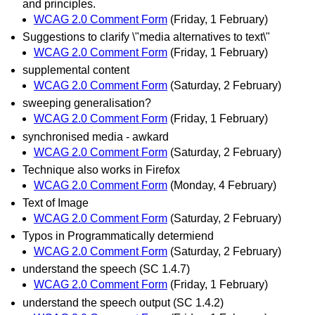
and principles.
WCAG 2.0 Comment Form
(Friday, 1 February)
Suggestions to clarify \"media alternatives to text\"
WCAG 2.0 Comment Form
(Friday, 1 February)
supplemental content
WCAG 2.0 Comment Form
(Saturday, 2 February)
sweeping generalisation?
WCAG 2.0 Comment Form
(Friday, 1 February)
synchronised media - awkard
WCAG 2.0 Comment Form
(Saturday, 2 February)
Technique also works in Firefox
WCAG 2.0 Comment Form
(Monday, 4 February)
Text of Image
WCAG 2.0 Comment Form
(Saturday, 2 February)
Typos in Programmatically determiend
WCAG 2.0 Comment Form
(Saturday, 2 February)
understand the speech (SC 1.4.7)
WCAG 2.0 Comment Form
(Friday, 1 February)
understand the speech output (SC 1.4.2)