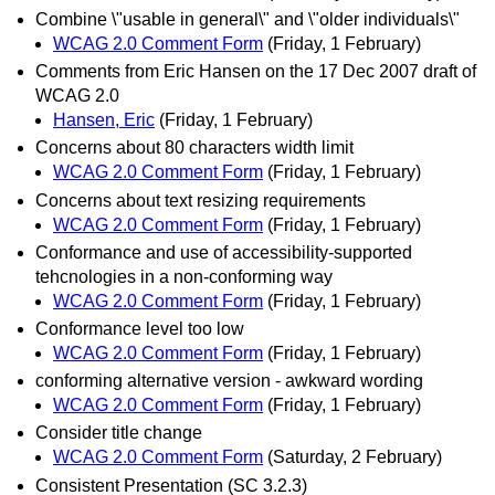
Combine \"usable in general\" and \"older individuals\"
WCAG 2.0 Comment Form
(Friday, 1 February)
Comments from Eric Hansen on the 17 Dec 2007 draft of
WCAG 2.0
Hansen, Eric
(Friday, 1 February)
Concerns about 80 characters width limit
WCAG 2.0 Comment Form
(Friday, 1 February)
Concerns about text resizing requirements
WCAG 2.0 Comment Form
(Friday, 1 February)
Conformance and use of accessibility-supported
tehcnologies in a non-conforming way
WCAG 2.0 Comment Form
(Friday, 1 February)
Conformance level too low
WCAG 2.0 Comment Form
(Friday, 1 February)
conforming alternative version - awkward wording
WCAG 2.0 Comment Form
(Friday, 1 February)
Consider title change
WCAG 2.0 Comment Form
(Saturday, 2 February)
Consistent Presentation (SC 3.2.3)