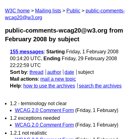
W3C home
Mailing lists
Public
public-comments-
wcag20@w3.org
public-comments-wcag20@w3.org from
February 2008
by subject
155 messages
:
Starting
Friday, 1 February 2008
00:14:20 UTC,
Ending
Friday, 29 February 2008
22:22:59 UTC
Sort by
:
thread
author
date
subject
Mail actions
:
mail a new topic
Help
:
how to use the archives
search the archives
1.2 - terminology not clear
WCAG 2.0 Comment Form
(Friday, 1 February)
1.2 exceptions needed
WCAG 2.0 Comment Form
(Friday, 1 February)
1.2.1 not realistic