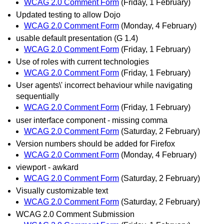
WCAG 2.0 Comment Form
(Friday, 1 February)
Updated testing to allow Dojo
WCAG 2.0 Comment Form
(Monday, 4 February)
usable default presentation (G 1.4)
WCAG 2.0 Comment Form
(Friday, 1 February)
Use of roles with current technologies
WCAG 2.0 Comment Form
(Friday, 1 February)
User agents\' incorrect behaviour while navigating
sequentially
WCAG 2.0 Comment Form
(Friday, 1 February)
user interface component - missing comma
WCAG 2.0 Comment Form
(Saturday, 2 February)
Version numbers should be added for Firefox
WCAG 2.0 Comment Form
(Monday, 4 February)
viewport - awkard
WCAG 2.0 Comment Form
(Saturday, 2 February)
Visually customizable text
WCAG 2.0 Comment Form
(Saturday, 2 February)
WCAG 2.0 Comment Submission