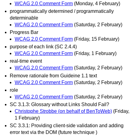
WCAG 2.0 Comment Form
(Monday, 4 February)
programmatically determined / programmatically
determinable
WCAG 2.0 Comment Form
(Saturday, 2 February)
Progress Bar
WCAG 2.0 Comment Form
(Friday, 15 February)
purpose of each link (SC 2.4.4)
WCAG 2.0 Comment Form
(Friday, 1 February)
real-time event
WCAG 2.0 Comment Form
(Saturday, 2 February)
Remove rationale from Guideine 1.1 text
WCAG 2.0 Comment Form
(Saturday, 2 February)
role
WCAG 2.0 Comment Form
(Saturday, 2 February)
SC 3.1.3: Glossary without Links Should Fail?
Christophe Strobbe (on behalf of BenToWeb)
(Friday,
1 February)
SC 3.3.1: Providing client-side validation and adding
error text via the DOM (future technique )