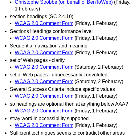
Christophe Strobbe (on behalf of BenToWeb)
(Friday,
1 February)
section headings (SC 2.4.10)
WCAG 2.0 Comment Form
(Friday, 1 February)
Sections Headings conformance level
WCAG 2.0 Comment Form
(Friday, 1 February)
Sequential navigation and meaning
WCAG 2.0 Comment Form
(Friday, 1 February)
set of Web pages - clarify
WCAG 2.0 Comment Form
(Saturday, 2 February)
set of Web pages - unnecessarily convoluted
WCAG 2.0 Comment Form
(Saturday, 2 February)
Several Success Criteria include specific values
WCAG 2.0 Comment Form
(Friday, 1 February)
so headings are optional then at anything below AAA?
WCAG 2.0 Comment Form
(Friday, 1 February)
stray word in accessibility supported
WCAG 2.0 Comment Form
(Friday, 1 February)
Sufficient techniques seems to contradict other areas