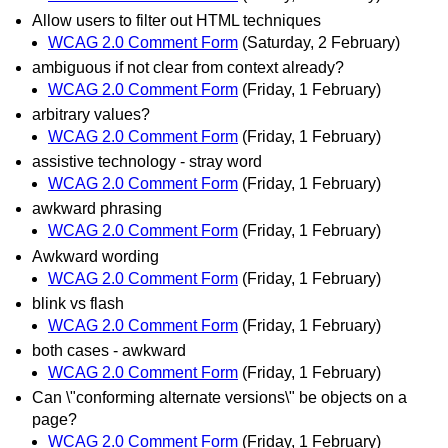
Allow users to filter out HTML techniques
WCAG 2.0 Comment Form
(Saturday, 2 February)
ambiguous if not clear from context already?
WCAG 2.0 Comment Form
(Friday, 1 February)
arbitrary values?
WCAG 2.0 Comment Form
(Friday, 1 February)
assistive technology - stray word
WCAG 2.0 Comment Form
(Friday, 1 February)
awkward phrasing
WCAG 2.0 Comment Form
(Friday, 1 February)
Awkward wording
WCAG 2.0 Comment Form
(Friday, 1 February)
blink vs flash
WCAG 2.0 Comment Form
(Friday, 1 February)
both cases - awkward
WCAG 2.0 Comment Form
(Friday, 1 February)
Can \"conforming alternate versions\" be objects on a
page?
WCAG 2.0 Comment Form
(Friday, 1 February)