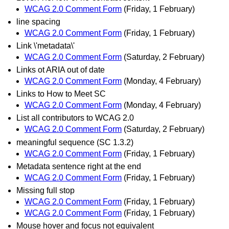
WCAG 2.0 Comment Form
(Friday, 1 February)
line spacing
WCAG 2.0 Comment Form
(Friday, 1 February)
Link \'metadata\'
WCAG 2.0 Comment Form
(Saturday, 2 February)
Links ot ARIA out of date
WCAG 2.0 Comment Form
(Monday, 4 February)
Links to How to Meet SC
WCAG 2.0 Comment Form
(Monday, 4 February)
List all contributors to WCAG 2.0
WCAG 2.0 Comment Form
(Saturday, 2 February)
meaningful sequence (SC 1.3.2)
WCAG 2.0 Comment Form
(Friday, 1 February)
Metadata sentence right at the end
WCAG 2.0 Comment Form
(Friday, 1 February)
Missing full stop
WCAG 2.0 Comment Form
(Friday, 1 February)
WCAG 2.0 Comment Form
(Friday, 1 February)
Mouse hover and focus not equivalent