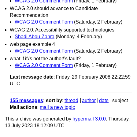
WCAG 2.0 Comment Form
(Friday, 1 February)
WCAG 2.0 should advance to Candidate
Recommendation
WCAG 2.0 Comment Form
(Saturday, 2 February)
WCAG 2.0: Accessibility supported technologies
Shadi Abou-Zahra
(Monday, 4 February)
web page example 4
WCAG 2.0 Comment Form
(Saturday, 2 February)
what if it\'s not the author\'s fault?
WCAG 2.0 Comment Form
(Friday, 1 February)
Last message date
: Friday, 29 February 2008 22:22:59
UTC
155 messages
; sort by
:
thread
author
date
subject
Mail actions
:
mail a new topic
This archive was generated by
hypermail 3.0.0
: Thursday,
13 July 2023 18:12:09 UTC