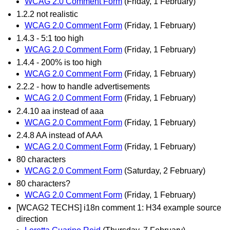
WCAG 2.0 Comment Form
(Friday, 1 February)
1.2.2 not realistic
WCAG 2.0 Comment Form
(Friday, 1 February)
1.4.3 - 5:1 too high
WCAG 2.0 Comment Form
(Friday, 1 February)
1.4.4 - 200% is too high
WCAG 2.0 Comment Form
(Friday, 1 February)
2.2.2 - how to handle advertisements
WCAG 2.0 Comment Form
(Friday, 1 February)
2.4.10 aa instead of aaa
WCAG 2.0 Comment Form
(Friday, 1 February)
2.4.8 AA instead of AAA
WCAG 2.0 Comment Form
(Friday, 1 February)
80 characters
WCAG 2.0 Comment Form
(Saturday, 2 February)
80 characters?
WCAG 2.0 Comment Form
(Friday, 1 February)
[WCAG2 TECHS] i18n comment 1: H34 example source
direction