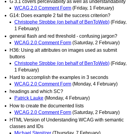
G 3.1 covers perceivability as well as understandability
WCAG 2.0 Comment Form
(Friday, 1 February)
G14: Does example 2 fail the success criterion?
Christophe Strobbe (on behalf of BenToWeb)
(Friday,
1 February)
general flash and red threshold - confusing jargon?
WCAG 2.0 Comment Form
(Saturday, 2 February)
H36: Using alt attributes on images used as submit
buttons
Christophe Strobbe (on behalf of BenToWeb)
(Friday,
1 February)
Hard to accomplish the examples in 3 seconds
WCAG 2.0 Comment Form
(Monday, 4 February)
headings and which SC?
Patrick Lauke
(Monday, 4 February)
How to create the documented lists
WCAG 2.0 Comment Form
(Saturday, 2 February)
HTML Version of Understanding WCAG with semantic
classes and IDs
Michael Stenitzer
(Thursday, 7 February)