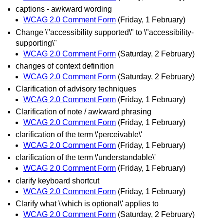
captions - awkward wording
WCAG 2.0 Comment Form
(Friday, 1 February)
Change \"accessibility supported\" to \"accessibility-
supporting\"
WCAG 2.0 Comment Form
(Saturday, 2 February)
changes of context definition
WCAG 2.0 Comment Form
(Saturday, 2 February)
Clarification of advisory techniques
WCAG 2.0 Comment Form
(Friday, 1 February)
Clarification of note / awkward phrasing
WCAG 2.0 Comment Form
(Friday, 1 February)
clarification of the term \'perceivable\'
WCAG 2.0 Comment Form
(Friday, 1 February)
clarification of the term \'understandable\'
WCAG 2.0 Comment Form
(Friday, 1 February)
clarify keyboard shortcut
WCAG 2.0 Comment Form
(Friday, 1 February)
Clarify what \'which is optional\' applies to
WCAG 2.0 Comment Form
(Saturday, 2 February)