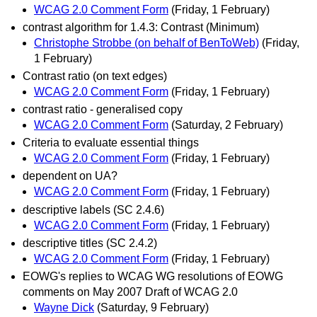
WCAG 2.0 Comment Form
(Friday, 1 February)
contrast algorithm for 1.4.3: Contrast (Minimum)
Christophe Strobbe (on behalf of BenToWeb)
(Friday,
1 February)
Contrast ratio (on text edges)
WCAG 2.0 Comment Form
(Friday, 1 February)
contrast ratio - generalised copy
WCAG 2.0 Comment Form
(Saturday, 2 February)
Criteria to evaluate essential things
WCAG 2.0 Comment Form
(Friday, 1 February)
dependent on UA?
WCAG 2.0 Comment Form
(Friday, 1 February)
descriptive labels (SC 2.4.6)
WCAG 2.0 Comment Form
(Friday, 1 February)
descriptive titles (SC 2.4.2)
WCAG 2.0 Comment Form
(Friday, 1 February)
EOWG's replies to WCAG WG resolutions of EOWG
comments on May 2007 Draft of WCAG 2.0
Wayne Dick
(Saturday, 9 February)