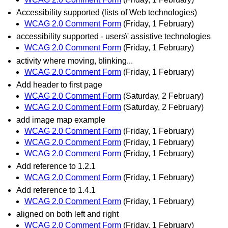
Accessibility supported (lists of Web technologies)
WCAG 2.0 Comment Form
(Friday, 1 February)
accessibility supported - users\' assistive technologies
WCAG 2.0 Comment Form
(Friday, 1 February)
activity where moving, blinking...
WCAG 2.0 Comment Form
(Friday, 1 February)
Add header to first page
WCAG 2.0 Comment Form
(Saturday, 2 February)
WCAG 2.0 Comment Form
(Saturday, 2 February)
add image map example
WCAG 2.0 Comment Form
(Friday, 1 February)
WCAG 2.0 Comment Form
(Friday, 1 February)
WCAG 2.0 Comment Form
(Friday, 1 February)
Add reference to 1.2.1
WCAG 2.0 Comment Form
(Friday, 1 February)
Add reference to 1.4.1
WCAG 2.0 Comment Form
(Friday, 1 February)
aligned on both left and right
WCAG 2.0 Comment Form
(Friday, 1 February)