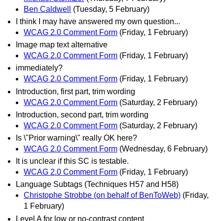
Ben Caldwell
(Tuesday, 5 February)
I think I may have answered my own question...
WCAG 2.0 Comment Form
(Friday, 1 February)
Image map text alternative
WCAG 2.0 Comment Form
(Friday, 1 February)
immediately?
WCAG 2.0 Comment Form
(Friday, 1 February)
Introduction, first part, trim wording
WCAG 2.0 Comment Form
(Saturday, 2 February)
Introduction, second part, trim wording
WCAG 2.0 Comment Form
(Saturday, 2 February)
Is \"Prior warning\" really OK here?
WCAG 2.0 Comment Form
(Wednesday, 6 February)
It is unclear if this SC is testable.
WCAG 2.0 Comment Form
(Friday, 1 February)
Language Subtags (Techniques H57 and H58)
Christophe Strobbe (on behalf of BenToWeb)
(Friday,
1 February)
Level A for low or no-contrast content