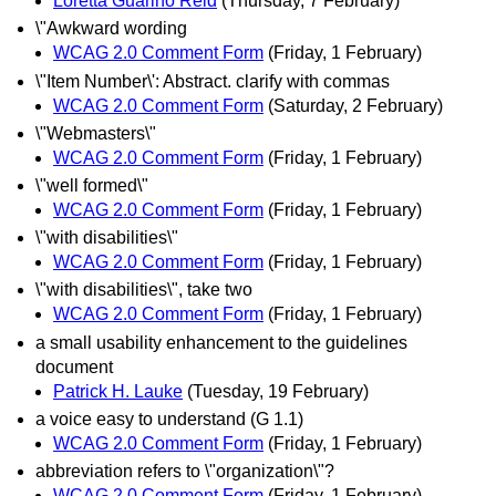
Loretta Guarino Reid
(Thursday, 7 February)
\"Awkward wording
WCAG 2.0 Comment Form
(Friday, 1 February)
\"Item Number\': Abstract. clarify with commas
WCAG 2.0 Comment Form
(Saturday, 2 February)
\"Webmasters\"
WCAG 2.0 Comment Form
(Friday, 1 February)
\"well formed\"
WCAG 2.0 Comment Form
(Friday, 1 February)
\"with disabilities\"
WCAG 2.0 Comment Form
(Friday, 1 February)
\"with disabilities\", take two
WCAG 2.0 Comment Form
(Friday, 1 February)
a small usability enhancement to the guidelines
document
Patrick H. Lauke
(Tuesday, 19 February)
a voice easy to understand (G 1.1)
WCAG 2.0 Comment Form
(Friday, 1 February)
abbreviation refers to \"organization\"?
WCAG 2.0 Comment Form
(Friday, 1 February)