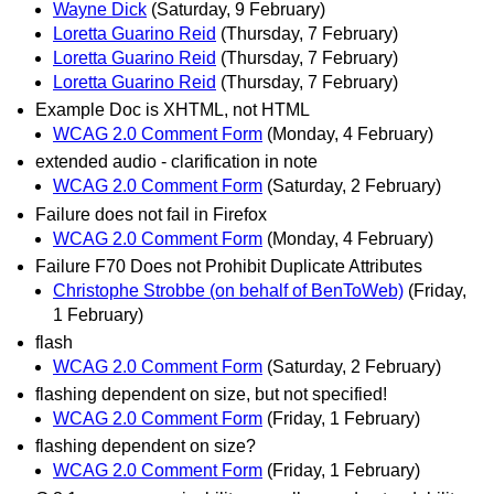
Wayne Dick
(Saturday, 9 February)
Loretta Guarino Reid
(Thursday, 7 February)
Loretta Guarino Reid
(Thursday, 7 February)
Loretta Guarino Reid
(Thursday, 7 February)
Example Doc is XHTML, not HTML
WCAG 2.0 Comment Form
(Monday, 4 February)
extended audio - clarification in note
WCAG 2.0 Comment Form
(Saturday, 2 February)
Failure does not fail in Firefox
WCAG 2.0 Comment Form
(Monday, 4 February)
Failure F70 Does not Prohibit Duplicate Attributes
Christophe Strobbe (on behalf of BenToWeb)
(Friday,
1 February)
flash
WCAG 2.0 Comment Form
(Saturday, 2 February)
flashing dependent on size, but not specified!
WCAG 2.0 Comment Form
(Friday, 1 February)
flashing dependent on size?
WCAG 2.0 Comment Form
(Friday, 1 February)