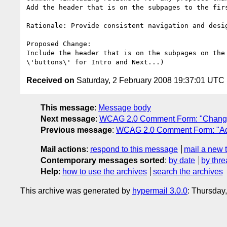
Add the header that is on the subpages to the fir
Rationale: Provide consistent navigation and desi
Proposed Change:

Include the header that is on the subpages on the
Received on
Saturday, 2 February 2008 19:37:01 UTC
This message
:
Message body
Next message
:
WCAG 2.0 Comment Form: "Change \"a
Previous message
:
WCAG 2.0 Comment Form: "Add 
Mail actions
:
respond to this message
mail a new 
Contemporary messages sorted
:
by date
by thre
Help
:
how to use the archives
search the archives
This archive was generated by
hypermail 3.0.0
: Thursday