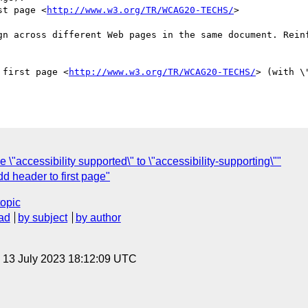
st page <
http://www.w3.org/TR/WCAG20-TECHS/
>

gn across different Web pages in the same document. Reinf
 first page <
http://www.w3.org/TR/WCAG20-TECHS/
> (with \
ccessibility supported\" to \"accessibility-supporting\""
header to first page"
topic
ad
by subject
by author
, 13 July 2023 18:12:09 UTC