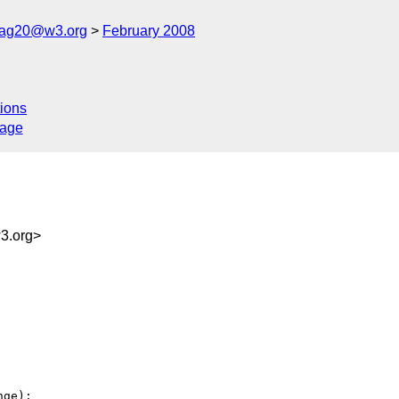
cag20@w3.org
February 2008
ions
sage
3.org>
ge):
