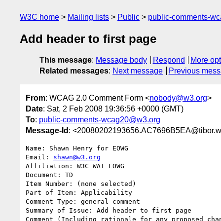
W3C home
Mailing lists
Public
public-comments-w
Add header to first page
This message
:
Message body
Respond
More opt
Related messages
:
Next message
Previous mes
From
: WCAG 2.0 Comment Form <
nobody@w3.org
>
Date
: Sat, 2 Feb 2008 19:36:56 +0000 (GMT)
To
:
public-comments-wcag20@w3.org
Message-Id
: <20080202193656.AC7696B5EA@tibor.w
Name: Shawn Henry for EOWG

Email: 
shawn@w3.org
Affiliation: W3C WAI EOWG

Document: TD

Item Number: (none selected)

Part of Item: Applicability

Comment Type: general comment

Summary of Issue: Add header to first page

Comment (Including rationale for any proposed chan