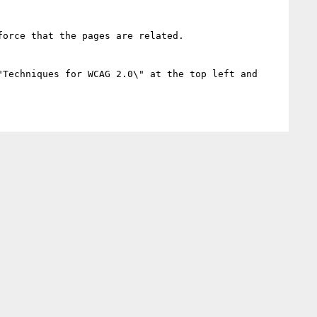
orce that the pages are related.

"Techniques for WCAG 2.0\" at the top left and 