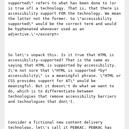
supported\" refers to what has been done to (or 
is true of) a technology. That is, that there is 
accessibility support FOR the technology. We mean 
the latter not the former. So \"accessibility 
supported\" would be the correct term and would 
be hyphenated whenever used as an 
adjective.\'</excerpt>

So let\'s unpack this. Is it true that HTML is 
accessibility-supported? That is the same as 
saying that HTML is supported by accessibility. 
I\'m not sure that \"HTML is supported *by* 
accessibility\" is a meaningful phrase. \"HTML or 
CSS provides support for AT\" would be 
meaningful. But it doesn\'t do what we want to 
do, which is to differentiate between 
technologies that remove accessibility barriers 
and technologies that don\'t.

Consider a fictional new content delivery 
technology, let\'s call it PEBKAC. PEBKAC has 