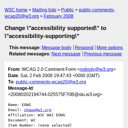
W3C home
Mailing lists
Public
public-comments-
wcag20@w3.org
February 2008
Change \"accessibility supported\" to
\"accessibility-supporting\"
This message
:
Message body
Respond
More options
Related messages
:
Next message
Previous message
From
: WCAG 2.0 Comment Form <
nobody@w3.org
>
Date
: Sat, 2 Feb 2008 19:47:43 +0000 (GMT)
To
:
public-comments-wcag20@w3.org
Message-Id
:
<20080202194744.025575F70B@stu.w3.org>
Name: EOWG

Email: 
shawn@w3.org
Affiliation: W3C WAI EOWG

Document: W2

Item Number: (none selected)
