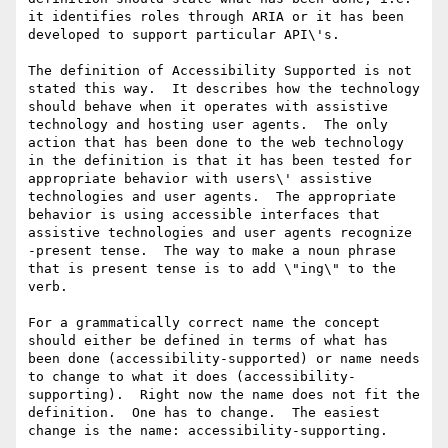
it identifies roles through ARIA or it has been 
developed to support particular API\'s. 

The definition of Accessibility Supported is not 
stated this way.  It describes how the technology 
should behave when it operates with assistive 
technology and hosting user agents.  The only 
action that has been done to the web technology 
in the definition is that it has been tested for 
appropriate behavior with users\' assistive 
technologies and user agents.  The appropriate 
behavior is using accessible interfaces that 
assistive technologies and user agents recognize 
-present tense.  The way to make a noun phrase 
that is present tense is to add \"ing\" to the 
verb. 

For a grammatically correct name the concept 
should either be defined in terms of what has 
been done (accessibility-supported) or name needs 
to change to what it does (accessibility-
supporting).  Right now the name does not fit the 
definition.  One has to change.  The easiest 
change is the name: accessibility-supporting.
