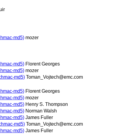
uir
p:hmac-md5)
mozer
p:hmac-md5)
Florent Georges
p:hmac-md5)
mozer
p:hmac-md5)
Toman_Vojtech@emc.com
p:hmac-md5)
Florent Georges
p:hmac-md5)
mozer
p:hmac-md5)
Henry S. Thompson
p:hmac-md5)
Norman Walsh
p:hmac-md5)
James Fuller
p:hmac-md5)
Toman_Vojtech@emc.com
p:hmac-md5)
James Fuller