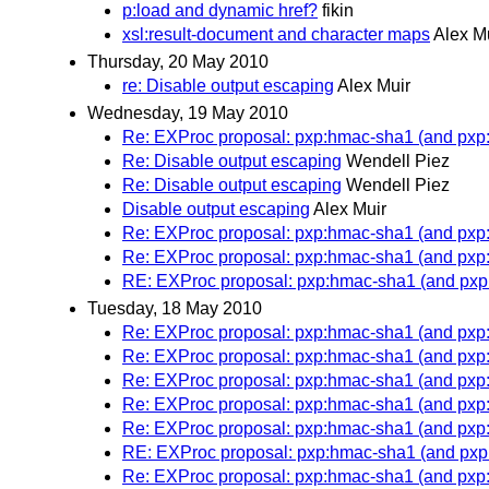
p:load and dynamic href?
fikin
xsl:result-document and character maps
Alex M
Thursday, 20 May 2010
re: Disable output escaping
Alex Muir
Wednesday, 19 May 2010
Re: EXProc proposal: pxp:hmac-sha1 (and px
Re: Disable output escaping
Wendell Piez
Re: Disable output escaping
Wendell Piez
Disable output escaping
Alex Muir
Re: EXProc proposal: pxp:hmac-sha1 (and px
Re: EXProc proposal: pxp:hmac-sha1 (and px
RE: EXProc proposal: pxp:hmac-sha1 (and px
Tuesday, 18 May 2010
Re: EXProc proposal: pxp:hmac-sha1 (and px
Re: EXProc proposal: pxp:hmac-sha1 (and px
Re: EXProc proposal: pxp:hmac-sha1 (and px
Re: EXProc proposal: pxp:hmac-sha1 (and px
Re: EXProc proposal: pxp:hmac-sha1 (and px
RE: EXProc proposal: pxp:hmac-sha1 (and px
Re: EXProc proposal: pxp:hmac-sha1 (and px