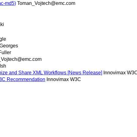
ac-md5)
Toman_Vojtech@emc.com
ki
gle
 Georges
uller
_Vojtech@emc.com
lsh
ize and Share XML Workflows [News Release]
Innovimax W3
 W3C Recommendation
Innovimax W3C