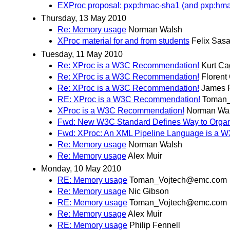
EXProc proposal: pxp:hmac-sha1 (and pxp:hm
Thursday, 13 May 2010
Re: Memory usage
Norman Walsh
XProc material for and from students
Felix Sasa
Tuesday, 11 May 2010
Re: XProc is a W3C Recommendation!
Kurt Ca
Re: XProc is a W3C Recommendation!
Florent
Re: XProc is a W3C Recommendation!
James F
RE: XProc is a W3C Recommendation!
Toman
XProc is a W3C Recommendation!
Norman Wa
Fwd: New W3C Standard Defines Way to Organ
Fwd: XProc: An XML Pipeline Language is a
Re: Memory usage
Norman Walsh
Re: Memory usage
Alex Muir
Monday, 10 May 2010
RE: Memory usage
Toman_Vojtech@emc.com
Re: Memory usage
Nic Gibson
RE: Memory usage
Toman_Vojtech@emc.com
Re: Memory usage
Alex Muir
RE: Memory usage
Philip Fennell