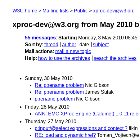
W3C home
Mailing lists
Public
xproc-dev@w3.org
xproc-dev@w3.org from May 2010
b
55 messages
:
Starting
Monday, 3 May 2010 08:45
Sort by
:
thread
author
date
subject
Mail actions
:
mail a new topic
Help
:
how to use the archives
search the archives
Sunday, 30 May 2010
Re: p:rename problem
Nic Gibson
Re: p:rename problem
James Sulak
p:rename problem
Nic Gibson
Friday, 28 May 2010
ANN: EMC XProc Engine (Calumet) 1.0.11 rel
Thursday, 27 May 2010
p:input/@select expressions and context ?
fikin
RE: load and dynamic href?
Toman_Vojtech@