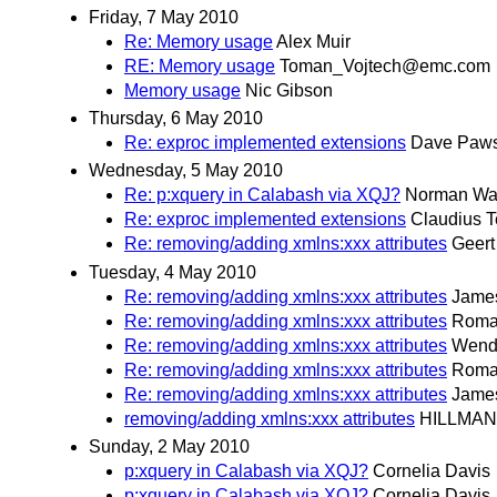
Friday, 7 May 2010
Re: Memory usage
Alex Muir
RE: Memory usage
Toman_Vojtech@emc.com
Memory usage
Nic Gibson
Thursday, 6 May 2010
Re: exproc implemented extensions
Dave Paw
Wednesday, 5 May 2010
Re: p:xquery in Calabash via XQJ?
Norman Wa
Re: exproc implemented extensions
Claudius 
Re: removing/adding xmlns:xxx attributes
Geer
Tuesday, 4 May 2010
Re: removing/adding xmlns:xxx attributes
Jame
Re: removing/adding xmlns:xxx attributes
Romai
Re: removing/adding xmlns:xxx attributes
Wende
Re: removing/adding xmlns:xxx attributes
Romai
Re: removing/adding xmlns:xxx attributes
Jame
removing/adding xmlns:xxx attributes
HILLMAN
Sunday, 2 May 2010
p:xquery in Calabash via XQJ?
Cornelia Davis
p:xquery in Calabash via XQJ?
Cornelia Davis