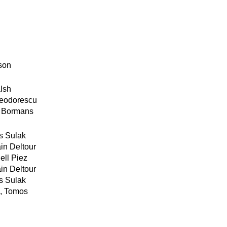
son
lsh
Teodorescu
t Bormans
s Sulak
n Deltour
ll Piez
n Deltour
s Sulak
, Tomos