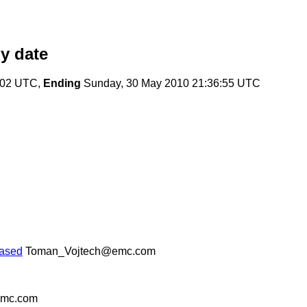
y date
:02 UTC,
Ending
Sunday, 30 May 2010 21:36:55 UTC
eased
Toman_Vojtech@emc.com
emc.com