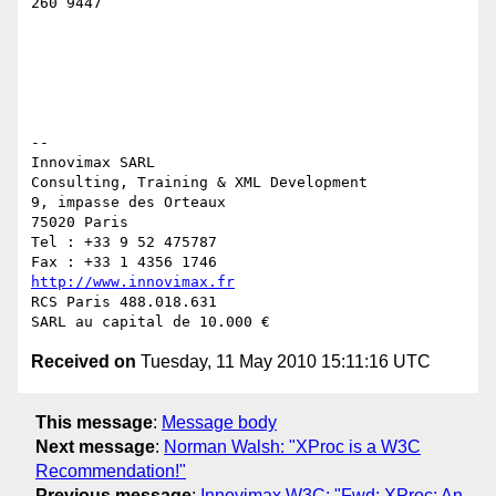
260 9447

-- 

Innovimax SARL

Consulting, Training & XML Development

9, impasse des Orteaux

75020 Paris

Tel : +33 9 52 475787

http://www.innovimax.fr
RCS Paris 488.018.631

Received on
Tuesday, 11 May 2010 15:11:16 UTC
This message
:
Message body
Next message
:
Norman Walsh: "XProc is a W3C
Recommendation!"
Previous message
:
Innovimax W3C: "Fwd: XProc: An