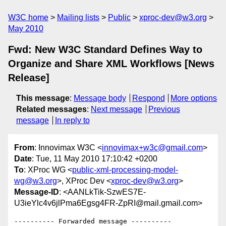
W3C home
Mailing lists
Public
xproc-dev@w3.org
May 2010
Fwd: New W3C Standard Defines Way to
Organize and Share XML Workflows [News
Release]
This message
:
Message body
Respond
More options
Related messages
:
Next message
Previous
message
In reply to
From
: Innovimax W3C <
innovimax+w3c@gmail.com
>
Date
: Tue, 11 May 2010 17:10:42 +0200
To
: XProc WG <
public-xml-processing-model-
wg@w3.org
>, XProc Dev <
xproc-dev@w3.org
>
Message-ID
: <AANLkTik-SzwES7E-
U3ieYlc4v6jlPma6Egsg4FR-ZpRI@mail.gmail.com>
---------- Forwarded message ----------
