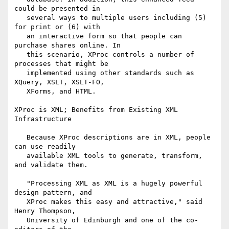
could be presented in

   several ways to multiple users including (5) 
for print or (6) with

   an interactive form so that people can 
purchase shares online. In

   this scenario, XProc controls a number of 
processes that might be

   implemented using other standards such as 
XQuery, XSLT, XSLT-FO,

   XForms, and HTML.

XProc is XML; Benefits from Existing XML 
Infrastructure

   Because XProc descriptions are in XML, people 
can use readily

   available XML tools to generate, transform, 
and validate them.

   "Processing XML as XML is a hugely powerful 
design pattern, and

   XProc makes this easy and attractive," said 
Henry Thompson,

   University of Edinburgh and one of the co-