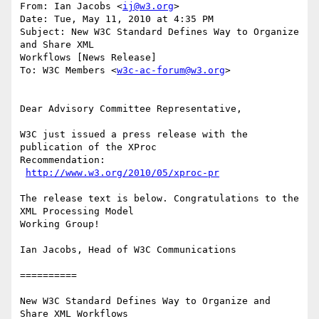
From: Ian Jacobs <
ij@w3.org
>

Date: Tue, May 11, 2010 at 4:35 PM

Subject: New W3C Standard Defines Way to Organize 
and Share XML

Workflows [News Release]

To: W3C Members <
w3c-ac-forum@w3.org
>

Dear Advisory Committee Representative,

W3C just issued a press release with the 
publication of the XProc

Recommendation:

http://www.w3.org/2010/05/xproc-pr
The release text is below. Congratulations to the 
XML Processing Model

Working Group!

Ian Jacobs, Head of W3C Communications

==========

New W3C Standard Defines Way to Organize and 
Share XML Workflows
