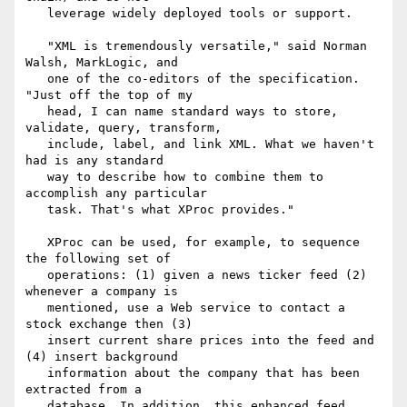
   leverage widely deployed tools or support.

   "XML is tremendously versatile," said Norman 
Walsh, MarkLogic, and

   one of the co-editors of the specification. 
"Just off the top of my

   head, I can name standard ways to store, 
validate, query, transform,

   include, label, and link XML. What we haven't 
had is any standard

   way to describe how to combine them to 
accomplish any particular

   task. That's what XProc provides."

   XProc can be used, for example, to sequence 
the following set of

   operations: (1) given a news ticker feed (2) 
whenever a company is

   mentioned, use a Web service to contact a 
stock exchange then (3)

   insert current share prices into the feed and 
(4) insert background

   information about the company that has been 
extracted from a

   database. In addition, this enhanced feed 