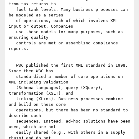
from tax returns to

   fuel tank levels. Many business processes can 
be modeled as a series

   of operations, each of which involves XML 
input or output. Companies

   use these models for many purposes, such as 
ensuring quality

   controls are met or assembling compliance 
reports.

   W3C published the first XML standard in 1998. 
Since then W3C has

   standardized a number of core operations on 
XML including validation

   (Schema languages), query (XQuery), 
transformation (XSLT), and

   linking (XLink). Business processes combine 
and build on these core

   operations, but there has been no standard to 
describe such

   sequences. Instead, ad-hoc solutions have been 
used, which are not

   easily shared (e.g., with others in a supply 
chain) and do not
