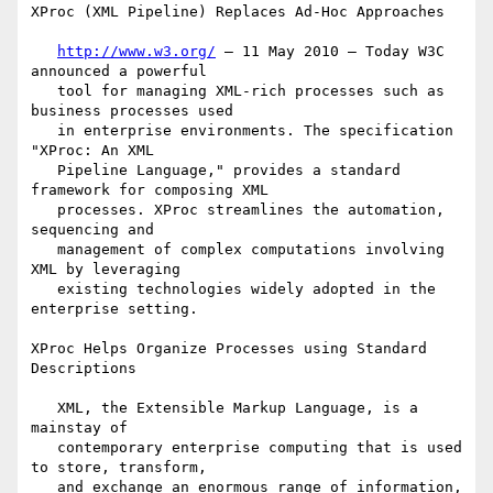
XProc (XML Pipeline) Replaces Ad-Hoc Approaches

http://www.w3.org/
 — 11 May 2010 — Today W3C 
announced a powerful

   tool for managing XML-rich processes such as 
business processes used

   in enterprise environments. The specification 
"XProc: An XML

   Pipeline Language," provides a standard 
framework for composing XML

   processes. XProc streamlines the automation, 
sequencing and

   management of complex computations involving 
XML by leveraging

   existing technologies widely adopted in the 
enterprise setting.

XProc Helps Organize Processes using Standard 
Descriptions

   XML, the Extensible Markup Language, is a 
mainstay of

   contemporary enterprise computing that is used 
to store, transform,

   and exchange an enormous range of information, 