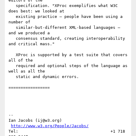
editors of the

   specification. "XProc exemplifies what W3C 
does best: we looked at

   existing practice — people have been using a 
number of

   similar-but-different XML-based languages — 
and we produced a

   consensus standard, creating interoperability 
and critical mass."

   XProc is supported by a test suite that covers 
all of the

   required and optional steps of the language as 
well as all the

   static and dynamic errors.

=================

--

Ian Jacobs (ij@w3.org)   
http://www.w3.org/People/Jacobs/
Tel:                                      +1 718 