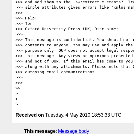
>>> and add them to the law:extract elements?  Try
>>> simple attributes gives errors like 'xmlns nam
>>>

>>> Help!

>>> Tom

>>> Oxford University Press (UK) Disclaimer

>>>

>>> This message is confidential. You should not c
>>> contents to anyone. You may use and apply the 
>>> purpose only. OUP does not accept legal respon
>>> this message. Any views or opinions presented 
>>> and not of OUP. If this email has come to you 
>>> along with any attachments. Please note that O
>>> outgoing email communications.

>>>

>>>

>>

>

>

Received on
Tuesday, 4 May 2010 18:53:33 UTC
This message
:
Message body