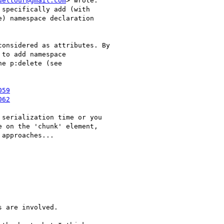
deltour@gmail.com
> wrote:

specifically add (with

) namespace declaration

onsidered as attributes. By

to add namespace

e p:delete (see

059
062
serialization time or you

 on the 'chunk' element,

approaches...

 are involved.
