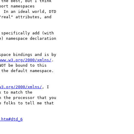
the best, but I think

ort namespaces

 In an ideal world, DTD

real" attributes, and

specifically add (with

) namespace declaration

pace bindings and is by

www.w3.org/2000/xmlns/
.

OT be bound to this

the default namespace.

w3.org/2000/xmlns/
, I

 to match the

 the processor that you

 folks to tell me that

.htm#dtd_6