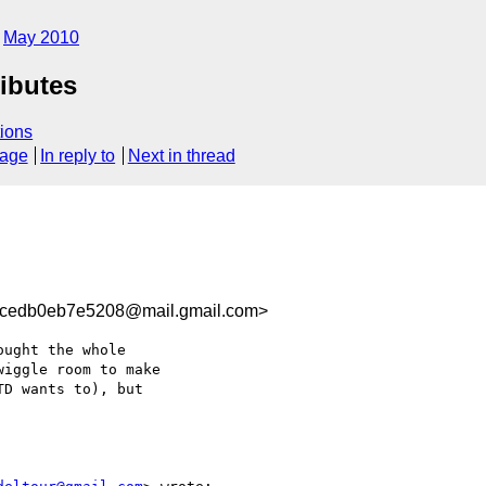
May 2010
ibutes
ions
sage
In reply to
Next in thread
cedb0eb7e5208@mail.gmail.com>
ught the whole

iggle room to make

D wants to), but
