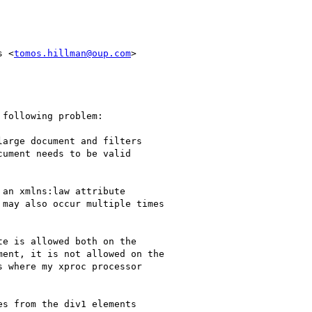
s <
tomos.hillman@oup.com
>

following problem:

arge document and filters

ument needs to be valid

an xmlns:law attribute

may also occur multiple times

e is allowed both on the

ent, it is not allowed on the

 where my xproc processor

s from the div1 elements
