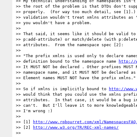
>> My technical understanding of namespaces isn't 
>> the root of the problem is that DTDs don't supp
>> properly.  (For way too much detail, see [1].) 
>> validation wouldn't treat xmlns attributes as "
>> you wouldn't have a problem.

>>

>> That said, it seems like it should be valid to 
>> p:add-attribute) or match/delete (with p:delete
>> attributes.  From the namespace spec [2]:

>>

>> "The prefix xmlns is used only to declare names
>> definition bound to the namespace name 
http://
>> It MUST NOT be declared . Other prefixes MUST N
>> namespace name, and it MUST NOT be declared as 
>> Element names MUST NOT have the prefix xmlns."

>>

>> So if xmlns is implicitly bound to 
http://www.
>> would think that you could use the xmlns prefix
>> attributes.  In that case, it would be a bug in
>> can't.  But I'll leave it to more knowledgeable
>> I'm wrong :)

>>

>> [1] 
http://www.rpbourret.com/xml/NamespacesFAQ
>> [2] 
http://www.w3.org/TR/REC-xml-names/
>>
