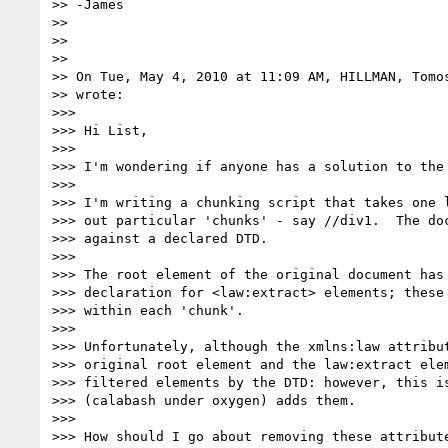
>> -James

>>

>>

>>

>> On Tue, May 4, 2010 at 11:09 AM, HILLMAN, Tomo
>> wrote:

>>>

>>> Hi List,

>>>

>>> I'm wondering if anyone has a solution to the 
>>>

>>> I'm writing a chunking script that takes one l
>>> out particular 'chunks' - say //div1.  The doc
>>> against a declared DTD.

>>>

>>> The root element of the original document has 
>>> declaration for <law:extract> elements; these 
>>> within each 'chunk'.

>>>

>>> Unfortunately, although the xmlns:law attribut
>>> original root element and the law:extract elem
>>> filtered elements by the DTD: however, this is
>>> (calabash under oxygen) adds them.

>>>

>>> How should I go about removing these attribute