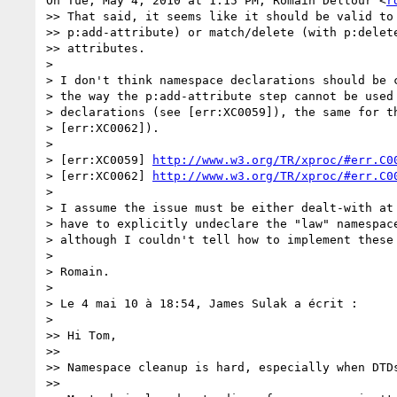
On Tue, May 4, 2010 at 1:15 PM, Romain Deltour <
r
>> That said, it seems like it should be valid to 
>> p:add-attribute) or match/delete (with p:delete
>> attributes.

>

> I don't think namespace declarations should be c
> the way the p:add-attribute step cannot be used 
> declarations (see [err:XC0059]), the same for th
> [err:XC0062]).

>

> [err:XC0059] 
http://www.w3.org/TR/xproc/#err.C0
> [err:XC0062] 
http://www.w3.org/TR/xproc/#err.C0
>

> I assume the issue must be either dealt-with at 
> have to explicitly undeclare the "law" namespace
> although I couldn't tell how to implement these 
>

> Romain.

>

> Le 4 mai 10 à 18:54, James Sulak a écrit :

>

>> Hi Tom,

>>

>> Namespace cleanup is hard, especially when DTDs
>>
