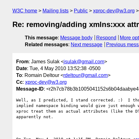
W3C home
Mailing lists
Public
xproc-dev@w3.org
Re: removing/adding xmlns:xxx attr
This message
:
Message body
Respond
More opt
Related messages
:
Next message
Previous mes
From
: James Sulak <
jsulak@gmail.com
>
Date
: Tue, 4 May 2010 13:52:38 -0500
To
: Romain Deltour <
rdeltour@gmail.com
>
Cc
:
xproc-dev@w3.org
Message-ID
: <r2h7cb78b3b1005041152s6b04daabye4
Well, as I predicted, I stand corrected. :)  I tho
implied namespace binding would give just enough w
xproc treat them as actual attributes (like the DT
apparently not.
