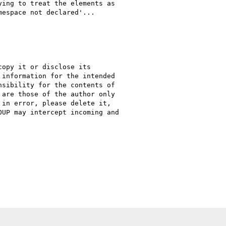
ing to treat the elements as

espace not declared'...

opy it or disclose its

information for the intended

sibility for the contents of

are those of the author only

in error, please delete it,

UP may intercept incoming and
