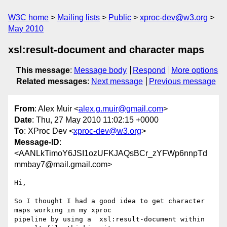
W3C home
Mailing lists
Public
xproc-dev@w3.org
May 2010
xsl:result-document and character maps
This message
:
Message body
Respond
More options
Related messages
:
Next message
Previous message
From
: Alex Muir <
alex.g.muir@gmail.com
>
Date
: Thu, 27 May 2010 11:02:15 +0000
To
: XProc Dev <
xproc-dev@w3.org
>
Message-ID
:
<AANLkTimoY6JSI1ozUFKJAQsBCr_zYFWp6nnpTd
mmbay7@mail.gmail.com>
Hi,

So I thought I had a good idea to get character 
maps working in my xproc

pipeline by using a  xsl:result-document within 