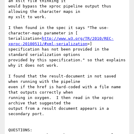
an xslt file thinking it

would bypass the xproc pipeline output thus 
allowing the character maps in

my xslt to work.

I then found in the spec it says "The use-
character-maps parameter in [

Serialization<
http://www.w3.org/TR/2010/REC-
xproc-20100511/#xml-serialization
>]

specification has not been provided in the 
standard serialization options

provided by this specification." so that explains 
why it does not work.

I found that the result-document in not saved 
when running with the pipeline

even if the href is hard-coded with a file name 
that outputs correctly when

running in oxygen.  I then read in the xproc 
archive that suggested the

output from a result document appears in a 
secondary port.

QUESTIONS:
