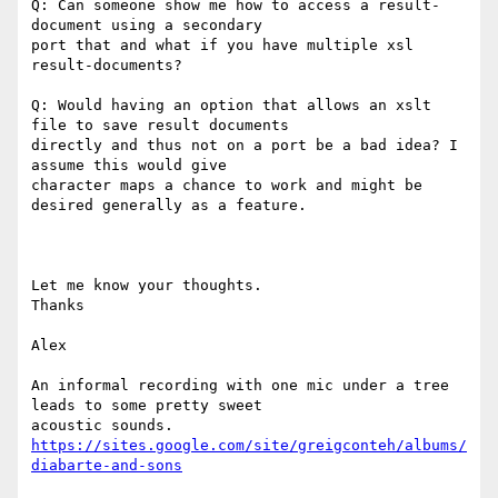
Q: Can someone show me how to access a result-
document using a secondary

port that and what if you have multiple xsl 
result-documents?

Q: Would having an option that allows an xslt 
file to save result documents

directly and thus not on a port be a bad idea? I 
assume this would give

character maps a chance to work and might be 
desired generally as a feature.

Let me know your thoughts.

Thanks

Alex

An informal recording with one mic under a tree 
leads to some pretty sweet

https://sites.google.com/site/greigconteh/albums/
diabarte-and-sons