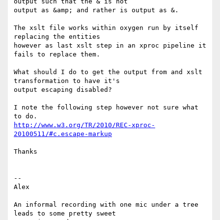
output such that the & is not

output as &amp; and rather is output as &.

The xslt file works within oxygen run by itself 
replacing the entities

however as last xslt step in an xproc pipeline it 
fails to replace them.

What should I do to get the output from and xslt 
transformation to have it's

output escaping disabled?

I note the following step however not sure what 
http://www.w3.org/TR/2010/REC-xproc-
20100511/#c.escape-markup
Thanks

-- 

Alex

An informal recording with one mic under a tree 
leads to some pretty sweet
