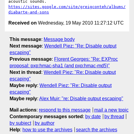
https://sites.google.com/site/greigconteh/albums/
diabarte-and-sons
Received on
Wednesday, 19 May 2010 11:27:12 UTC
This message
:
Message body
Next message
:
Wendell Piez: "Re: Disable output
escaping"
Previous message
:
Florent Georges: "Re: EXProc
proposal: pxp:hmac-sha1 (and pxp:hmac-md5)"
Next in thread
:
Wendell Piez: "Re: Disable output
escaping"
Maybe reply
:
Wendell Piez: "Re: Disable output
escaping"
Maybe reply
:
Alex Muir: "re: Disable output escaping"
Mail actions
:
respond to this message
mail a new topic
Contemporary messages sorted
:
by date
by thread
by subject
by author
Help
:
how to use the archives
search the archives