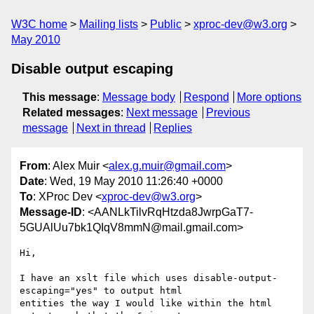
W3C home
Mailing lists
Public
xproc-dev@w3.org
May 2010
Disable output escaping
This message
:
Message body
Respond
More options
Related messages
:
Next message
Previous
message
Next in thread
Replies
From
: Alex Muir <
alex.g.muir@gmail.com
>
Date
: Wed, 19 May 2010 11:26:40 +0000
To
: XProc Dev <
xproc-dev@w3.org
>
Message-ID
: <AANLkTilvRqHtzda8JwrpGaT7-
5GUAlUu7bk1QIqV8mmN@mail.gmail.com>
Hi,

I have an xslt file which uses disable-output-
escaping="yes" to output html

entities the way I would like within the html 