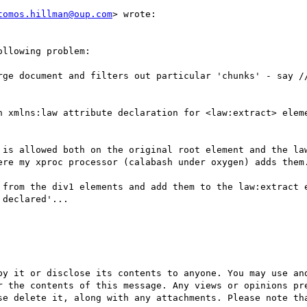
tomos.hillman@oup.com
> wrote:

llowing problem:

rge document and filters out particular 'chunks' - say //
n xmlns:law attribute declaration for <law:extract> eleme
 is allowed both on the original root element and the law
ere my xproc processor (calabash under oxygen) adds them.
 from the div1 elements and add them to the law:extract e
declared'...

py it or disclose its contents to anyone. You may use and
r the contents of this message. Any views or opinions pre
se delete it, along with any attachments. Please note tha