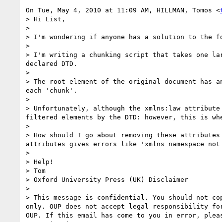
On Tue, May 4, 2010 at 11:09 AM, HILLMAN, Tomos <
> Hi List,

>

> I'm wondering if anyone has a solution to the fo
>

> I'm writing a chunking script that takes one la
declared DTD.

>

> The root element of the original document has a
each 'chunk'.

>

> Unfortunately, although the xmlns:law attribute
filtered elements by the DTD: however, this is wh
>

> How should I go about removing these attributes
attributes gives errors like 'xmlns namespace not 
>

> Help!

> Tom

> Oxford University Press (UK) Disclaimer

>

> This message is confidential. You should not co
only. OUP does not accept legal responsibility fo
OUP. If this email has come to you in error, plea