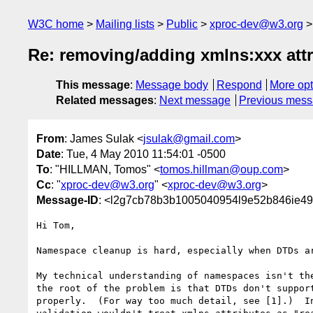
W3C home
Mailing lists
Public
xproc-dev@w3.org
Re: removing/adding xmlns:xxx attr
This message
:
Message body
Respond
More opt
Related messages
:
Next message
Previous mes
From
: James Sulak <
jsulak@gmail.com
>
Date
: Tue, 4 May 2010 11:54:01 -0500
To
: "HILLMAN, Tomos" <
tomos.hillman@oup.com
>
Cc
: "
xproc-dev@w3.org
" <
xproc-dev@w3.org
>
Message-ID
: <l2g7cb78b3b1005040954l9e52b846ie49
Hi Tom,

Namespace cleanup is hard, especially when DTDs ar
My technical understanding of namespaces isn't the
the root of the problem is that DTDs don't support
properly.  (For way too much detail, see [1].)  In