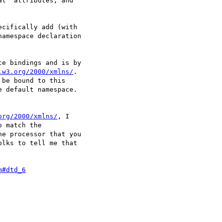
l" attributes, and

cifically add (with

amespace declaration

e bindings and is by

.w3.org/2000/xmlns/
.

be bound to this

 default namespace.

org/2000/xmlns/
, I

 match the

e processor that you

lks to tell me that

m#dtd_6