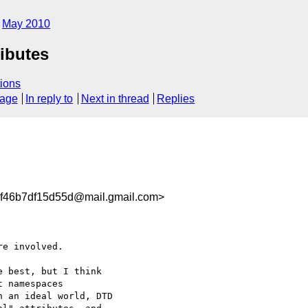
May 2010
ibutes
ions
sage
In reply to
Next in thread
Replies
f46b7df15d55d@mail.gmail.com>
e involved.

 best, but I think

 namespaces

 an ideal world, DTD
