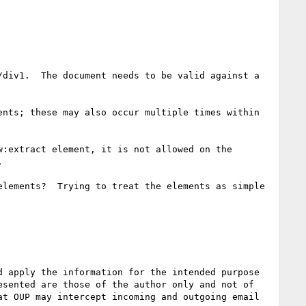
div1.  The document needs to be valid against a 
nts; these may also occur multiple times within 
:extract element, it is not allowed on the 


lements?  Trying to treat the elements as simple 
 apply the information for the intended purpose 
sented are those of the author only and not of 
t OUP may intercept incoming and outgoing email 