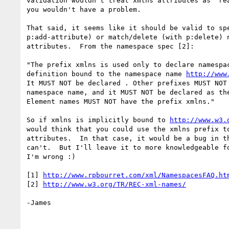
validation wouldn't treat xmlns attributes as "rea
you wouldn't have a problem.

That said, it seems like it should be valid to spe
p:add-attribute) or match/delete (with p:delete) n
attributes.  From the namespace spec [2]:

"The prefix xmlns is used only to declare namespac
definition bound to the namespace name 
http://www
It MUST NOT be declared . Other prefixes MUST NOT 
namespace name, and it MUST NOT be declared as the
Element names MUST NOT have the prefix xmlns."

So if xmlns is implicitly bound to 
http://www.w3.
would think that you could use the xmlns prefix to
attributes.  In that case, it would be a bug in th
can't.  But I'll leave it to more knowledgeable fo
I'm wrong :)

[1] 
http://www.rpbourret.com/xml/NamespacesFAQ.ht
[2] 
http://www.w3.org/TR/REC-xml-names/
-James
