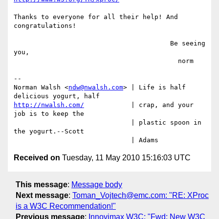
Thanks to everyone for all their help! And 
congratulations!

                                        Be seeing 
you,

                                          norm

-- 

Norman Walsh <
ndw@nwalsh.com
> | Life is half 
http://nwalsh.com/
            | crap, and your 
job is to keep the

                              | plastic spoon in 
the yogurt.--Scott

Received on
Tuesday, 11 May 2010 15:16:03 UTC
This message
:
Message body
Next message
:
Toman_Vojtech@emc.com: "RE: XProc
is a W3C Recommendation!"
Previous message
:
Innovimax W3C: "Fwd: New W3C