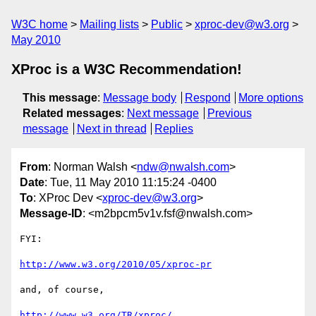
W3C home
Mailing lists
Public
xproc-dev@w3.org
May 2010
XProc is a W3C Recommendation!
This message
:
Message body
Respond
More options
Related messages
:
Next message
Previous
message
Next in thread
Replies
From
: Norman Walsh <
ndw@nwalsh.com
>
Date
: Tue, 11 May 2010 11:15:24 -0400
To
: XProc Dev <
xproc-dev@w3.org
>
Message-ID
: <m2bpcm5v1v.fsf@nwalsh.com>
FYI:

http://www.w3.org/2010/05/xproc-pr
and, of course,

http://www.w3.org/TR/xproc/