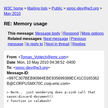
W3C home
Mailing lists
Public
xproc-dev@w3.org
May 2010
RE: Memory usage
This message
:
Message body
Respond
More options
Related messages
:
Next message
Previous
message
In reply to
Next in thread
Replies
From
: <
Toman_Vojtech@emc.com
>
Date
: Mon, 10 May 2010 04:38:52 -0400
To
: <
xproc-dev@w3.org
>
Message-ID
:
<997C307BEB90984EBE935699389EC41C0165362
B@CORPUSMX70C.corp.emc.com>
> Norm..  just wondering does p:sink call that 
saxon:discard-document()

> function in calabash?
