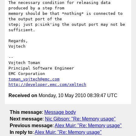
The necessary condition for releasing data 
produced by a step from

memory should be that *nothing* is connected to 
the output port of the

step; just p:sink'ing the output port may not be 
sufficient.

Regards,

Vojtech

--

Vojtech Toman

Principal Software Engineer

toman_vojtech@emc.com
http://developer.emc.com/xmltech
Received on
Monday, 10 May 2010 08:39:47 UTC
This message
:
Message body
Next message
:
Nic Gibson: "Re: Memory usage"
Previous message
:
Alex Muir: "Re: Memory usage"
In reply to
:
Alex Muir: "Re: Memory usage"