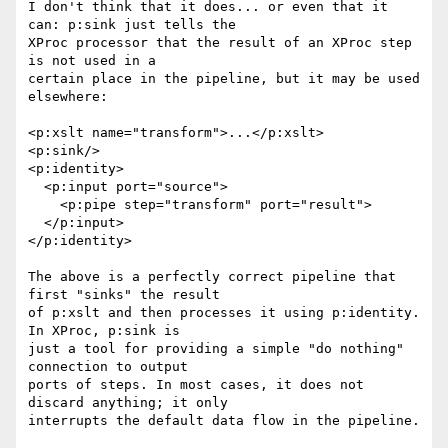
I don't think that it does... or even that it 
can: p:sink just tells the

XProc processor that the result of an XProc step 
is not used in a

certain place in the pipeline, but it may be used 
elsewhere:

<p:xslt name="transform">...</p:xslt>

<p:sink/>

<p:identity>

  <p:input port="source">

    <p:pipe step="transform" port="result">

  </p:input>

</p:identity>

The above is a perfectly correct pipeline that 
first "sinks" the result

of p:xslt and then processes it using p:identity. 
In XProc, p:sink is

just a tool for providing a simple "do nothing" 
connection to output

ports of steps. In most cases, it does not 
discard anything; it only

interrupts the default data flow in the pipeline.
