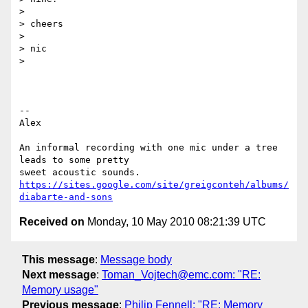
>

> cheers

>

> nic

>

-- 

Alex

An informal recording with one mic under a tree 
leads to some pretty

https://sites.google.com/site/greigconteh/albums/
diabarte-and-sons
Received on
Monday, 10 May 2010 08:21:39 UTC
This message
:
Message body
Next message
:
Toman_Vojtech@emc.com: "RE:
Memory usage"
Previous message
:
Philip Fennell: "RE: Memory