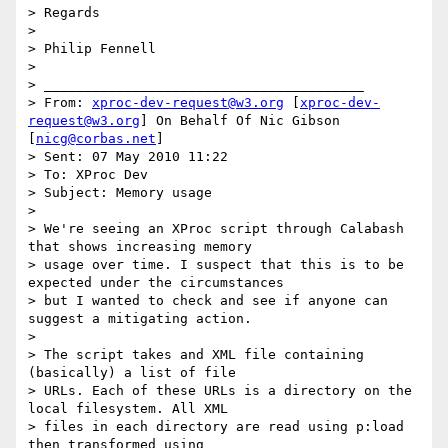
> Regards

>

> Philip Fennell

>

> ________________________________________

> From: 
xproc-dev-request@w3.org
 [
xproc-dev-
request@w3.org
] On Behalf Of Nic Gibson 
[
nicg@corbas.net
]

> Sent: 07 May 2010 11:22

> To: XProc Dev

> Subject: Memory usage

>

> We're seeing an XProc script through Calabash 
that shows increasing memory

> usage over time. I suspect that this is to be 
expected under the circumstances

> but I wanted to check and see if anyone can 
suggest a mitigating action.

>

> The script takes and XML file containing 
(basically) a list of file

> URLs. Each of these URLs is a directory on the 
local filesystem. All XML

> files in each directory are read using p:load 
then transformed using
