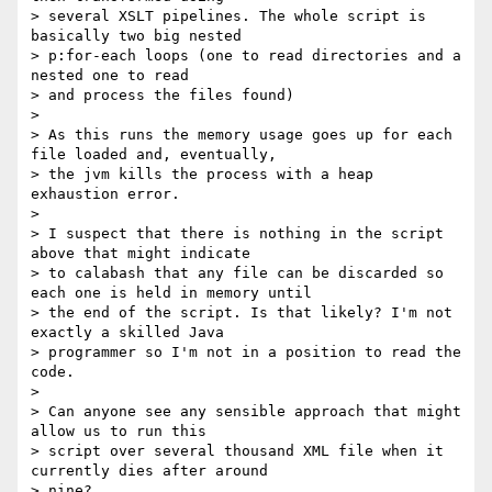
> several XSLT pipelines. The whole script is 
basically two big nested

> p:for-each loops (one to read directories and a 
nested one to read

> and process the files found)

>

> As this runs the memory usage goes up for each 
file loaded and, eventually,

> the jvm kills the process with a heap 
exhaustion error.

>

> I suspect that there is nothing in the script 
above that might indicate

> to calabash that any file can be discarded so 
each one is held in memory until

> the end of the script. Is that likely? I'm not 
exactly a skilled Java

> programmer so I'm not in a position to read the 
code.

>

> Can anyone see any sensible approach that might 
allow us to run this

> script over several thousand XML file when it 
currently dies after around

> nine?
