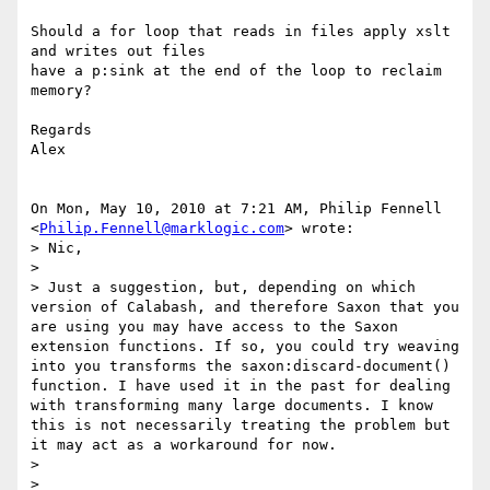
Should a for loop that reads in files apply xslt 
and writes out files

have a p:sink at the end of the loop to reclaim 
memory?

Regards

Alex

On Mon, May 10, 2010 at 7:21 AM, Philip Fennell

<
Philip.Fennell@marklogic.com
> wrote:

> Nic,

>

> Just a suggestion, but, depending on which 
version of Calabash, and therefore Saxon that you 
are using you may have access to the Saxon 
extension functions. If so, you could try weaving 
into you transforms the saxon:discard-document() 
function. I have used it in the past for dealing 
with transforming many large documents. I know 
this is not necessarily treating the problem but 
it may act as a workaround for now.

>

>
