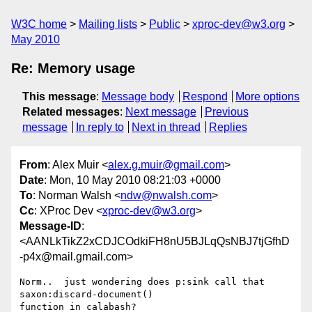
W3C home
Mailing lists
Public
xproc-dev@w3.org
May 2010
Re: Memory usage
This message
:
Message body
Respond
More options
Related messages
:
Next message
Previous
message
In reply to
Next in thread
Replies
From
: Alex Muir <
alex.g.muir@gmail.com
>
Date
: Mon, 10 May 2010 08:21:03 +0000
To
: Norman Walsh <
ndw@nwalsh.com
>
Cc
: XProc Dev <
xproc-dev@w3.org
>
Message-ID
:
<AANLkTikZ2xCDJCOdkiFH8nU5BJLqQsNBJ7tjGfhD
-p4x@mail.gmail.com>
Norm..  just wondering does p:sink call that 
saxon:discard-document()

function in calabash?
