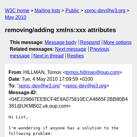
W3C home
Mailing lists
Public
xproc-dev@w3.org
May 2010
removing/adding xmlns:xxx attributes
This message
:
Message body
Respond
More options
Related messages
:
Next message
Previous
message
Next in thread
Replies
From
: HILLMAN, Tomos <
tomos.hillman@oup.com
>
Date
: Tue, 4 May 2010 17:09:59 +0100
To
: "
xproc-dev@w3.org
" <
xproc-dev@w3.org
>
Message-ID
:
<04E229667EEBCF4E9A075810ECA4665F2BB80B4
381@UKMB02.uk.oup.com>
Hi List,

I'm wondering if anyone has a solution to the 
following problem:
