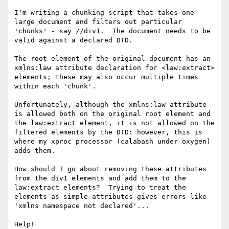
I'm writing a chunking script that takes one 
large document and filters out particular 
'chunks' - say //div1.  The document needs to be 
valid against a declared DTD.

The root element of the original document has an 
xmlns:law attribute declaration for <law:extract> 
elements; these may also occur multiple times 
within each 'chunk'.

Unfortunately, although the xmlns:law attribute 
is allowed both on the original root element and 
the law:extract element, it is not allowed on the 
filtered elements by the DTD: however, this is 
where my xproc processor (calabash under oxygen) 
adds them.

How should I go about removing these attributes 
from the div1 elements and add them to the 
law:extract elements?  Trying to treat the 
elements as simple attributes gives errors like 
'xmlns namespace not declared'...

Help!
