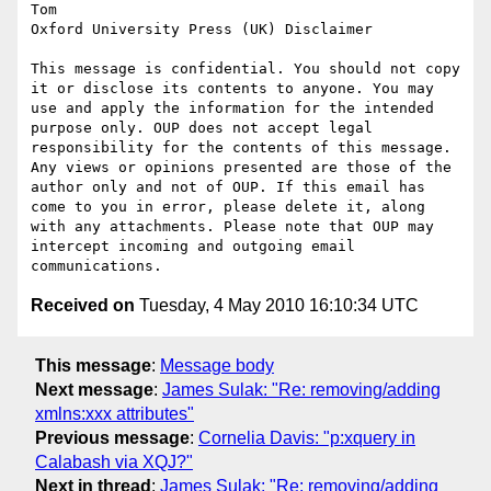
Tom

Oxford University Press (UK) Disclaimer

This message is confidential. You should not copy 
it or disclose its contents to anyone. You may 
use and apply the information for the intended 
purpose only. OUP does not accept legal 
responsibility for the contents of this message. 
Any views or opinions presented are those of the 
author only and not of OUP. If this email has 
come to you in error, please delete it, along 
with any attachments. Please note that OUP may 
intercept incoming and outgoing email 
Received on
Tuesday, 4 May 2010 16:10:34 UTC
This message
:
Message body
Next message
:
James Sulak: "Re: removing/adding
xmlns:xxx attributes"
Previous message
:
Cornelia Davis: "p:xquery in
Calabash via XQJ?"
Next in thread
:
James Sulak: "Re: removing/adding