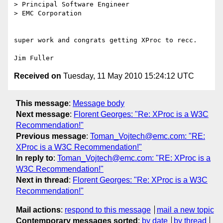
> Principal Software Engineer

> EMC Corporation

super work and congrats getting XProc to recc.

Received on
Tuesday, 11 May 2010 15:24:12 UTC
This message
:
Message body
Next message
:
Florent Georges: "Re: XProc is a W3C
Recommendation!"
Previous message
:
Toman_Vojtech@emc.com: "RE:
XProc is a W3C Recommendation!"
In reply to
:
Toman_Vojtech@emc.com: "RE: XProc is a
W3C Recommendation!"
Next in thread
:
Florent Georges: "Re: XProc is a W3C
Recommendation!"
Mail actions
:
respond to this message
mail a new topic
Contemporary messages sorted
:
by date
by thread