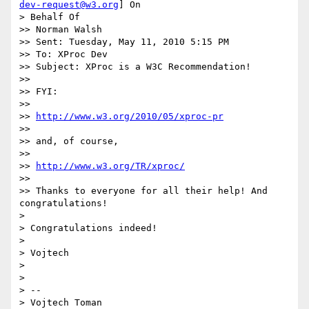
dev-request@w3.org
] On

> Behalf Of

>> Norman Walsh

>> Sent: Tuesday, May 11, 2010 5:15 PM

>> To: XProc Dev

>> Subject: XProc is a W3C Recommendation!

>>

>> FYI:

>>

>> 
http://www.w3.org/2010/05/xproc-pr
>>

>> and, of course,

>>

>> 
http://www.w3.org/TR/xproc/
>>

>> Thanks to everyone for all their help! And 
congratulations!

>

> Congratulations indeed!

>

> Vojtech

>

>

> --

> Vojtech Toman
