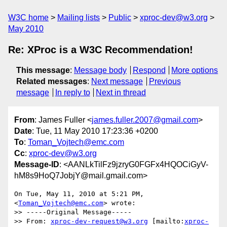
W3C home
Mailing lists
Public
xproc-dev@w3.org
May 2010
Re: XProc is a W3C Recommendation!
This message
:
Message body
Respond
More options
Related messages
:
Next message
Previous
message
In reply to
Next in thread
From
: James Fuller <
james.fuller.2007@gmail.com
>
Date
: Tue, 11 May 2010 17:23:36 +0200
To
:
Toman_Vojtech@emc.com
Cc
:
xproc-dev@w3.org
Message-ID
: <AANLkTilFz9jzryG0FGFx4HQOCiGyV-
hM8s9HoQ7JobjY@mail.gmail.com>
On Tue, May 11, 2010 at 5:21 PM,  
<
Toman_Vojtech@emc.com
> wrote:

>> -----Original Message-----

>> From: 
xproc-dev-request@w3.org
 [mailto:
xproc-