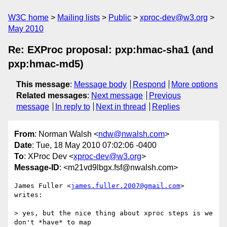
W3C home
Mailing lists
Public
xproc-dev@w3.org
May 2010
Re: EXProc proposal: pxp:hmac-sha1 (and
pxp:hmac-md5)
This message
:
Message body
Respond
More options
Related messages
:
Next message
Previous
message
In reply to
Next in thread
Replies
From
: Norman Walsh <
ndw@nwalsh.com
>
Date
: Tue, 18 May 2010 07:02:06 -0400
To
: XProc Dev <
xproc-dev@w3.org
>
Message-ID
: <m21vd9lbgx.fsf@nwalsh.com>
James Fuller <
james.fuller.2007@gmail.com
> 
writes:

> yes, but the nice thing about xproc steps is we 
don't *have* to map
