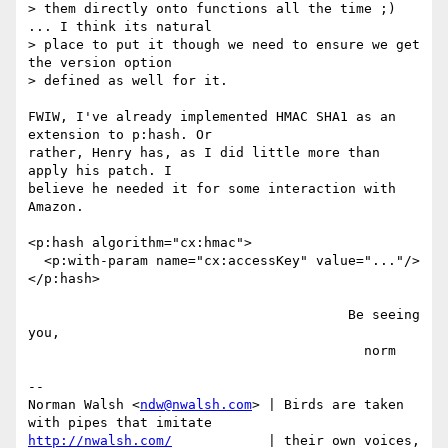
> them directly onto functions all the time ;) 
... I think its natural

> place to put it though we need to ensure we get 
the version option

> defined as well for it.

FWIW, I've already implemented HMAC SHA1 as an 
extension to p:hash. Or

rather, Henry has, as I did little more than 
apply his patch. I

believe he needed it for some interaction with 
Amazon.

<p:hash algorithm="cx:hmac">

  <p:with-param name="cx:accessKey" value="..."/>

</p:hash>

                                        Be seeing 
you,

                                          norm

-- 

Norman Walsh <
ndw@nwalsh.com
> | Birds are taken 
http://nwalsh.com/
            | their own voices, 