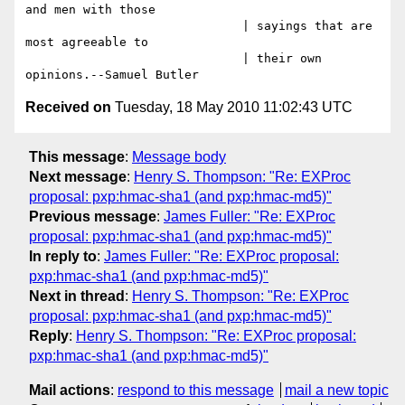
and men with those

                              | sayings that are 
most agreeable to

                              | their own 
Received on
Tuesday, 18 May 2010 11:02:43 UTC
This message
:
Message body
Next message
:
Henry S. Thompson: "Re: EXProc
proposal: pxp:hmac-sha1 (and pxp:hmac-md5)"
Previous message
:
James Fuller: "Re: EXProc
proposal: pxp:hmac-sha1 (and pxp:hmac-md5)"
In reply to
:
James Fuller: "Re: EXProc proposal:
pxp:hmac-sha1 (and pxp:hmac-md5)"
Next in thread
:
Henry S. Thompson: "Re: EXProc
proposal: pxp:hmac-sha1 (and pxp:hmac-md5)"
Reply
:
Henry S. Thompson: "Re: EXProc proposal:
pxp:hmac-sha1 (and pxp:hmac-md5)"
Mail actions
:
respond to this message
mail a new topic