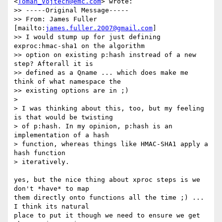
<
Toman_Vojtech@emc.com
> wrote:

>> -----Original Message-----

>> From: James Fuller 
[mailto:
james.fuller.2007@gmail.com
]

>> I would stump up for just defining 
exproc:hmac-sha1 on the algorithm

>> option on existing p:hash instread of a new 
step? Afterall it is

>> defined as a Qname ... which does make me 
think of what namespace the

>> existing options are in ;)

>

> I was thinking about this, too, but my feeling 
is that would be twisting

> of p:hash. In my opinion, p:hash is an 
implementation of a hash

> function, whereas things like HMAC-SHA1 apply a 
hash function

> iteratively.

yes, but the nice thing about xproc steps is we 
don't *have* to map

them directly onto functions all the time ;) ... 
I think its natural

place to put it though we need to ensure we get 