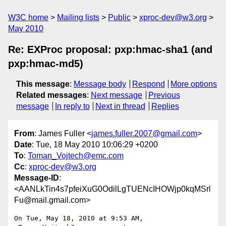
W3C home
Mailing lists
Public
xproc-dev@w3.org
May 2010
Re: EXProc proposal: pxp:hmac-sha1 (and
pxp:hmac-md5)
This message
:
Message body
Respond
More options
Related messages
:
Next message
Previous
message
In reply to
Next in thread
Replies
From
: James Fuller <
james.fuller.2007@gmail.com
>
Date
: Tue, 18 May 2010 10:06:29 +0200
To
:
Toman_Vojtech@emc.com
Cc
:
xproc-dev@w3.org
Message-ID
:
<AANLkTin4s7pfeiXuG0OdilLgTUENcIHOWjp0kqMSrl
Fu@mail.gmail.com>
On Tue, May 18, 2010 at 9:53 AM,  