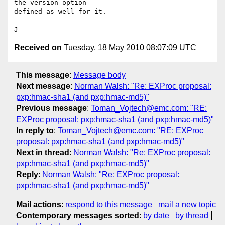
the version option

defined as well for it.

Received on
Tuesday, 18 May 2010 08:07:09 UTC
This message
:
Message body
Next message
:
Norman Walsh: "Re: EXProc proposal:
pxp:hmac-sha1 (and pxp:hmac-md5)"
Previous message
:
Toman_Vojtech@emc.com: "RE:
EXProc proposal: pxp:hmac-sha1 (and pxp:hmac-md5)"
In reply to
:
Toman_Vojtech@emc.com: "RE: EXProc
proposal: pxp:hmac-sha1 (and pxp:hmac-md5)"
Next in thread
:
Norman Walsh: "Re: EXProc proposal:
pxp:hmac-sha1 (and pxp:hmac-md5)"
Reply
:
Norman Walsh: "Re: EXProc proposal:
pxp:hmac-sha1 (and pxp:hmac-md5)"
Mail actions
:
respond to this message
mail a new topic
Contemporary messages sorted
:
by date
by thread