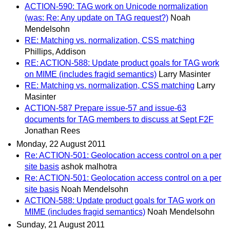
ACTION-590: TAG work on Unicode normalization
(was: Re: Any update on TAG request?)
Noah
Mendelsohn
RE: Matching vs. normalization, CSS matching
Phillips, Addison
RE: ACTION-588: Update product goals for TAG work
on MIME (includes fragid semantics)
Larry Masinter
RE: Matching vs. normalization, CSS matching
Larry
Masinter
ACTION-587 Prepare issue-57 and issue-63
documents for TAG members to discuss at Sept F2F
Jonathan Rees
Monday, 22 August 2011
Re: ACTION-501: Geolocation access control on a per
site basis
ashok malhotra
Re: ACTION-501: Geolocation access control on a per
site basis
Noah Mendelsohn
ACTION-588: Update product goals for TAG work on
MIME (includes fragid semantics)
Noah Mendelsohn
Sunday, 21 August 2011