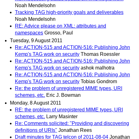
Noah Mendelsohn
Tracking TAG high-priority goals and deliverables
Noah Mendelsohn
RE: Advice please on XML: attributes and
namespaces
Grosso, Paul
Tuesday, 9 August 2011
Re: ACTION-515 and ACTION-516: Publishing John
Kemp's TAG work on security
Thomas Roessler
Re: ACTION-515 and ACTION-516: Publishing John
Kemp's TAG work on security
ashok malhotra
Re: ACTION-515 and ACTION-516: Publishing John
Kemp's TAG work on security
Tobias Gondrom
Re: the problem of unregistered MIME types, URI
schemes, etc.
Eric J. Bowman
Monday, 8 August 2011
RE: the problem of unregistered MIME types, URI
schemes, etc.
Larry Masinter
Re: Comments solicited: "Providing and discovering
definitions of URIs"
Jonathan Rees
Draft minutes for TAG telcon of 2011-08-04
Jonathan