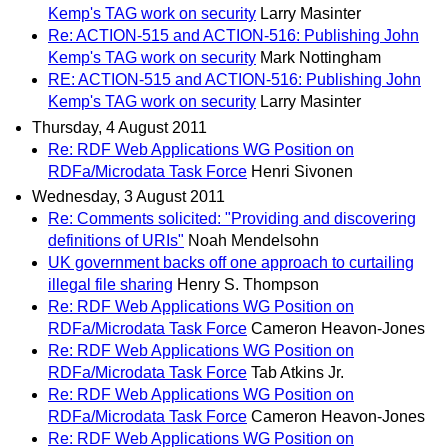
Kemp's TAG work on security
Larry Masinter
Re: ACTION-515 and ACTION-516: Publishing John
Kemp's TAG work on security
Mark Nottingham
RE: ACTION-515 and ACTION-516: Publishing John
Kemp's TAG work on security
Larry Masinter
Thursday, 4 August 2011
Re: RDF Web Applications WG Position on
RDFa/Microdata Task Force
Henri Sivonen
Wednesday, 3 August 2011
Re: Comments solicited: "Providing and discovering
definitions of URIs"
Noah Mendelsohn
UK government backs off one approach to curtailing
illegal file sharing
Henry S. Thompson
Re: RDF Web Applications WG Position on
RDFa/Microdata Task Force
Cameron Heavon-Jones
Re: RDF Web Applications WG Position on
RDFa/Microdata Task Force
Tab Atkins Jr.
Re: RDF Web Applications WG Position on
RDFa/Microdata Task Force
Cameron Heavon-Jones
Re: RDF Web Applications WG Position on