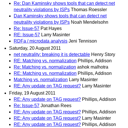
Re: Dan Kaminsky shows tools that can detect net
neutrality violations by ISPs
Thomas Roessler
Dan Kaminsky shows tools that can detect net
neutrality violations by ISPs
Noah Mendelsohn
Re: Issue-57
Pat Hayes
RE: Issue-57
Larry Masinter
RDFa / microdata analysis
Jeni Tennison
Saturday, 20 August 2011
net neutrality: breaking it is detectable
Henry Story
RE: Matching vs. normalization
Phillips, Addison
Re: Matching vs. normalization
ashok malhotra
RE: Matching vs. normalization
Phillips, Addison
Matching vs. normalization
Larry Masinter
RE: Any update on TAG request?
Larry Masinter
Friday, 19 August 2011
RE: Any update on TAG request?
Phillips, Addison
Re: Issue-57
Jonathan Rees
RE: Any update on TAG request?
Phillips, Addison
RE: Any update on TAG request?
Larry Masinter
RE: Any update on TAG request?
Phillips, Addison