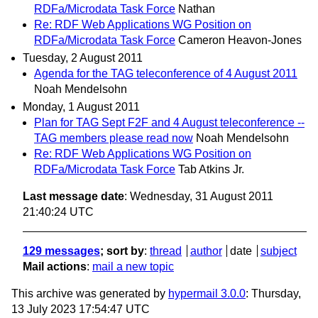
RDFa/Microdata Task Force
Nathan
Re: RDF Web Applications WG Position on
RDFa/Microdata Task Force
Cameron Heavon-Jones
Tuesday, 2 August 2011
Agenda for the TAG teleconference of 4 August 2011
Noah Mendelsohn
Monday, 1 August 2011
Plan for TAG Sept F2F and 4 August teleconference --
TAG members please read now
Noah Mendelsohn
Re: RDF Web Applications WG Position on
RDFa/Microdata Task Force
Tab Atkins Jr.
Last message date
: Wednesday, 31 August 2011
21:40:24 UTC
129 messages
; sort by
:
thread
author
date
subject
Mail actions
:
mail a new topic
This archive was generated by
hypermail 3.0.0
: Thursday,
13 July 2023 17:54:47 UTC