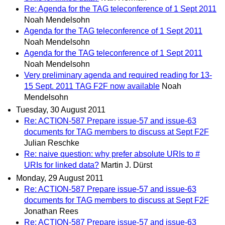
Re: Agenda for the TAG teleconference of 1 Sept 2011
Noah Mendelsohn
Agenda for the TAG teleconference of 1 Sept 2011
Noah Mendelsohn
Agenda for the TAG teleconference of 1 Sept 2011
Noah Mendelsohn
Very preliminary agenda and required reading for 13-
15 Sept. 2011 TAG F2F now available
Noah
Mendelsohn
Tuesday, 30 August 2011
Re: ACTION-587 Prepare issue-57 and issue-63
documents for TAG members to discuss at Sept F2F
Julian Reschke
Re: naive question: why prefer absolute URIs to #
URIs for linked data?
Martin J. Dürst
Monday, 29 August 2011
Re: ACTION-587 Prepare issue-57 and issue-63
documents for TAG members to discuss at Sept F2F
Jonathan Rees
Re: ACTION-587 Prepare issue-57 and issue-63