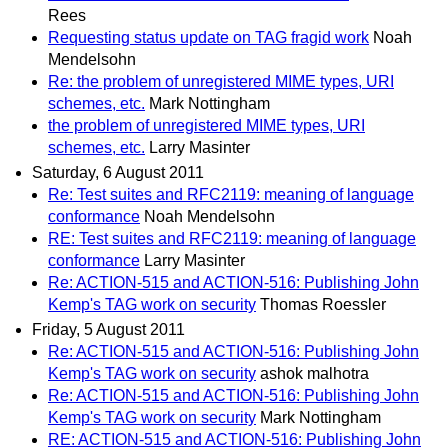
Rees
Requesting status update on TAG fragid work
Noah
Mendelsohn
Re: the problem of unregistered MIME types, URI
schemes, etc.
Mark Nottingham
the problem of unregistered MIME types, URI
schemes, etc.
Larry Masinter
Saturday, 6 August 2011
Re: Test suites and RFC2119: meaning of language
conformance
Noah Mendelsohn
RE: Test suites and RFC2119: meaning of language
conformance
Larry Masinter
Re: ACTION-515 and ACTION-516: Publishing John
Kemp's TAG work on security
Thomas Roessler
Friday, 5 August 2011
Re: ACTION-515 and ACTION-516: Publishing John
Kemp's TAG work on security
ashok malhotra
Re: ACTION-515 and ACTION-516: Publishing John
Kemp's TAG work on security
Mark Nottingham
RE: ACTION-515 and ACTION-516: Publishing John