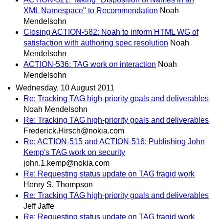
XML Namespace" to Recommendation
Noah
Mendelsohn
Closing ACTION-582: Noah to inform HTML WG of
satisfaction with authoring spec resolution
Noah
Mendelsohn
ACTION-536: TAG work on interaction
Noah
Mendelsohn
Wednesday, 10 August 2011
Re: Tracking TAG high-priority goals and deliverables
Noah Mendelsohn
Re: Tracking TAG high-priority goals and deliverables
Frederick.Hirsch@nokia.com
Re: ACTION-515 and ACTION-516: Publishing John
Kemp's TAG work on security
john.1.kemp@nokia.com
Re: Requesting status update on TAG fragid work
Henry S. Thompson
Re: Tracking TAG high-priority goals and deliverables
Jeff Jaffe
Re: Requesting status update on TAG fragid work