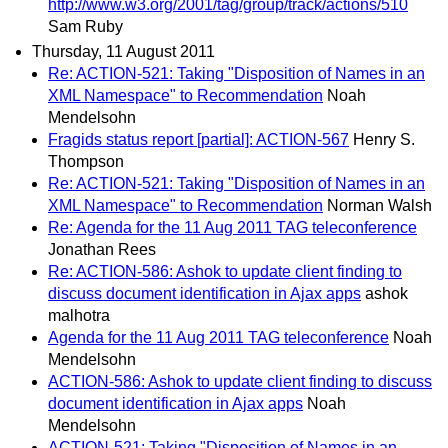
http://www.w3.org/2001/tag/group/track/actions/510
Sam Ruby
Thursday, 11 August 2011
Re: ACTION-521: Taking "Disposition of Names in an
XML Namespace" to Recommendation
Noah
Mendelsohn
Fragids status report [partial]: ACTION-567
Henry S.
Thompson
Re: ACTION-521: Taking "Disposition of Names in an
XML Namespace" to Recommendation
Norman Walsh
Re: Agenda for the 11 Aug 2011 TAG teleconference
Jonathan Rees
Re: ACTION-586: Ashok to update client finding to
discuss document identification in Ajax apps
ashok
malhotra
Agenda for the 11 Aug 2011 TAG teleconference
Noah
Mendelsohn
ACTION-586: Ashok to update client finding to discuss
document identification in Ajax apps
Noah
Mendelsohn
ACTION-521: Taking "Disposition of Names in an