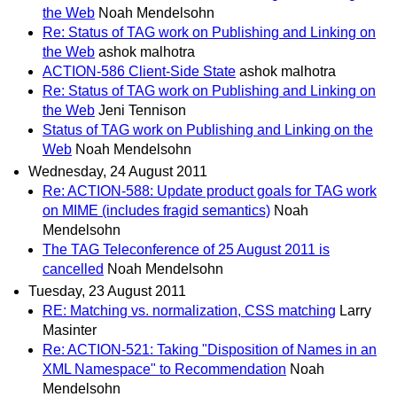
the Web
Noah Mendelsohn
Re: Status of TAG work on Publishing and Linking on
the Web
ashok malhotra
ACTION-586 Client-Side State
ashok malhotra
Re: Status of TAG work on Publishing and Linking on
the Web
Jeni Tennison
Status of TAG work on Publishing and Linking on the
Web
Noah Mendelsohn
Wednesday, 24 August 2011
Re: ACTION-588: Update product goals for TAG work
on MIME (includes fragid semantics)
Noah
Mendelsohn
The TAG Teleconference of 25 August 2011 is
cancelled
Noah Mendelsohn
Tuesday, 23 August 2011
RE: Matching vs. normalization, CSS matching
Larry
Masinter
Re: ACTION-521: Taking "Disposition of Names in an
XML Namespace" to Recommendation
Noah
Mendelsohn