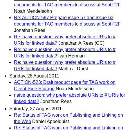
documents for TAG members to discuss at Sept F2F
Noah Mendelsohn
Re: ACTION-587 Prepare issue-57 and issue-63
documents for TAG members to discuss at Sept F2F
Jonathan Rees
Re: naive question: why prefer absolute URIs to #
URIs for linked data?
Jonathan A Rees (CC)
Re: naive question: why prefer absolute URIs to #
URIs for linked data?
Ivan Herman
Re: naive question: why prefer absolute URIs to #
URIs for linked data?
Martin J. Dürst
Sunday, 28 August 2011
ACTION-523: Draft product page for TAG work on
Client-Side Storage
Noah Mendelsohn
naive question: why prefer absolute URIs to # URIs for
linked data?
Jonathan Rees
Saturday, 27 August 2011
Re: Status of TAG work on Publishing and Linking on
the Web
Daniel Appelquist
Re: Status of TAG work on Publishing and Linking on