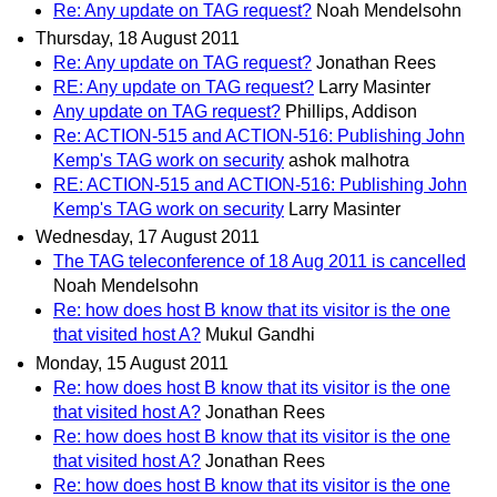
Re: Any update on TAG request?
Noah Mendelsohn
Thursday, 18 August 2011
Re: Any update on TAG request?
Jonathan Rees
RE: Any update on TAG request?
Larry Masinter
Any update on TAG request?
Phillips, Addison
Re: ACTION-515 and ACTION-516: Publishing John
Kemp's TAG work on security
ashok malhotra
RE: ACTION-515 and ACTION-516: Publishing John
Kemp's TAG work on security
Larry Masinter
Wednesday, 17 August 2011
The TAG teleconference of 18 Aug 2011 is cancelled
Noah Mendelsohn
Re: how does host B know that its visitor is the one
that visited host A?
Mukul Gandhi
Monday, 15 August 2011
Re: how does host B know that its visitor is the one
that visited host A?
Jonathan Rees
Re: how does host B know that its visitor is the one
that visited host A?
Jonathan Rees
Re: how does host B know that its visitor is the one