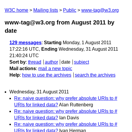
W3C home
Mailing lists
Public
www-tag@w3.org
www-tag@w3.org from August 2011
by
date
129 messages
:
Starting
Monday, 1 August 2011
17:22:16 UTC,
Ending
Wednesday, 31 August 2011
21:40:24 UTC
Sort by
:
thread
author
date
subject
Mail actions
:
mail a new topic
Help
:
how to use the archives
search the archives
Wednesday, 31 August 2011
Re: naive question: why prefer absolute URIs to #
URIs for linked data?
Alan Ruttenberg
Re: naive question: why prefer absolute URIs to #
URIs for linked data?
Ian Davis
Re: naive question: why prefer absolute URIs to #
URIs for linked data?
Ivan Herman