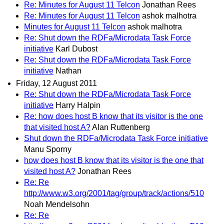
Re: Minutes for August 11 Telcon
Jonathan Rees
Re: Minutes for August 11 Telcon
ashok malhotra
Minutes for August 11 Telcon
ashok malhotra
Re: Shut down the RDFa/Microdata Task Force
initiative
Karl Dubost
Re: Shut down the RDFa/Microdata Task Force
initiative
Nathan
Friday, 12 August 2011
Re: Shut down the RDFa/Microdata Task Force
initiative
Harry Halpin
Re: how does host B know that its visitor is the one
that visited host A?
Alan Ruttenberg
Shut down the RDFa/Microdata Task Force initiative
Manu Sporny
how does host B know that its visitor is the one that
visited host A?
Jonathan Rees
Re: Re
http://www.w3.org/2001/tag/group/track/actions/510
Noah Mendelsohn
Re: Re