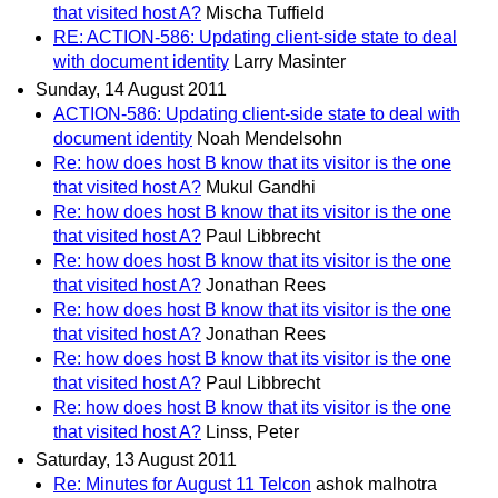
that visited host A?
Mischa Tuffield
RE: ACTION-586: Updating client-side state to deal
with document identity
Larry Masinter
Sunday, 14 August 2011
ACTION-586: Updating client-side state to deal with
document identity
Noah Mendelsohn
Re: how does host B know that its visitor is the one
that visited host A?
Mukul Gandhi
Re: how does host B know that its visitor is the one
that visited host A?
Paul Libbrecht
Re: how does host B know that its visitor is the one
that visited host A?
Jonathan Rees
Re: how does host B know that its visitor is the one
that visited host A?
Jonathan Rees
Re: how does host B know that its visitor is the one
that visited host A?
Paul Libbrecht
Re: how does host B know that its visitor is the one
that visited host A?
Linss, Peter
Saturday, 13 August 2011
Re: Minutes for August 11 Telcon
ashok malhotra