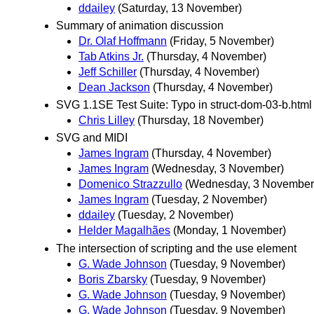
ddailey
(Saturday, 13 November)
Summary of animation discussion
Dr. Olaf Hoffmann
(Friday, 5 November)
Tab Atkins Jr.
(Thursday, 4 November)
Jeff Schiller
(Thursday, 4 November)
Dean Jackson
(Thursday, 4 November)
SVG 1.1SE Test Suite: Typo in struct-dom-03-b.html
Chris Lilley
(Thursday, 18 November)
SVG and MIDI
James Ingram
(Thursday, 4 November)
James Ingram
(Wednesday, 3 November)
Domenico Strazzullo
(Wednesday, 3 November
James Ingram
(Tuesday, 2 November)
ddailey
(Tuesday, 2 November)
Helder Magalhães
(Monday, 1 November)
The intersection of scripting and the use element
G. Wade Johnson
(Tuesday, 9 November)
Boris Zbarsky
(Tuesday, 9 November)
G. Wade Johnson
(Tuesday, 9 November)
G. Wade Johnson
(Tuesday, 9 November)