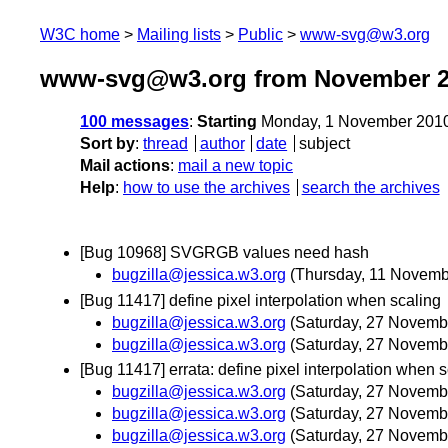
W3C home
Mailing lists
Public
www-svg@w3.org
www-svg@w3.org from November 
100 messages
:
Starting
Monday, 1 November 2010
Sort by
:
thread
author
date
subject
Mail actions
:
mail a new topic
Help
:
how to use the archives
search the archives
[Bug 10968] SVGRGB values need hash
bugzilla@jessica.w3.org
(Thursday, 11 Novemb
[Bug 11417] define pixel interpolation when scaling
bugzilla@jessica.w3.org
(Saturday, 27 Novemb
bugzilla@jessica.w3.org
(Saturday, 27 Novemb
[Bug 11417] errata: define pixel interpolation when 
bugzilla@jessica.w3.org
(Saturday, 27 Novemb
bugzilla@jessica.w3.org
(Saturday, 27 Novemb
bugzilla@jessica.w3.org
(Saturday, 27 Novemb