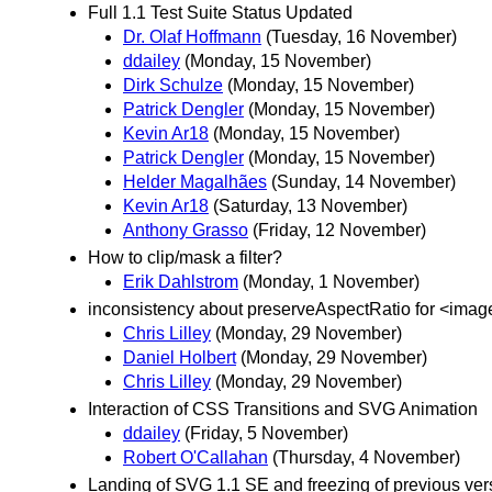
Full 1.1 Test Suite Status Updated
Dr. Olaf Hoffmann
(Tuesday, 16 November)
ddailey
(Monday, 15 November)
Dirk Schulze
(Monday, 15 November)
Patrick Dengler
(Monday, 15 November)
Kevin Ar18
(Monday, 15 November)
Patrick Dengler
(Monday, 15 November)
Helder Magalhães
(Sunday, 14 November)
Kevin Ar18
(Saturday, 13 November)
Anthony Grasso
(Friday, 12 November)
How to clip/mask a filter?
Erik Dahlstrom
(Monday, 1 November)
inconsistency about preserveAspectRatio for <imag
Chris Lilley
(Monday, 29 November)
Daniel Holbert
(Monday, 29 November)
Chris Lilley
(Monday, 29 November)
Interaction of CSS Transitions and SVG Animation
ddailey
(Friday, 5 November)
Robert O'Callahan
(Thursday, 4 November)
Landing of SVG 1.1 SE and freezing of previous vers