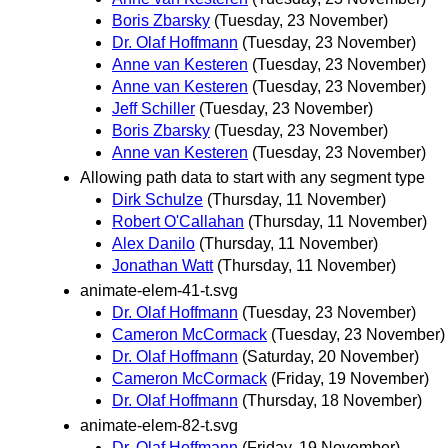
Boris Zbarsky
(Tuesday, 23 November)
Dr. Olaf Hoffmann
(Tuesday, 23 November)
Anne van Kesteren
(Tuesday, 23 November)
Anne van Kesteren
(Tuesday, 23 November)
Jeff Schiller
(Tuesday, 23 November)
Boris Zbarsky
(Tuesday, 23 November)
Anne van Kesteren
(Tuesday, 23 November)
Allowing path data to start with any segment type
Dirk Schulze
(Thursday, 11 November)
Robert O'Callahan
(Thursday, 11 November)
Alex Danilo
(Thursday, 11 November)
Jonathan Watt
(Thursday, 11 November)
animate-elem-41-t.svg
Dr. Olaf Hoffmann
(Tuesday, 23 November)
Cameron McCormack
(Tuesday, 23 November)
Dr. Olaf Hoffmann
(Saturday, 20 November)
Cameron McCormack
(Friday, 19 November)
Dr. Olaf Hoffmann
(Thursday, 18 November)
animate-elem-82-t.svg
Dr. Olaf Hoffmann
(Friday, 19 November)