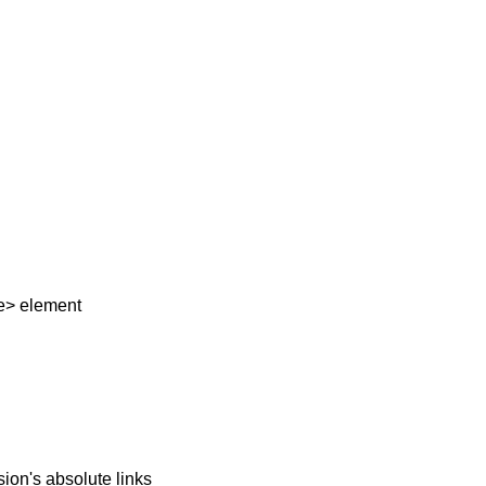
e> element
ion's absolute links