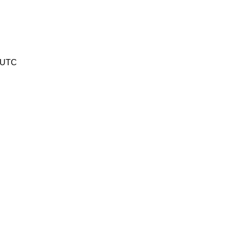
1 UTC