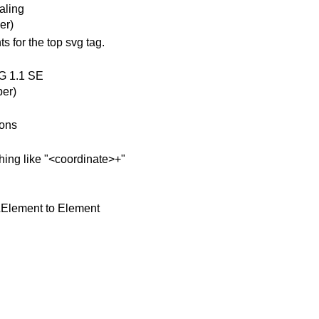
aling
er)
s for the top svg tag.
VG 1.1 SE
er)
ions
hing like "<coordinate>+"
LElement to Element