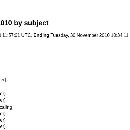
2010
by subject
 11:57:01 UTC,
Ending
Tuesday, 30 November 2010 10:34:1
er)
er)
er)
scaling
er)
er)
er)