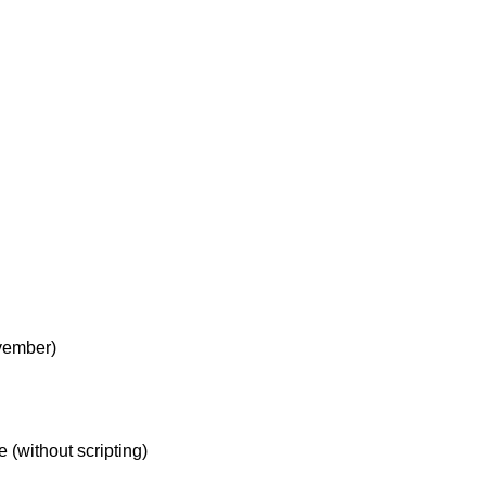
vember)
 (without scripting)