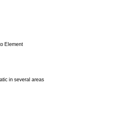
to Element
tic in several areas
.