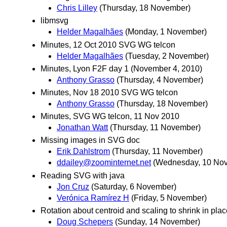
Chris Lilley
(Thursday, 18 November)
libmsvg
Helder Magalhães
(Monday, 1 November)
Minutes, 12 Oct 2010 SVG WG telcon
Helder Magalhães
(Tuesday, 2 November)
Minutes, Lyon F2F day 1 (November 4, 2010)
Anthony Grasso
(Thursday, 4 November)
Minutes, Nov 18 2010 SVG WG telcon
Anthony Grasso
(Thursday, 18 November)
Minutes, SVG WG telcon, 11 Nov 2010
Jonathan Watt
(Thursday, 11 November)
Missing images in SVG doc
Erik Dahlstrom
(Thursday, 11 November)
ddailey@zoominternet.net
(Wednesday, 10 No
Reading SVG with java
Jon Cruz
(Saturday, 6 November)
Verónica Ramírez H
(Friday, 5 November)
Rotation about centroid and scaling to shrink in place
Doug Schepers
(Sunday, 14 November)