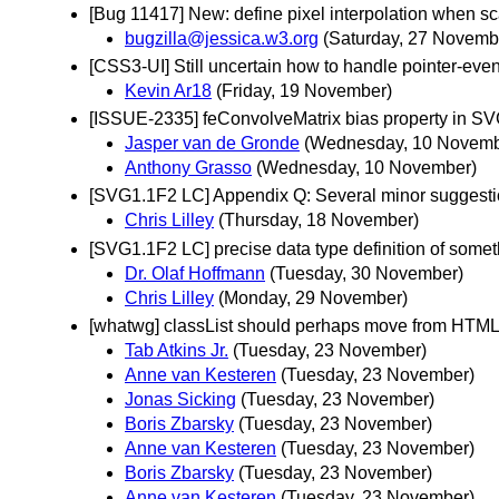
[Bug 11417] New: define pixel interpolation when sc
bugzilla@jessica.w3.org
(Saturday, 27 Novemb
[CSS3-UI] Still uncertain how to handle pointer-event
Kevin Ar18
(Friday, 19 November)
[ISSUE-2335] feConvolveMatrix bias property in S
Jasper van de Gronde
(Wednesday, 10 Novemb
Anthony Grasso
(Wednesday, 10 November)
[SVG1.1F2 LC] Appendix Q: Several minor suggest
Chris Lilley
(Thursday, 18 November)
[SVG1.1F2 LC] precise data type definition of somet
Dr. Olaf Hoffmann
(Tuesday, 30 November)
Chris Lilley
(Monday, 29 November)
[whatwg] classList should perhaps move from HTM
Tab Atkins Jr.
(Tuesday, 23 November)
Anne van Kesteren
(Tuesday, 23 November)
Jonas Sicking
(Tuesday, 23 November)
Boris Zbarsky
(Tuesday, 23 November)
Anne van Kesteren
(Tuesday, 23 November)
Boris Zbarsky
(Tuesday, 23 November)
Anne van Kesteren
(Tuesday, 23 November)