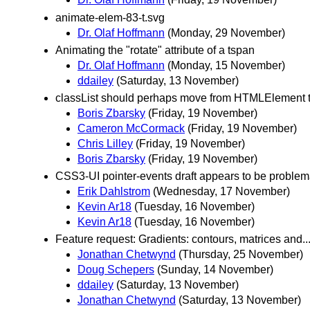
animate-elem-83-t.svg
Dr. Olaf Hoffmann
(Monday, 29 November)
Animating the "rotate" attribute of a tspan
Dr. Olaf Hoffmann
(Monday, 15 November)
ddailey
(Saturday, 13 November)
classList should perhaps move from HTMLElement 
Boris Zbarsky
(Friday, 19 November)
Cameron McCormack
(Friday, 19 November)
Chris Lilley
(Friday, 19 November)
Boris Zbarsky
(Friday, 19 November)
CSS3-UI pointer-events draft appears to be problema
Erik Dahlstrom
(Wednesday, 17 November)
Kevin Ar18
(Tuesday, 16 November)
Kevin Ar18
(Tuesday, 16 November)
Feature request: Gradients: contours, matrices and..
Jonathan Chetwynd
(Thursday, 25 November)
Doug Schepers
(Sunday, 14 November)
ddailey
(Saturday, 13 November)
Jonathan Chetwynd
(Saturday, 13 November)