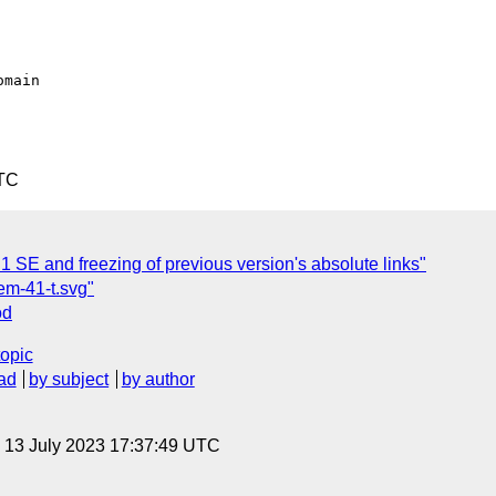
UTC
1 SE and freezing of previous version's absolute links"
em-41-t.svg"
od
topic
ad
by subject
by author
, 13 July 2023 17:37:49 UTC