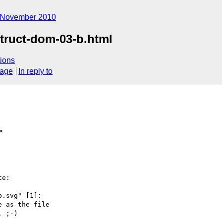
November 2010
struct-dom-03-b.html
ions
sage
In reply to
>
e:

.svg" [1]:

 as the file

 ;-)
