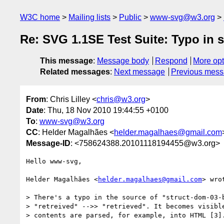
W3C home
Mailing lists
Public
www-svg@w3.org
Re: SVG 1.1SE Test Suite: Typo in 
This message
:
Message body
Respond
More opt
Related messages
:
Next message
Previous mes
From
: Chris Lilley <
chris@w3.org
>
Date
: Thu, 18 Nov 2010 19:44:55 +0100
To
:
www-svg@w3.org
CC
: Helder Magalhães <
helder.magalhaes@gmail.com
Message-ID
: <758624388.20101118194455@w3.org>
Hello www-svg,

Helder Magalhães <
helder.magalhaes@gmail.com
> wrot
> There's a typo in the source of "struct-dom-03-b
> "retreived" -->> "retrieved". It becomes visible
> contents are parsed, for example, into HTML [3].