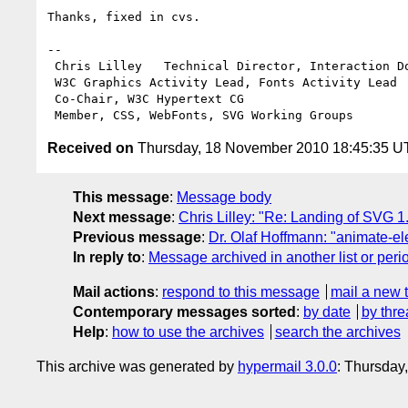
Thanks, fixed in cvs.

-- 

 Chris Lilley   Technical Director, Interaction Domain                 

 W3C Graphics Activity Lead, Fonts Activity Lead

 Co-Chair, W3C Hypertext CG

Received on
Thursday, 18 November 2010 18:45:35 
This message
:
Message body
Next message
:
Chris Lilley: "Re: Landing of SVG 1.
Previous message
:
Dr. Olaf Hoffmann: "animate-el
In reply to
:
Message archived in another list or peri
Mail actions
:
respond to this message
mail a new 
Contemporary messages sorted
:
by date
by thre
Help
:
how to use the archives
search the archives
This archive was generated by
hypermail 3.0.0
: Thursday