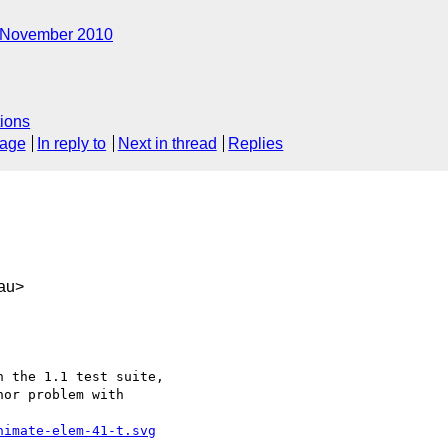
November 2010
ions
sage
In reply to
Next in thread
Replies
au>
 the 1.1 test suite,

or problem with

nimate-elem-41-t.svg