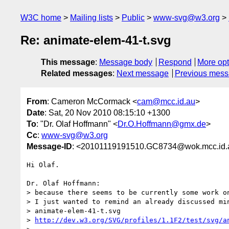
W3C home
Mailing lists
Public
www-svg@w3.org
Re: animate-elem-41-t.svg
This message
:
Message body
Respond
More opt
Related messages
:
Next message
Previous mes
From
: Cameron McCormack <
cam@mcc.id.au
>
Date
: Sat, 20 Nov 2010 08:15:10 +1300
To
: "Dr. Olaf Hoffmann" <
Dr.O.Hoffmann@gmx.de
>
Cc
:
www-svg@w3.org
Message-ID
: <20101119191510.GC8734@wok.mcc.id.
Hi Olaf.

Dr. Olaf Hoffmann:

> because there seems to be currently some work on
> I just wanted to remind an already discussed min
> animate-elem-41-t.svg

> 
http://dev.w3.org/SVG/profiles/1.1F2/test/svg/a