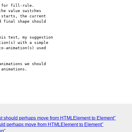
for fill-rule.

he value switches

starts, the current

 final shape should 

is test, my suggestion

ion(s) with a simple 

o-animation(s) used 

nimations we should

animations.

t should perhaps move from HTMLElement to Element"
should perhaps move from HTMLElement to Element"
vg"