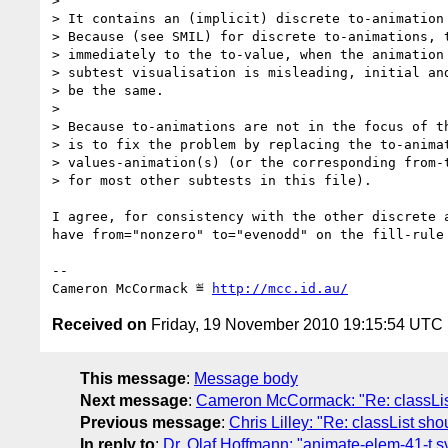
> 

> It contains an (implicit) discrete to-animation 
> Because (see SMIL) for discrete to-animations, t
> immediately to the to-value, when the animation 
> subtest visualisation is misleading, initial and
> be the same.

> 

> Because to-animations are not in the focus of th
> is to fix the problem by replacing the to-animat
> values-animation(s) (or the corresponding from-t
> for most other subtests in this file).

I agree, for consistency with the other discrete a
have from="nonzero" to="evenodd" on the fill-rule 
-- 

Cameron McCormack ≝ 
http://mcc.id.au/
Received on
Friday, 19 November 2010 19:15:54 UTC
This message
:
Message body
Next message
:
Cameron McCormack: "Re: classLis
Previous message
:
Chris Lilley: "Re: classList 
In reply to
:
Dr. Olaf Hoffmann: "animate-elem-41-t.s