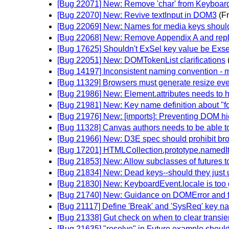
[Bug 22071] New: Remove 'char' from Keyboa
[Bug 22070] New: Revive textInput in DOM3
(F
[Bug 22069] New: Names for media keys shoul
[Bug 22068] New: Remove Appendix A and repla
[Bug 17625] Shouldn't ExSel key value be Exs
[Bug 22051] New: DOMTokenList clarifications
[Bug 14197] Inconsistent naming convention - 
[Bug 11329] Browsers must generate resize eve
[Bug 21986] New: Element.attributes needs to 
[Bug 21981] New: Key name definition about "fo
[Bug 21976] New: [imports]: Preventing DOM hi
[Bug 11328] Canvas authors needs to be able to
[Bug 21966] New: D3E spec should prohibit br
[Bug 17201] HTMLCollection.prototype.namedIt
[Bug 21853] New: Allow subclasses of futures t
[Bug 21834] New: Dead keys--should they just 
[Bug 21830] New: KeyboardEvent.locale is too 
[Bug 21740] New: Guidance on DOMError and f
[Bug 21117] Define 'Break' and 'SysReq' key 
[Bug 21338] Gut check on when to clear transie
[Bug 21635] "resolve" in Future example should