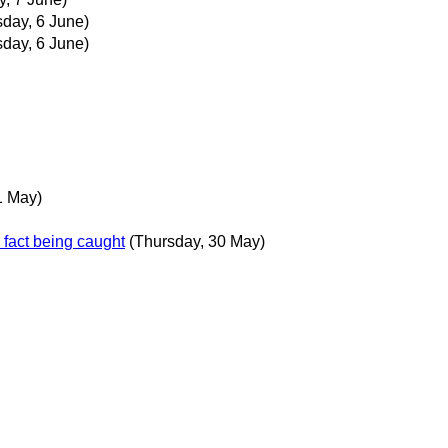
sday, 6 June)
sday, 6 June)
1 May)
n fact being caught
(Thursday, 30 May)