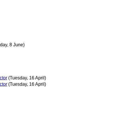
day, 8 June)
ctor
(Tuesday, 16 April)
ctor
(Tuesday, 16 April)