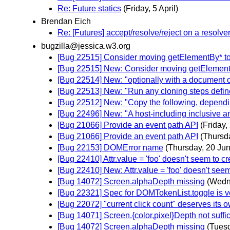
Re: Future statics
(Friday, 5 April)
Brendan Eich
Re: [Futures] accept/resolve/reject on a resolve
bugzilla@jessica.w3.org
[Bug 22515] Consider moving getElementBy* t
[Bug 22515] New: Consider moving getElemen
[Bug 22514] New: "optionally with a documen
[Bug 22513] New: "Run any cloning steps defined
[Bug 22512] New: "Copy the following, dependi
[Bug 22496] New: "A host-including inclusive anc
[Bug 21066] Provide an event path API
(Friday,
[Bug 21066] Provide an event path API
(Thursd
[Bug 22153] DOMError name
(Thursday, 20 Ju
[Bug 22410] Attr.value = 'foo' doesn't seem to c
[Bug 22410] New: Attr.value = 'foo' doesn't seem
[Bug 14072] Screen.alphaDepth missing
(Wedn
[Bug 22321] Spec for DOMTokenList.toggle is v
[Bug 22072] "current click count" deserves its o
[Bug 14071] Screen.{color,pixel}Depth not suffic
[Bug 14072] Screen.alphaDepth missing
(Tuesd