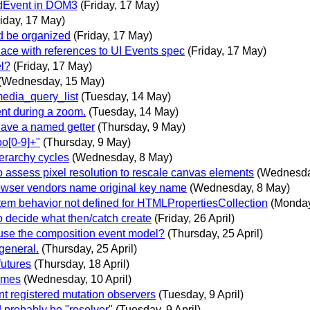
rdEvent in DOM3
(Friday, 17 May)
riday, 17 May)
d be organized
(Friday, 17 May)
ce with references to UI Events spec
(Friday, 17 May)
el?
(Friday, 17 May)
(Wednesday, 15 May)
media_query_list
(Tuesday, 14 May)
nt during a zoom.
(Tuesday, 14 May)
have a named getter
(Thursday, 9 May)
o[0-9]+"
(Thursday, 9 May)
erarchy cycles
(Wednesday, 8 May)
 assess pixel resolution to rescale canvas elements
(Wednesda
owser vendors name original key name
(Wednesday, 8 May)
em behavior not defined for HTMLPropertiesCollection
(Monday,
o decide what then/catch create
(Friday, 26 April)
use the composition event model?
(Thursday, 25 April)
general.
(Thursday, 25 April)
utures
(Thursday, 18 April)
names
(Wednesday, 10 April)
nt registered mutation observers
(Tuesday, 9 April)
 probably be "resolver"
(Tuesday, 9 April)