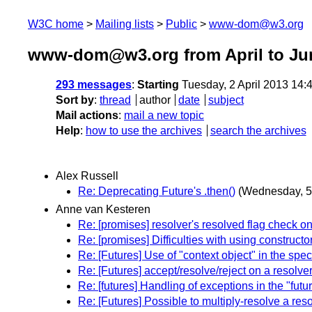
W3C home
Mailing lists
Public
www-dom@w3.org
www-dom@w3.org from April to Ju
293 messages
:
Starting
Tuesday, 2 April 2013 14
Sort by
:
thread
author
date
subject
Mail actions
:
mail a new topic
Help
:
how to use the archives
search the archives
Alex Russell
Re: Deprecating Future's .then()
(Wednesday, 5
Anne van Kesteren
Re: [promises] resolver's resolved flag check o
Re: [promises] Difficulties with using construct
Re: [Futures] Use of "context object" in the spec
Re: [Futures] accept/resolve/reject on a resolve
Re: [futures] Handling of exceptions in the "futu
Re: [Futures] Possible to multiply-resolve a res