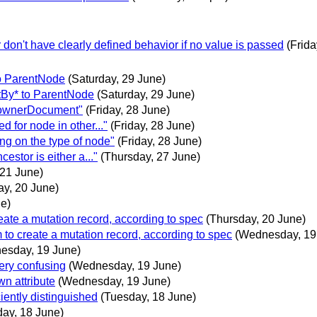
r don't have clearly defined behavior if no value is passed
(Frida
o ParentNode
(Saturday, 29 June)
tBy* to ParentNode
(Saturday, 29 June)
t ownerDocument"
(Friday, 28 June)
 for node in other..."
(Friday, 28 June)
ng on the type of node"
(Friday, 28 June)
estor is either a..."
(Thursday, 27 June)
 21 June)
ay, 20 June)
ne)
reate a mutation record, according to spec
(Thursday, 20 June)
 to create a mutation record, according to spec
(Wednesday, 19
esday, 19 June)
ery confusing
(Wednesday, 19 June)
wn attribute
(Wednesday, 19 June)
iently distinguished
(Tuesday, 18 June)
ay, 18 June)