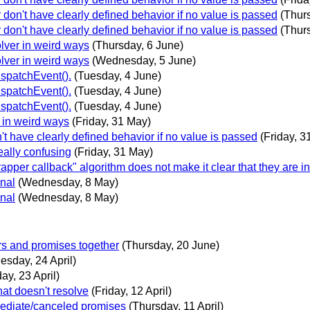
r don't have clearly defined behavior if no value is passed
(Thur
r don't have clearly defined behavior if no value is passed
(Thur
olver in weird ways
(Thursday, 6 June)
olver in weird ways
(Wednesday, 5 June)
ispatchEvent().
(Tuesday, 4 June)
ispatchEvent().
(Tuesday, 4 June)
ispatchEvent().
(Tuesday, 4 June)
r in weird ways
(Friday, 31 May)
n't have clearly defined behavior if no value is passed
(Friday, 3
really confusing
(Friday, 31 May)
rapper callback" algorithm does not make it clear that they are i
onal
(Wednesday, 8 May)
onal
(Wednesday, 8 May)
ors and promises together
(Thursday, 20 June)
sday, 24 April)
ay, 23 April)
hat doesn't resolve
(Friday, 12 April)
mediate/canceled promises
(Thursday, 11 April)