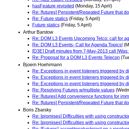
hasFeature revisited
(Monday, 15 April)
Re: [futures] Persistent/Repeated Future that do
Re: Future statics
(Friday, 5 April)
Future statics
(Friday, 5 April)
Arthur Barstow
Re: DOM L3 Events Upcoming Telco: call for a
Re: DOM L3 Events- Call for Agenda Topics!
(M
[D3E] Draft minutes from 7-May-2013 call [W
Re: Proposal for a DOM L3 Events Telecon
(Tu
Bjoern Hoehrmann
Re: Exceptions in event listeners triggered by d
Re: Exceptions in event listeners triggered by d
Re: Exceptions in event listeners triggered by d
Re: Resolving Futures w/multiple values
(Wedne
Re: [futures] Add convenience functions for im
Re: [futures] Persistent/Repeated Future that do
Boris Zbarsky
Re: [promises] Difficulties with using construct
Re: [promises] Difficulties with using construct
Re: [Futures] accept/resolve/reject on a resolve