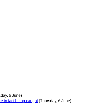
sday, 6 June)
re in fact being caught
(Thursday, 6 June)