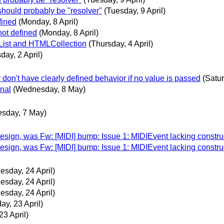
hould probably be "resolver"
(Tuesday, 9 April)
fined
(Monday, 8 April)
not defined
(Monday, 8 April)
eList and HTMLCollection
(Thursday, 4 April)
day, 2 April)
r don't have clearly defined behavior if no value is passed
(Satur
onal
(Wednesday, 8 May)
esday, 7 May)
ign, was Fw: [MIDI] bump: Issue 1: MIDIEvent lacking constru
ign, was Fw: [MIDI] bump: Issue 1: MIDIEvent lacking constru
sday, 24 April)
sday, 24 April)
sday, 24 April)
ay, 23 April)
23 April)