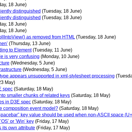
ay, 18 June)
iently distinguished
(Tuesday, 18 June)
iently distinguished
(Tuesday, 18 June)
ay, 18 June)
ay, 18 June)
rollIntoView() as removed from HTML
(Tuesday, 18 June)
hen'
(Thursday, 13 June)
ding to Element
(Tuesday, 11 June)
 is very confusing
(Monday, 10 June)
cture
(Wednesday, 5 June)
astructure
(Wednesday, 5 June)
type appears unsupported in xml-stylesheet processing
(Tuesda
23 May)
E spec
(Saturday, 18 May)
to smaller chunks of related keys
(Saturday, 18 May)
es in D3E spec
(Saturday, 18 May)
he composition event model?
(Saturday, 18 May)
Spacebar" key value should be used when non-ASCII space (U+2
'OS' or 'Win' key
(Friday, 17 May)
its own attribute
(Friday, 17 May)