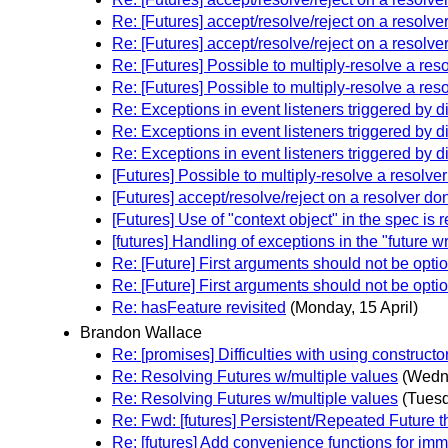
Re: [Futures] accept/resolve/reject on a resolve
Re: [Futures] accept/resolve/reject on a resolve
Re: [Futures] Possible to multiply-resolve a res
Re: [Futures] Possible to multiply-resolve a res
Re: Exceptions in event listeners triggered by d
Re: Exceptions in event listeners triggered by d
Re: Exceptions in event listeners triggered by d
[Futures] Possible to multiply-resolve a resolve
[Futures] accept/resolve/reject on a resolver do
[Futures] Use of "context object" in the spec is 
[futures] Handling of exceptions in the "future w
Re: [Future] First arguments should not be opti
Re: [Future] First arguments should not be opti
Re: hasFeature revisited
(Monday, 15 April)
Brandon Wallace
Re: [promises] Difficulties with using construct
Re: Resolving Futures w/multiple values
(Wedne
Re: Resolving Futures w/multiple values
(Tuesd
Re: Fwd: [futures] Persistent/Repeated Future t
Re: [futures] Add convenience functions for im