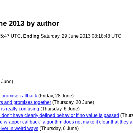
ne 2013
by author
:45:47 UTC,
Ending
Saturday, 29 June 2013 08:18:43 UTC
 June)
n promise callback
(Friday, 28 June)
ors and promises together
(Thursday, 20 June)
 is really confusing
(Thursday, 6 June)
r don't have clearly defined behavior if no value is passed
(Thur
re wrapper callback" algorithm does not make it clear that they a
olver in weird ways
(Thursday, 6 June)