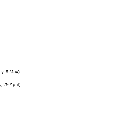
y, 8 May)
 29 April)