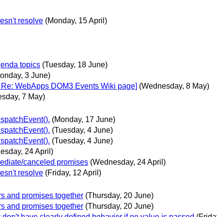
esn't resolve
(Monday, 15 April)
genda topics
(Tuesday, 18 June)
onday, 3 June)
as: Re: WebApps DOM3 Events Wiki page]
(Wednesday, 8 May)
esday, 7 May)
ispatchEvent().
(Monday, 17 June)
ispatchEvent().
(Tuesday, 4 June)
ispatchEvent().
(Tuesday, 4 June)
sday, 24 April)
mediate/canceled promises
(Wednesday, 24 April)
esn't resolve
(Friday, 12 April)
ors and promises together
(Thursday, 20 June)
ors and promises together
(Thursday, 20 June)
r don't have clearly defined behavior if no value is passed
(Frida