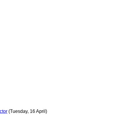
ctor
(Tuesday, 16 April)