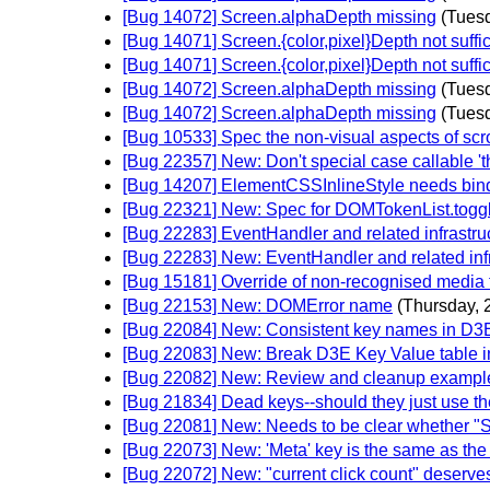
[Bug 14072] Screen.alphaDepth missing
(Tuesd
[Bug 14071] Screen.{color,pixel}Depth not suffic
[Bug 14071] Screen.{color,pixel}Depth not suffic
[Bug 14072] Screen.alphaDepth missing
(Tuesd
[Bug 14072] Screen.alphaDepth missing
(Tuesd
[Bug 10533] Spec the non-visual aspects of sc
[Bug 22357] New: Don't special case callable 't
[Bug 14207] ElementCSSInlineStyle needs bin
[Bug 22321] New: Spec for DOMTokenList.toggle
[Bug 22283] EventHandler and related infrastru
[Bug 22283] New: EventHandler and related infr
[Bug 15181] Override of non-recognised media 
[Bug 22153] New: DOMError name
(Thursday, 
[Bug 22084] New: Consistent key names in D3
[Bug 22083] New: Break D3E Key Value table in
[Bug 22082] New: Review and cleanup exampl
[Bug 21834] Dead keys--should they just use t
[Bug 22081] New: Needs to be clear whether "
[Bug 22073] New: 'Meta' key is the same as the 
[Bug 22072] New: "current click count" deserves 