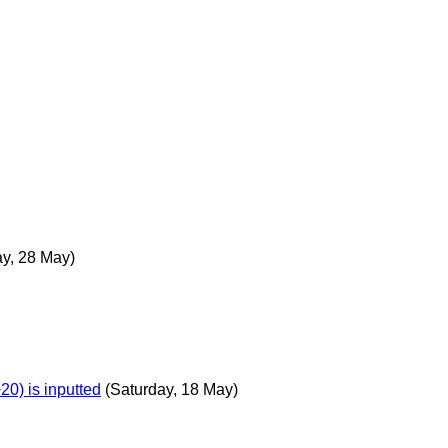
y, 28 May)
0) is inputted
(Saturday, 18 May)