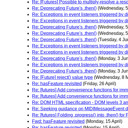
Re: [Futures] Possible to multiply-resolve a res
Re: Deprecating Future's .then()
(Wednesday, 5
Re: Exceptions in event listeners triggered by d
Re: Exceptions in event listeners triggered by d
Re: Deprecating Future's .then()
(Wednesday, 5
Re: Deprecating Future's .then()
(Wednesday, 5
Re: Deprecating Future's .then()
(Tuesday, 4 Ju
Re: Exceptions in event listeners triggered by d
Re: Exceptions in event listeners triggered by d
Re: Deprecating Future's .then()
(Monday, 3 Ju
Re: Exceptions in event listeners triggered by d
Re: Deprecating Future's .then()
(Monday, 3 Ju
Re: [Future] reject() value type
(Wednesday, 8 
Re: hasFeature revisited
(Friday, 26 April)
Re: [futures] Add convenience functions for im
Re: [futures] Add convenience functions for im
Re: DOM HTML specification - DOM levels 3 a
Re: Seeking guidance on MIDIMessageEvent des
Re: [futures] Folding .progress() into .then() fo
Fwd: hasFeature revisited
(Monday, 15 April)
Re: hasFeature revisited
(Monday, 15 April)