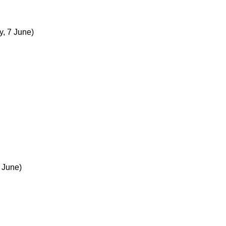
y, 7 June)
 June)