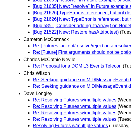
[Bug 21635] New: "resolve" in Future example s
[Bug 21626] TypeError is referenced, but not de
[Bug 21626] New: TypeError is referenced, but 
[Bug 5851] Consider adding .toArray() on Nod
[Bug 21522] New: Restore hasAttributes()
(Tues
Cameron McCormack
Re: [Futures] accept/resolve/reject on a resolve
Re: [Future] First arguments should not be opti
Charles McCathie Nevile
Re: Proposal for a DOM L3 Events Telecon
(Tu
Chris Wilson
Re: Seeking guidance on MIDIMessageEvent des
Re: Seeking guidance on MIDIMessageEvent des
Dave Longley
Re: Resolving Futures w/multiple values
(Wedne
Re: Resolving Futures w/multiple values
(Wedne
Re: Resolving Futures w/multiple values
(Wedne
Re: Resolving Futures w/multiple values
(Tuesd
Resolving Futures w/multiple values
(Tuesday, 