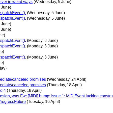
olver in weird ways
(Wednesday, 5 June)
 June)
ispatchEvent().
(Wednesday, 5 June)
ispatchEvent().
(Wednesday, 5 June)
 June)
 June)
ne)
ispatchEvent().
(Monday, 3 June)
ispatchEvent().
(Monday, 3 June)
ne)
ispatchEvent().
(Monday, 3 June)
ne)
May)
mediate/canceled promises
(Wednesday, 24 April)
mediate/canceled promises
(Thursday, 18 April)
nd 4
(Thursday, 18 April)
ign, was Fw: [MIDI] bump: Issue 1: MIDIEvent lacking constru
r ProgressFuture
(Tuesday, 16 April)