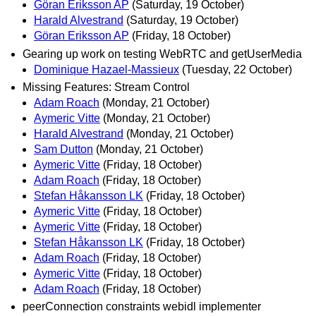
Göran Eriksson AP
(Saturday, 19 October)
Harald Alvestrand
(Saturday, 19 October)
Göran Eriksson AP
(Friday, 18 October)
Gearing up work on testing WebRTC and getUserMedia
Dominique Hazael-Massieux
(Tuesday, 22 October)
Missing Features: Stream Control
Adam Roach
(Monday, 21 October)
Aymeric Vitte
(Monday, 21 October)
Harald Alvestrand
(Monday, 21 October)
Sam Dutton
(Monday, 21 October)
Aymeric Vitte
(Friday, 18 October)
Adam Roach
(Friday, 18 October)
Stefan Håkansson LK
(Friday, 18 October)
Aymeric Vitte
(Friday, 18 October)
Aymeric Vitte
(Friday, 18 October)
Stefan Håkansson LK
(Friday, 18 October)
Adam Roach
(Friday, 18 October)
Aymeric Vitte
(Friday, 18 October)
Adam Roach
(Friday, 18 October)
peerConnection constraints webidl implementer