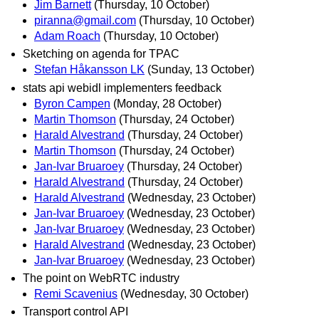
Jim Barnett
(Thursday, 10 October)
piranna@gmail.com
(Thursday, 10 October)
Adam Roach
(Thursday, 10 October)
Sketching on agenda for TPAC
Stefan Håkansson LK
(Sunday, 13 October)
stats api webidl implementers feedback
Byron Campen
(Monday, 28 October)
Martin Thomson
(Thursday, 24 October)
Harald Alvestrand
(Thursday, 24 October)
Martin Thomson
(Thursday, 24 October)
Jan-Ivar Bruaroey
(Thursday, 24 October)
Harald Alvestrand
(Thursday, 24 October)
Harald Alvestrand
(Wednesday, 23 October)
Jan-Ivar Bruaroey
(Wednesday, 23 October)
Jan-Ivar Bruaroey
(Wednesday, 23 October)
Harald Alvestrand
(Wednesday, 23 October)
Jan-Ivar Bruaroey
(Wednesday, 23 October)
The point on WebRTC industry
Remi Scavenius
(Wednesday, 30 October)
Transport control API