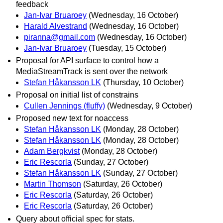
feedback
Jan-Ivar Bruaroey
(Wednesday, 16 October)
Harald Alvestrand
(Wednesday, 16 October)
piranna@gmail.com
(Wednesday, 16 October)
Jan-Ivar Bruaroey
(Tuesday, 15 October)
Proposal for API surface to control how a
MediaStreamTrack is sent over the network
Stefan Håkansson LK
(Thursday, 10 October)
Proposal on initial list of constrains
Cullen Jennings (fluffy)
(Wednesday, 9 October)
Proposed new text for noaccess
Stefan Håkansson LK
(Monday, 28 October)
Stefan Håkansson LK
(Monday, 28 October)
Adam Bergkvist
(Monday, 28 October)
Eric Rescorla
(Sunday, 27 October)
Stefan Håkansson LK
(Sunday, 27 October)
Martin Thomson
(Saturday, 26 October)
Eric Rescorla
(Saturday, 26 October)
Eric Rescorla
(Saturday, 26 October)
Query about official spec for stats.