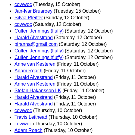
cowwoc
(Tuesday, 15 October)
Jan-Ivar Bruaroey
(Tuesday, 15 October)
Silvia Pfeiffer
(Sunday, 13 October)
cowwoc
(Saturday, 12 October)
Cullen Jennings (fluffy)
(Saturday, 12 October)
Harald Alvestrand
(Saturday, 12 October)
piranna@gmail.com
(Saturday, 12 October)
Cullen Jennings (fluffy)
(Saturday, 12 October)
Cullen Jennings (fluffy)
(Saturday, 12 October)
Anne van Kesteren
(Friday, 11 October)
Adam Roach
(Friday, 11 October)
Harald Alvestrand
(Friday, 11 October)
Anne van Kesteren
(Friday, 11 October)
Stefan Håkansson LK
(Friday, 11 October)
Harald Alvestrand
(Friday, 11 October)
Harald Alvestrand
(Friday, 11 October)
cowwoc
(Thursday, 10 October)
Travis Leithead
(Thursday, 10 October)
cowwoc
(Thursday, 10 October)
Adam Roach
(Thursday, 10 October)