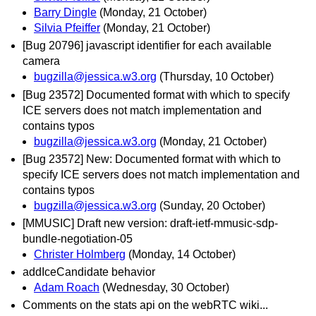
Barry Dingle
(Monday, 21 October)
Silvia Pfeiffer
(Monday, 21 October)
[Bug 20796] javascript identifier for each available
camera
bugzilla@jessica.w3.org
(Thursday, 10 October)
[Bug 23572] Documented format with which to specify
ICE servers does not match implementation and
contains typos
bugzilla@jessica.w3.org
(Monday, 21 October)
[Bug 23572] New: Documented format with which to
specify ICE servers does not match implementation and
contains typos
bugzilla@jessica.w3.org
(Sunday, 20 October)
[MMUSIC] Draft new version: draft-ietf-mmusic-sdp-
bundle-negotiation-05
Christer Holmberg
(Monday, 14 October)
addIceCandidate behavior
Adam Roach
(Wednesday, 30 October)
Comments on the stats api on the webRTC wiki...