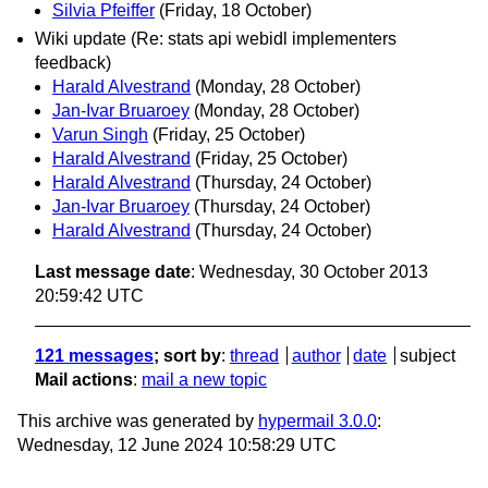
Silvia Pfeiffer
(Friday, 18 October)
Wiki update (Re: stats api webidl implementers
feedback)
Harald Alvestrand
(Monday, 28 October)
Jan-Ivar Bruaroey
(Monday, 28 October)
Varun Singh
(Friday, 25 October)
Harald Alvestrand
(Friday, 25 October)
Harald Alvestrand
(Thursday, 24 October)
Jan-Ivar Bruaroey
(Thursday, 24 October)
Harald Alvestrand
(Thursday, 24 October)
Last message date
: Wednesday, 30 October 2013
20:59:42 UTC
121 messages
; sort by
:
thread
author
date
subject
Mail actions
:
mail a new topic
This archive was generated by
hypermail 3.0.0
:
Wednesday, 12 June 2024 10:58:29 UTC