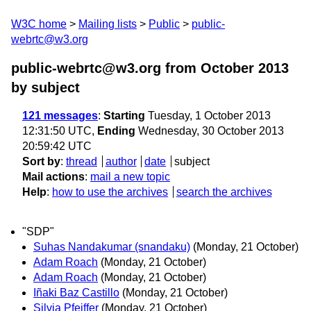
W3C home
Mailing lists
Public
public-
webrtc@w3.org
public-webrtc@w3.org from October 2013
by subject
121 messages
:
Starting
Tuesday, 1 October 2013
12:31:50 UTC,
Ending
Wednesday, 30 October 2013
20:59:42 UTC
Sort by
:
thread
author
date
subject
Mail actions
:
mail a new topic
Help
:
how to use the archives
search the archives
"SDP"
Suhas Nandakumar (snandaku)
(Monday, 21 October)
Adam Roach
(Monday, 21 October)
Adam Roach
(Monday, 21 October)
Iñaki Baz Castillo
(Monday, 21 October)
Silvia Pfeiffer
(Monday, 21 October)