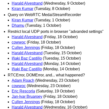
Harald Alvestrand
(Wednesday, 9 October)
Kiran Kumar
(Tuesday, 8 October)
Query on WebRTC MedaiStreamRecorder
Kiran Kumar
(Tuesday, 1 October)
Dhamu
(Tuesday, 1 October)
Restrict local UDP ports in browser "advanded settings"
Harald Alvestrand
(Friday, 18 October)
cowwoc
(Friday, 18 October)
Cullen Jennings
(Friday, 18 October)
Harald Alvestrand
(Tuesday, 15 October)
Iñaki Baz Castillo
(Tuesday, 15 October)
Harald Alvestrand
(Monday, 14 October)
Iñaki Baz Castillo
(Monday, 14 October)
RTCError, DOMError, and... what happened?
Adam Roach
(Wednesday, 23 October)
cowwoc
(Wednesday, 23 October)
Eric Rescorla
(Saturday, 19 October)
Jan-Ivar Bruaroey
(Friday, 18 October)
Cullen Jennings
(Friday, 18 October)
Harald Alvestrand
(Wednesday, 16 October)