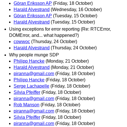
Göran Eriksson AP
(Friday, 18 October)
Harald Alvestrand
(Wednesday, 16 October)
Göran Eriksson AP
(Tuesday, 15 October)
Harald Alvestrand
(Tuesday, 15 October)
Using exceptions for error reporting (Re: RTCError,
DOMError, and... what happened?)
cowwoc
(Thursday, 24 October)
Harald Alvestrand
(Thursday, 24 October)
Why people munge SDP
Philipp Hancke
(Monday, 21 October)
Harald Alvestrand
(Monday, 21 October)
piranna@gmail.com
(Friday, 18 October)
Philipp Hancke
(Friday, 18 October)
Serge Lachapelle
(Friday, 18 October)
Silvia Pfeiffer
(Friday, 18 October)
piranna@gmail.com
(Friday, 18 October)
Rob Manson
(Friday, 18 October)
piranna@gmail.com
(Friday, 18 October)
Silvia Pfeiffer
(Friday, 18 October)
piranna@gmail.com
(Friday, 18 October)