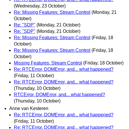
(Wednesday, 23 October)
Re: Missing Features: Stream Control
(Monday, 21
October)
Re: "SDP"
(Monday, 21 October)
Re: "SDP"
(Monday, 21 October)
Re: Missing Features: Stream Control
(Friday, 18
October)
Re: Missing Features: Stream Control
(Friday, 18
October)
Missing Features: Stream Control
(Friday, 18 October)
Re: RTCError, DOMError, and... what happened?
(Friday, 11 October)
Re: RTCError, DOMError, and... what happened?
(Thursday, 10 October)
RTCError, DOMError, and... what happened?
(Thursday, 10 October)
Anne van Kesteren
Re: RTCError, DOMError, and... what happened?
(Friday, 11 October)
Re: RTCError, DOMError, and... what happened?