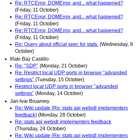
Re: RTCError, DOMError, and... what happened?
(Friday, 11 October)
Re: RTCError, DOMError, and... what happened?
(Friday, 11 October)
Re: RTCError, DOMError, and... what happened?
(Friday, 11 October)
Re: Query about official spec for stats.
(Wednesday, 9
October)
Iñaki Baz Castillo
Re: "SDP"
(Monday, 21 October)
Re: Restrict local UDP ports in browser "advanded
settings"
(Tuesday, 15 October)
Restrict local UDP ports in browser "advanded
settings"
(Monday, 14 October)
Jan-Ivar Bruaroey
Re: Wiki update (Re: stats api webidl implementers
feedback)
(Monday, 28 October)
Re: stats api webidl implementers feedback
(Thursday, 24 October)
Re: Wiki update (Re: stats api webidl implementers