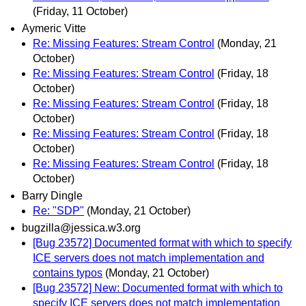
(Friday, 11 October)
Aymeric Vitte
Re: Missing Features: Stream Control
(Monday, 21
October)
Re: Missing Features: Stream Control
(Friday, 18
October)
Re: Missing Features: Stream Control
(Friday, 18
October)
Re: Missing Features: Stream Control
(Friday, 18
October)
Re: Missing Features: Stream Control
(Friday, 18
October)
Barry Dingle
Re: "SDP"
(Monday, 21 October)
bugzilla@jessica.w3.org
[Bug 23572] Documented format with which to specify
ICE servers does not match implementation and
contains typos
(Monday, 21 October)
[Bug 23572] New: Documented format with which to
specify ICE servers does not match implementation