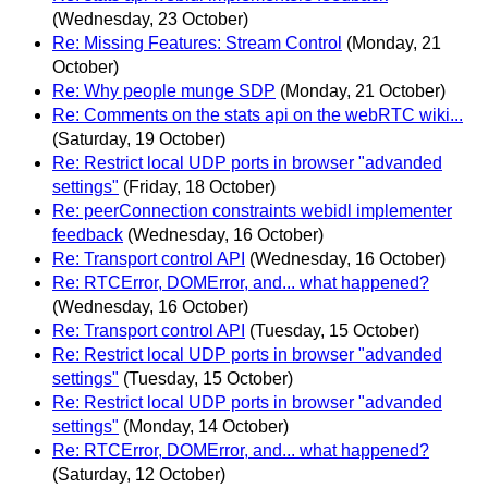
(Wednesday, 23 October)
Re: Missing Features: Stream Control
(Monday, 21
October)
Re: Why people munge SDP
(Monday, 21 October)
Re: Comments on the stats api on the webRTC wiki...
(Saturday, 19 October)
Re: Restrict local UDP ports in browser "advanded
settings"
(Friday, 18 October)
Re: peerConnection constraints webidl implementer
feedback
(Wednesday, 16 October)
Re: Transport control API
(Wednesday, 16 October)
Re: RTCError, DOMError, and... what happened?
(Wednesday, 16 October)
Re: Transport control API
(Tuesday, 15 October)
Re: Restrict local UDP ports in browser "advanded
settings"
(Tuesday, 15 October)
Re: Restrict local UDP ports in browser "advanded
settings"
(Monday, 14 October)
Re: RTCError, DOMError, and... what happened?
(Saturday, 12 October)