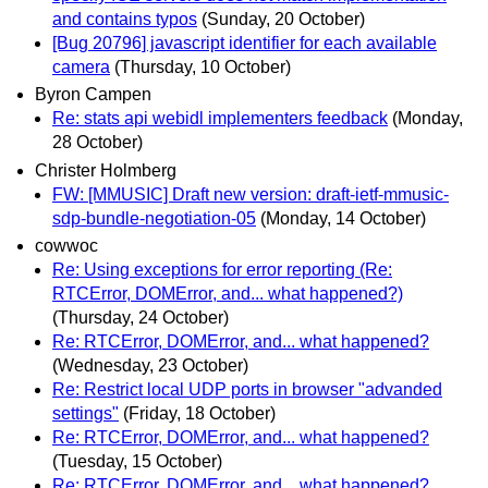
and contains typos
(Sunday, 20 October)
[Bug 20796] javascript identifier for each available
camera
(Thursday, 10 October)
Byron Campen
Re: stats api webidl implementers feedback
(Monday,
28 October)
Christer Holmberg
FW: [MMUSIC] Draft new version: draft-ietf-mmusic-
sdp-bundle-negotiation-05
(Monday, 14 October)
cowwoc
Re: Using exceptions for error reporting (Re:
RTCError, DOMError, and... what happened?)
(Thursday, 24 October)
Re: RTCError, DOMError, and... what happened?
(Wednesday, 23 October)
Re: Restrict local UDP ports in browser "advanded
settings"
(Friday, 18 October)
Re: RTCError, DOMError, and... what happened?
(Tuesday, 15 October)
Re: RTCError, DOMError, and... what happened?