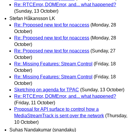
Re: RTCError, DOMError, and... what happened?
(Sunday, 13 October)
Stefan Håkansson LK
Re: Proposed new text for noaccess
(Monday, 28
October)
Re: Proposed new text for noaccess
(Monday, 28
October)
Re: Proposed new text for noaccess
(Sunday, 27
October)
Re: Missing Features: Stream Control
(Friday, 18
October)
Re: Missing Features: Stream Control
(Friday, 18
October)
Sketching on agenda for TPAC
(Sunday, 13 October)
Re: RTCError, DOMError, and... what happened?
(Friday, 11 October)
Proposal for API surface to control how a
MediaStreamTrack is sent over the network
(Thursday,
10 October)
Suhas Nandakumar (snandaku)