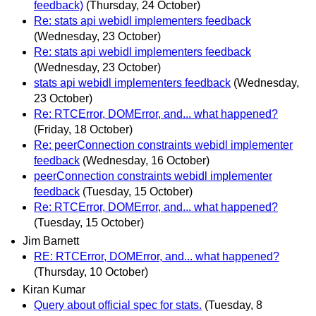
feedback)
(Thursday, 24 October)
Re: stats api webidl implementers feedback
(Wednesday, 23 October)
Re: stats api webidl implementers feedback
(Wednesday, 23 October)
stats api webidl implementers feedback
(Wednesday,
23 October)
Re: RTCError, DOMError, and... what happened?
(Friday, 18 October)
Re: peerConnection constraints webidl implementer
feedback
(Wednesday, 16 October)
peerConnection constraints webidl implementer
feedback
(Tuesday, 15 October)
Re: RTCError, DOMError, and... what happened?
(Tuesday, 15 October)
Jim Barnett
RE: RTCError, DOMError, and... what happened?
(Thursday, 10 October)
Kiran Kumar
Query about official spec for stats.
(Tuesday, 8