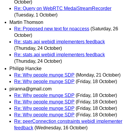
October)
Re: Query on WebRTC MedaiStreamRecorder
(Tuesday, 1 October)
Martin Thomson
Re: Proposed new text for noaccess
(Saturday, 26
October)
Re: stats api webidl implementers feedback
(Thursday, 24 October)
Re: stats api webidl implementers feedback
(Thursday, 24 October)
Philipp Hancke
Re: Why people munge SDP
(Monday, 21 October)
Re: Why people munge SDP
(Friday, 18 October)
piranna@gmail.com
Re: Why people munge SDP
(Friday, 18 October)
Re: Why people munge SDP
(Friday, 18 October)
Re: Why people munge SDP
(Friday, 18 October)
Re: Why people munge SDP
(Friday, 18 October)
Re: peerConnection constraints webidl implementer
feedback
(Wednesday, 16 October)