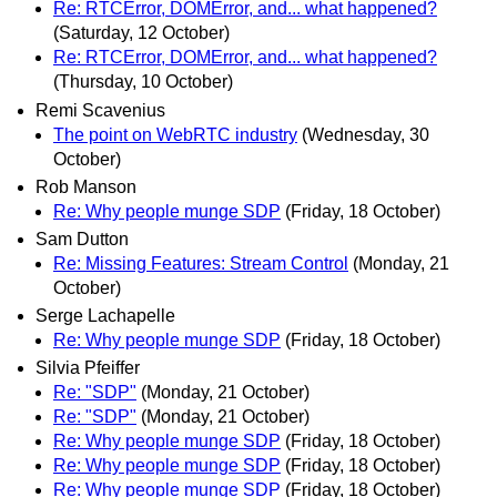
Re: RTCError, DOMError, and... what happened?
(Saturday, 12 October)
Re: RTCError, DOMError, and... what happened?
(Thursday, 10 October)
Remi Scavenius
The point on WebRTC industry
(Wednesday, 30
October)
Rob Manson
Re: Why people munge SDP
(Friday, 18 October)
Sam Dutton
Re: Missing Features: Stream Control
(Monday, 21
October)
Serge Lachapelle
Re: Why people munge SDP
(Friday, 18 October)
Silvia Pfeiffer
Re: "SDP"
(Monday, 21 October)
Re: "SDP"
(Monday, 21 October)
Re: Why people munge SDP
(Friday, 18 October)
Re: Why people munge SDP
(Friday, 18 October)
Re: Why people munge SDP
(Friday, 18 October)