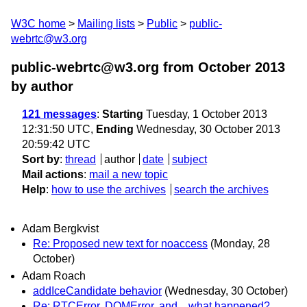
W3C home
Mailing lists
Public
public-
webrtc@w3.org
public-webrtc@w3.org from October 2013
by author
121 messages
:
Starting
Tuesday, 1 October 2013
12:31:50 UTC,
Ending
Wednesday, 30 October 2013
20:59:42 UTC
Sort by
:
thread
author
date
subject
Mail actions
:
mail a new topic
Help
:
how to use the archives
search the archives
Adam Bergkvist
Re: Proposed new text for noaccess
(Monday, 28
October)
Adam Roach
addIceCandidate behavior
(Wednesday, 30 October)
Re: RTCError, DOMError, and... what happened?