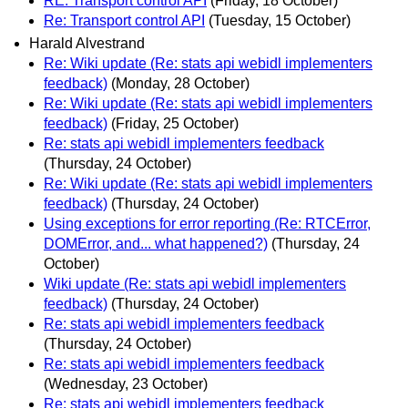
RE: Transport control API
(Friday, 18 October)
Re: Transport control API
(Tuesday, 15 October)
Harald Alvestrand
Re: Wiki update (Re: stats api webidl implementers
feedback)
(Monday, 28 October)
Re: Wiki update (Re: stats api webidl implementers
feedback)
(Friday, 25 October)
Re: stats api webidl implementers feedback
(Thursday, 24 October)
Re: Wiki update (Re: stats api webidl implementers
feedback)
(Thursday, 24 October)
Using exceptions for error reporting (Re: RTCError,
DOMError, and... what happened?)
(Thursday, 24
October)
Wiki update (Re: stats api webidl implementers
feedback)
(Thursday, 24 October)
Re: stats api webidl implementers feedback
(Thursday, 24 October)
Re: stats api webidl implementers feedback
(Wednesday, 23 October)
Re: stats api webidl implementers feedback