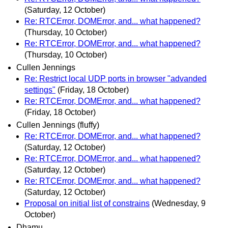
(Saturday, 12 October)
Re: RTCError, DOMError, and... what happened?
(Thursday, 10 October)
Re: RTCError, DOMError, and... what happened?
(Thursday, 10 October)
Cullen Jennings
Re: Restrict local UDP ports in browser "advanded
settings"
(Friday, 18 October)
Re: RTCError, DOMError, and... what happened?
(Friday, 18 October)
Cullen Jennings (fluffy)
Re: RTCError, DOMError, and... what happened?
(Saturday, 12 October)
Re: RTCError, DOMError, and... what happened?
(Saturday, 12 October)
Re: RTCError, DOMError, and... what happened?
(Saturday, 12 October)
Proposal on initial list of constrains
(Wednesday, 9
October)
Dhamu