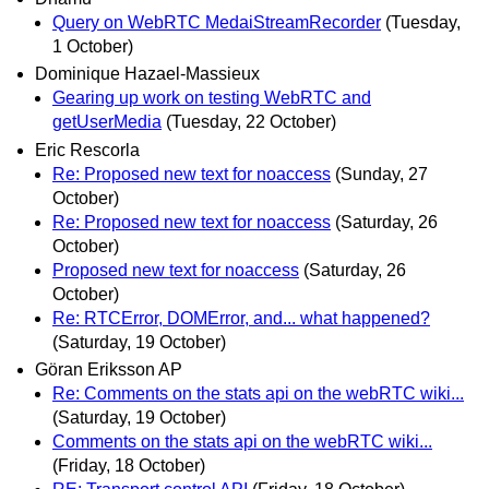
Query on WebRTC MedaiStreamRecorder
(Tuesday,
1 October)
Dominique Hazael-Massieux
Gearing up work on testing WebRTC and
getUserMedia
(Tuesday, 22 October)
Eric Rescorla
Re: Proposed new text for noaccess
(Sunday, 27
October)
Re: Proposed new text for noaccess
(Saturday, 26
October)
Proposed new text for noaccess
(Saturday, 26
October)
Re: RTCError, DOMError, and... what happened?
(Saturday, 19 October)
Göran Eriksson AP
Re: Comments on the stats api on the webRTC wiki...
(Saturday, 19 October)
Comments on the stats api on the webRTC wiki...
(Friday, 18 October)