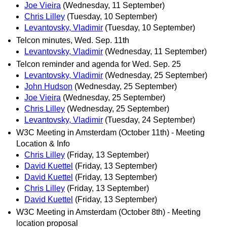
Joe Vieira
(Wednesday, 11 September)
Chris Lilley
(Tuesday, 10 September)
Levantovsky, Vladimir
(Tuesday, 10 September)
Telcon minutes, Wed. Sep. 11th
Levantovsky, Vladimir
(Wednesday, 11 September)
Telcon reminder and agenda for Wed. Sep. 25
Levantovsky, Vladimir
(Wednesday, 25 September)
John Hudson
(Wednesday, 25 September)
Joe Vieira
(Wednesday, 25 September)
Chris Lilley
(Wednesday, 25 September)
Levantovsky, Vladimir
(Tuesday, 24 September)
W3C Meeting in Amsterdam (October 11th) - Meeting
Location & Info
Chris Lilley
(Friday, 13 September)
David Kuettel
(Friday, 13 September)
David Kuettel
(Friday, 13 September)
Chris Lilley
(Friday, 13 September)
David Kuettel
(Friday, 13 September)
W3C Meeting in Amsterdam (October 8th) - Meeting
location proposal