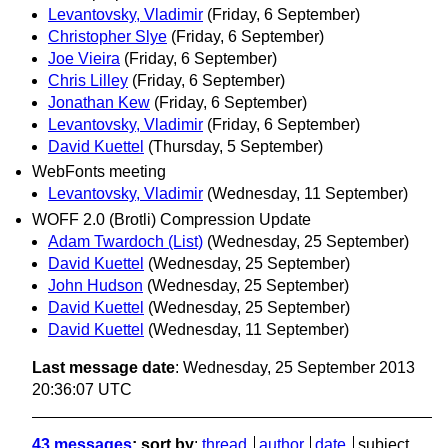
Levantovsky, Vladimir
(Friday, 6 September)
Christopher Slye
(Friday, 6 September)
Joe Vieira
(Friday, 6 September)
Chris Lilley
(Friday, 6 September)
Jonathan Kew
(Friday, 6 September)
Levantovsky, Vladimir
(Friday, 6 September)
David Kuettel
(Thursday, 5 September)
WebFonts meeting
Levantovsky, Vladimir
(Wednesday, 11 September)
WOFF 2.0 (Brotli) Compression Update
Adam Twardoch (List)
(Wednesday, 25 September)
David Kuettel
(Wednesday, 25 September)
John Hudson
(Wednesday, 25 September)
David Kuettel
(Wednesday, 25 September)
David Kuettel
(Wednesday, 11 September)
Last message date
: Wednesday, 25 September 2013
20:36:07 UTC
43 messages
; sort by
:
thread
author
date
subject