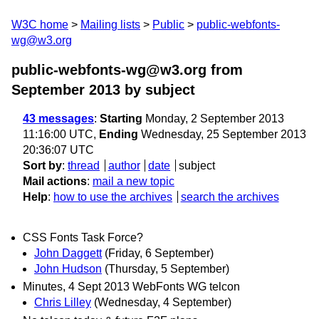
W3C home
Mailing lists
Public
public-webfonts-
wg@w3.org
public-webfonts-wg@w3.org from
September 2013
by subject
43 messages
:
Starting
Monday, 2 September 2013
11:16:00 UTC,
Ending
Wednesday, 25 September 2013
20:36:07 UTC
Sort by
:
thread
author
date
subject
Mail actions
:
mail a new topic
Help
:
how to use the archives
search the archives
CSS Fonts Task Force?
John Daggett
(Friday, 6 September)
John Hudson
(Thursday, 5 September)
Minutes, 4 Sept 2013 WebFonts WG telcon
Chris Lilley
(Wednesday, 4 September)