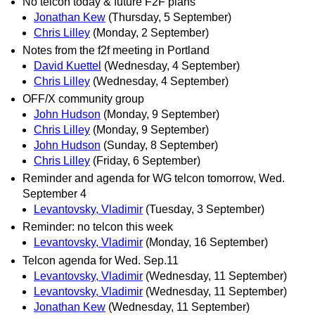
No telcon today & future F2F plans
Jonathan Kew
(Thursday, 5 September)
Chris Lilley
(Monday, 2 September)
Notes from the f2f meeting in Portland
David Kuettel
(Wednesday, 4 September)
Chris Lilley
(Wednesday, 4 September)
OFF/X community group
John Hudson
(Monday, 9 September)
Chris Lilley
(Monday, 9 September)
John Hudson
(Sunday, 8 September)
Chris Lilley
(Friday, 6 September)
Reminder and agenda for WG telcon tomorrow, Wed.
September 4
Levantovsky, Vladimir
(Tuesday, 3 September)
Reminder: no telcon this week
Levantovsky, Vladimir
(Monday, 16 September)
Telcon agenda for Wed. Sep.11
Levantovsky, Vladimir
(Wednesday, 11 September)
Levantovsky, Vladimir
(Wednesday, 11 September)
Jonathan Kew
(Wednesday, 11 September)