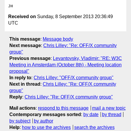
Received on
Sunday, 8 September 2013 20:36:49
UTC
This message
:
Message body
Next message
:
Chris Lilley: "Re: OFF/X community
group"
Previous message
:
Levantovsky, Vladimir: "RE: W3C
Meeting in Amsterdam (October 8th) - Meeting location
proposal"
In reply to
:
Chris Lilley: "OFF/X community group"
Next in thread
:
Chris Lilley: "Re: OFF/X community
group"
Reply
:
Chris Lilley: "Re: OFF/X community group"
Mail actions
:
respond to this message
mail a new topic
Contemporary messages sorted
:
by date
by thread
by subject
by author
Help
:
how to use the archives
search the archives