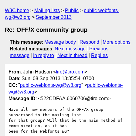
W3C home
Mailing lists
Public
public-webfonts-
wg@w3.org
September 2013
Re: OFF/X community group
This message
:
Message body
Respond
More options
Related messages
:
Next message
Previous
message
In reply to
Next in thread
Replies
From
: John Hudson <
tiro@tiro.com
>
Date
: Sun, 08 Sep 2013 13:35:54 -0700
CC
: "
public-webfonts-wg@w3.org
" <
public-webfonts-
wg@w3.org
>
Message-ID
: <522CDFAA.6060706@tiro.com>
Have all new members of the OFF/X group 
subscribed to the mailing list 

for that group? Will that be the main method of 
communication, as it has 

been for the Webfonts WG?
