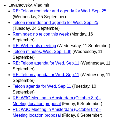
Levantovsky, Vladimir
RE: Telcon reminder and agenda for Wed. Sep. 25
(Wednesday, 25 September)
Telcon reminder and agenda for Wed. Sep. 25
(Tuesday, 24 September)
Reminder: no telcon this week
(Monday, 16
September)
RE: WebFonts meeting
(Wednesday, 11 September)
Telcon minutes, Wed. Sep. 11th
(Wednesday, 11
September)
RE: Telcon agenda for Wed. Sep.11
(Wednesday, 11
September)
RE: Telcon agenda for Wed. Sep.11
(Wednesday, 11
September)
Telcon agenda for Wed. Sep.11
(Tuesday, 10
September)
RE: W3C Meeting in Amsterdam (October 8th) -
Meeting location proposal
(Friday, 6 September)
RE: W3C Meeting in Amsterdam (October 8th) -
Meeting location proposal
(Friday, 6 September)