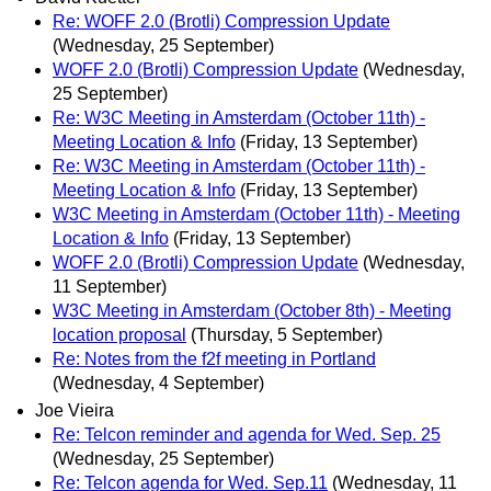
Re: WOFF 2.0 (Brotli) Compression Update
(Wednesday, 25 September)
WOFF 2.0 (Brotli) Compression Update
(Wednesday,
25 September)
Re: W3C Meeting in Amsterdam (October 11th) -
Meeting Location & Info
(Friday, 13 September)
Re: W3C Meeting in Amsterdam (October 11th) -
Meeting Location & Info
(Friday, 13 September)
W3C Meeting in Amsterdam (October 11th) - Meeting
Location & Info
(Friday, 13 September)
WOFF 2.0 (Brotli) Compression Update
(Wednesday,
11 September)
W3C Meeting in Amsterdam (October 8th) - Meeting
location proposal
(Thursday, 5 September)
Re: Notes from the f2f meeting in Portland
(Wednesday, 4 September)
Joe Vieira
Re: Telcon reminder and agenda for Wed. Sep. 25
(Wednesday, 25 September)
Re: Telcon agenda for Wed. Sep.11
(Wednesday, 11