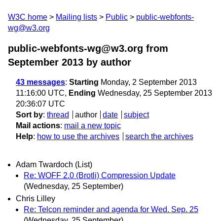
W3C home
Mailing lists
Public
public-webfonts-
wg@w3.org
public-webfonts-wg@w3.org from
September 2013
by author
43 messages
:
Starting
Monday, 2 September 2013
11:16:00 UTC,
Ending
Wednesday, 25 September 2013
20:36:07 UTC
Sort by
:
thread
author
date
subject
Mail actions
:
mail a new topic
Help
:
how to use the archives
search the archives
Adam Twardoch (List)
Re: WOFF 2.0 (Brotli) Compression Update
(Wednesday, 25 September)
Chris Lilley
Re: Telcon reminder and agenda for Wed. Sep. 25
(Wednesday, 25 September)