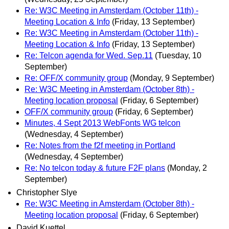
Re: W3C Meeting in Amsterdam (October 11th) -
Meeting Location & Info
(Friday, 13 September)
Re: W3C Meeting in Amsterdam (October 11th) -
Meeting Location & Info
(Friday, 13 September)
Re: Telcon agenda for Wed. Sep.11
(Tuesday, 10
September)
Re: OFF/X community group
(Monday, 9 September)
Re: W3C Meeting in Amsterdam (October 8th) -
Meeting location proposal
(Friday, 6 September)
OFF/X community group
(Friday, 6 September)
Minutes, 4 Sept 2013 WebFonts WG telcon
(Wednesday, 4 September)
Re: Notes from the f2f meeting in Portland
(Wednesday, 4 September)
Re: No telcon today & future F2F plans
(Monday, 2
September)
Christopher Slye
Re: W3C Meeting in Amsterdam (October 8th) -
Meeting location proposal
(Friday, 6 September)
David Kuettel