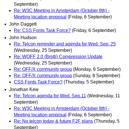
September)
Re: W3C Meeting in Amsterdam (October 8th) -
Meeting location proposal
(Friday, 6 September)
John Daggett
Re: CSS Fonts Task Force?
(Friday, 6 September)
John Hudson
Re: Telcon reminder and agenda for Wed. Sep. 25
(Wednesday, 25 September)
Re: WOFF 2.0 (Brotli) Compression Update
(Wednesday, 25 September)
Re: OFF/X community group
(Monday, 9 September)
Re: OFF/X community group
(Sunday, 8 September)
CSS Fonts Task Force?
(Thursday, 5 September)
Jonathan Kew
Re: Telcon agenda for Wed. Sep.11
(Wednesday, 11
September)
Re: W3C Meeting in Amsterdam (October 8th) -
Meeting location proposal
(Friday, 6 September)
Re: No telcon today & future F2F plans
(Thursday, 5
September)