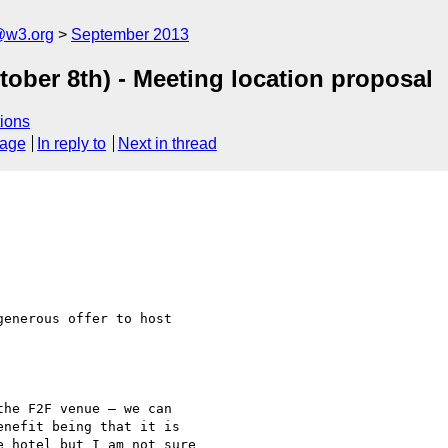
@w3.org
September 2013
ober 8th) - Meeting location proposal
ions
sage
In reply to
Next in thread
enerous offer to host

he F2F venue – we can

nefit being that it is

 hotel but I am not sure
