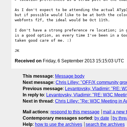
As I don't expect to be attending the actual ATypI
but if possible would like to be at both the color
webfonts f2f, the ideal would be Oct 11th.

I don't have a strong preference re location; in g
is a good option, as every time I've been in a Goo
taken good care of me. :)

Received on
Friday, 6 September 2013 15:15:03 UTC
This message
:
Message body
Next message
:
Chris Lilley: "OFF/X community gro
Previous message
:
Levantovsky, Vladimir: "RE: W
In reply to
:
Levantovsky, Vladimir: "RE: W3C Meetin
Next in thread
:
Chris Lilley: "Re: W3C Meeting in A
Mail actions
:
respond to this message
mail a new 
Contemporary messages sorted
:
by date
by thre
Help
:
how to use the archives
search the archives