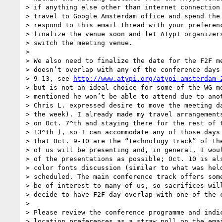
> if anything else other than internet connection 
> travel to Google Amsterdam office and spend the 
> respond to this email thread with your preferenc
> finalize the venue soon and let ATypI organizers
> switch the meeting venue.

>

> We also need to finalize the date for the F2F me
> doesn’t overlap with any of the conference days 
> 9-13, see 
http://www.atypi.org/atypi-amsterdam-
> but is not an ideal choice for some of the WG me
> mentioned he won’t be able to attend due to anot
> Chris L. expressed desire to move the meeting da
> the week). I already made my travel arrangements
> on Oct. 7^th and staying there for the rest of t
> 13^th ), so I can accommodate any of those days 
> that Oct. 9-10 are the “technology track” of the
> of us will be presenting and, in general, I woul
> of the presentations as possible; Oct. 10 is als
> color fonts discussion (similar to what was held
> scheduled. The main conference track offers some
> be of interest to many of us, so sacrifices will
> decide to have F2F day overlap with one of the c
>

> Please review the conference programme and indic
> location preferences as a straw poll on the emai