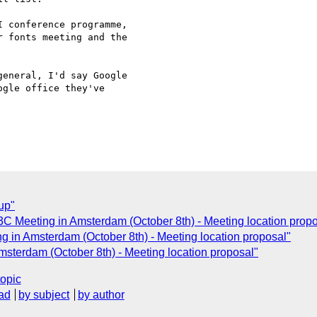
 conference programme, 

 fonts meeting and the 

eneral, I'd say Google 

gle office they've 

up"
3C Meeting in Amsterdam (October 8th) - Meeting location propo
g in Amsterdam (October 8th) - Meeting location proposal"
msterdam (October 8th) - Meeting location proposal"
topic
ad
by subject
by author