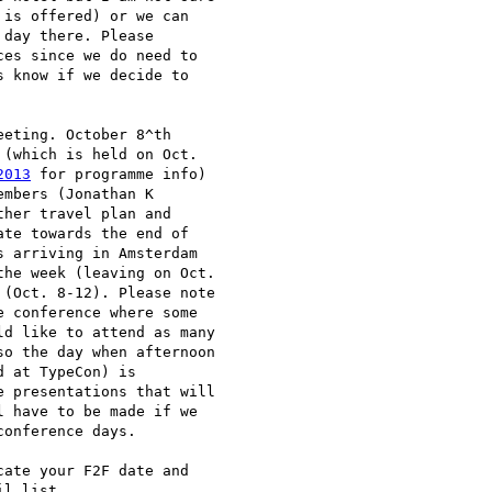
is offered) or we can

day there. Please

es since we do need to

 know if we decide to

eting. October 8^th

(which is held on Oct.

2013
 for programme info)

mbers (Jonathan K

her travel plan and

te towards the end of

 arriving in Amsterdam

he week (leaving on Oct.

(Oct. 8-12). Please note

 conference where some

d like to attend as many

o the day when afternoon

 at TypeCon) is

 presentations that will

 have to be made if we

onference days.

ate your F2F date and

l list.
