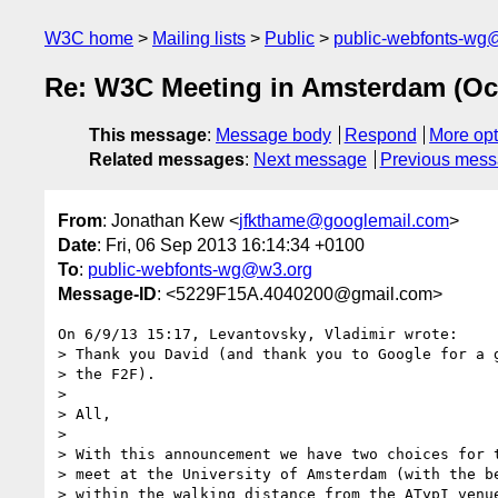
W3C home
Mailing lists
Public
public-webfonts-wg
Re: W3C Meeting in Amsterdam (Oct
This message
:
Message body
Respond
More opt
Related messages
:
Next message
Previous mes
From
: Jonathan Kew <
jfkthame@googlemail.com
>
Date
: Fri, 06 Sep 2013 16:14:34 +0100
To
:
public-webfonts-wg@w3.org
Message-ID
: <5229F15A.4040200@gmail.com>
On 6/9/13 15:17, Levantovsky, Vladimir wrote:

> Thank you David (and thank you to Google for a g
> the F2F).

>

> All,

>

> With this announcement we have two choices for t
> meet at the University of Amsterdam (with the be
> within the walking distance from the ATypI venue