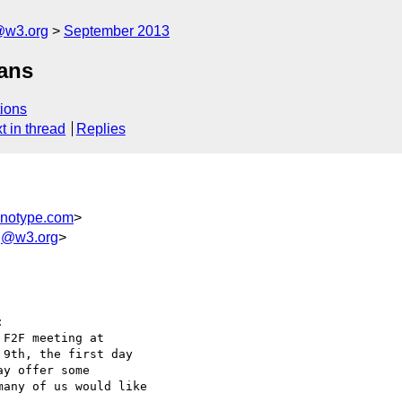
@w3.org
September 2013
lans
ions
t in thread
Replies
notype.com
>
wg@w3.org
>


F2F meeting at

9th, the first day

y offer some

any of us would like
