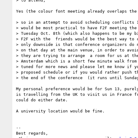
> to attend,

Yes (the colour font meeting already overlaps the 
> so in an attempt to avoid scheduling conflicts I
> would be most practical to have F2F meeting the 
> Tuesday Oct. 8th (which also happens to be my bi
> F2F with the  friends would be the best way to c
> only downside is that conference organizers do n
> on that day at the main venue, in order to avoid
> they are trying to arrange  a room for us at the
> Amsterdam which is a short few minute walk from 
> tuned for more news and please let me know if yo
> proposed schedule or if you would rather push th
> the end of the conference  (it runs until Sunday
My personal preference would be for Sun 13, purely
is travelling from the UK to visit us in France fr
could do either date.

A university location would be fine.

-- 

Best regards,
