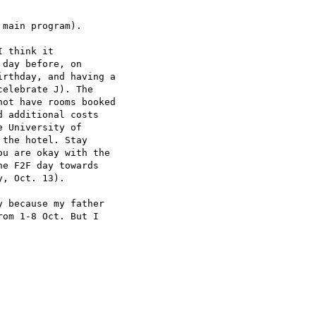
main program).

 think it

day before, on

rthday, and having a

elebrate J). The

ot have rooms booked

 additional costs

 University of

the hotel. Stay

u are okay with the

e F2F day towards

, Oct. 13).

 because my father

om 1-8 Oct. But I
