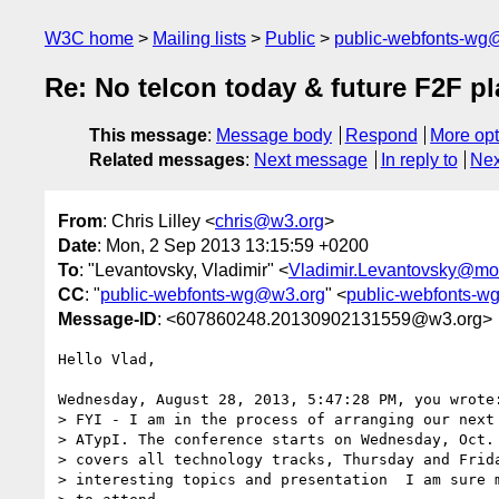
W3C home
Mailing lists
Public
public-webfonts-wg
Re: No telcon today & future F2F p
This message
:
Message body
Respond
More opt
Related messages
:
Next message
In reply to
Nex
From
: Chris Lilley <
chris@w3.org
>
Date
: Mon, 2 Sep 2013 13:15:59 +0200
To
: "Levantovsky, Vladimir" <
Vladimir.Levantovsky@mo
CC
: "
public-webfonts-wg@w3.org
" <
public-webfonts-
Message-ID
: <607860248.20130902131559@w3.org>
Hello Vlad,

Wednesday, August 28, 2013, 5:47:28 PM, you wrote:
> FYI - I am in the process of arranging our next 
> ATypI. The conference starts on Wednesday, Oct. 
> covers all technology tracks, Thursday and Frida
> interesting topics and presentation  I am sure m