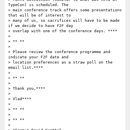
TypeCon) is scheduled. The

> main conference track offers some presentations 
that will be of interest to

> many of us, so sacrifices will have to be made 
if we decide to have F2F day

> overlap with one of the conference days. ****

>

> ** **

>

> Please review the conference programme and 
indicate your F2F date and

> location preferences as a straw poll on the 
email list.****

>

> ** **

>

> Thank you,****

>

> Vlad****

>

> ** **

>

> ** **

>
