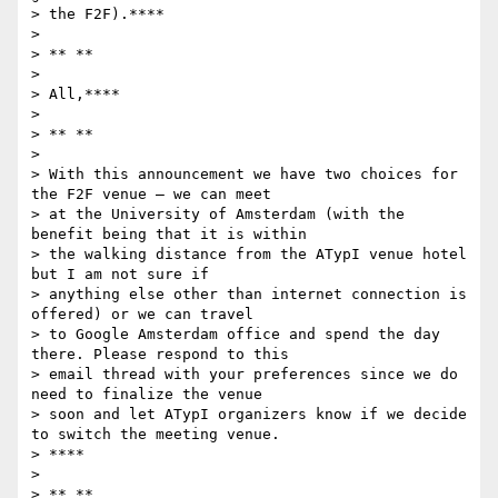
> the F2F).****

>

> ** **

>

> All,****

>

> ** **

>

> With this announcement we have two choices for 
the F2F venue – we can meet

> at the University of Amsterdam (with the 
benefit being that it is within

> the walking distance from the ATypI venue hotel 
but I am not sure if

> anything else other than internet connection is 
offered) or we can travel

> to Google Amsterdam office and spend the day 
there. Please respond to this

> email thread with your preferences since we do 
need to finalize the venue

> soon and let ATypI organizers know if we decide 
to switch the meeting venue.

> ****

>

> ** **
