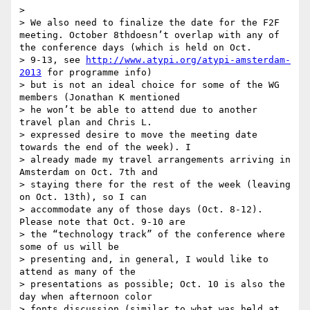
>

> We also need to finalize the date for the F2F 
meeting. October 8thdoesn’t overlap with any of 
the conference days (which is held on Oct.

> 9-13, see 
http://www.atypi.org/atypi-amsterdam-
2013
 for programme info)

> but is not an ideal choice for some of the WG 
members (Jonathan K mentioned

> he won’t be able to attend due to another 
travel plan and Chris L.

> expressed desire to move the meeting date 
towards the end of the week). I

> already made my travel arrangements arriving in 
Amsterdam on Oct. 7th and

> staying there for the rest of the week (leaving 
on Oct. 13th), so I can

> accommodate any of those days (Oct. 8-12). 
Please note that Oct. 9-10 are

> the “technology track” of the conference where 
some of us will be

> presenting and, in general, I would like to 
attend as many of the

> presentations as possible; Oct. 10 is also the 
day when afternoon color

> fonts discussion (similar to what was held at 