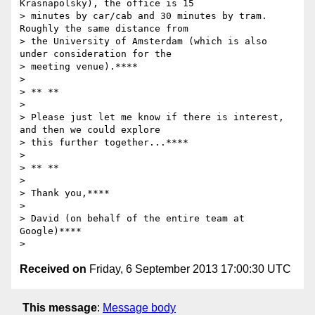
Krasnapolsky), the office is 15

> minutes by car/cab and 30 minutes by tram.  
Roughly the same distance from

> the University of Amsterdam (which is also 
under consideration for the

> meeting venue).****

>

> ** **

>

> Please just let me know if there is interest, 
and then we could explore

> this further together...****

>

> ** **

>

> Thank you,****

>

> David (on behalf of the entire team at 
Google)****

Received on
Friday, 6 September 2013 17:00:30 UTC
This message
:
Message body