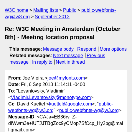
W3C home
Mailing lists
Public
public-webfonts-
wg@w3.org
September 2013
Re: W3C Meeting in Amsterdam (October
8th) - Meeting location proposal
This message
:
Message body
Respond
More options
Related messages
:
Next message
Previous
message
In reply to
Next in thread
From
: Joe Vieira <
joe@myfonts.com
>
Date
: Fri, 6 Sep 2013 11:14:11 -0400
To
: "Levantovsky, Vladimir"
<
Vladimir.Levantovsky@monotype.com
>
Cc
: David Kuettel <
kuettel@google.com
>, "
public-
webfonts-wg@w3.org
" <
public-webfonts-wg@w3.org
>
Message-ID
: <CAJa=EB36rv+Z-
diWwm3e+iUTJJTBgZoc9yCMop7SfOcp_Hy2pg@mai
l.gmail.com>