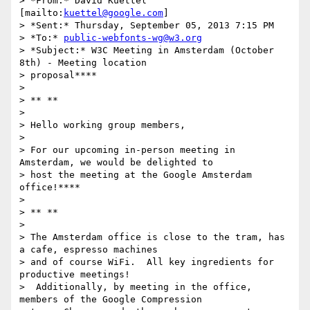
> *From:* David Kuettel 
[mailto:
kuettel@google.com
]

> *Sent:* Thursday, September 05, 2013 7:15 PM

> *To:* 
public-webfonts-wg@w3.org
> *Subject:* W3C Meeting in Amsterdam (October 
8th) - Meeting location

> proposal****

>

> ** **

>

> Hello working group members,

>

> For our upcoming in-person meeting in 
Amsterdam, we would be delighted to

> host the meeting at the Google Amsterdam 
office!****

>

> ** **

>

> The Amsterdam office is close to the tram, has 
a cafe, espresso machines

> and of course WiFi.  All key ingredients for 
productive meetings!

>  Additionally, by meeting in the office, 
members of the Google Compression
