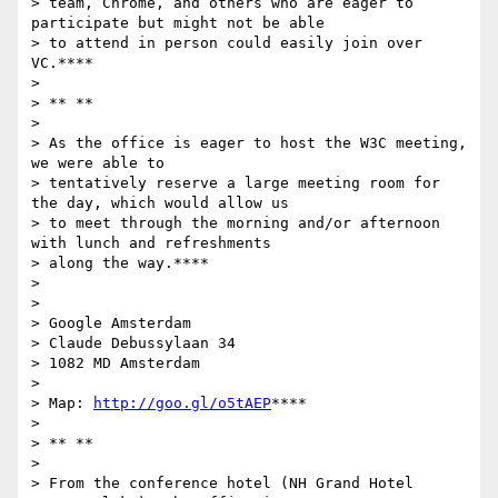
> team, Chrome, and others who are eager to 
participate but might not be able

> to attend in person could easily join over 
VC.****

>

> ** **

>

> As the office is eager to host the W3C meeting, 
we were able to

> tentatively reserve a large meeting room for 
the day, which would allow us

> to meet through the morning and/or afternoon 
with lunch and refreshments

> along the way.****

>

>

> Google Amsterdam

> Claude Debussylaan 34

> 1082 MD Amsterdam

>

> Map: 
http://goo.gl/o5tAEP
****

>

> ** **

>

> From the conference hotel (NH Grand Hotel 