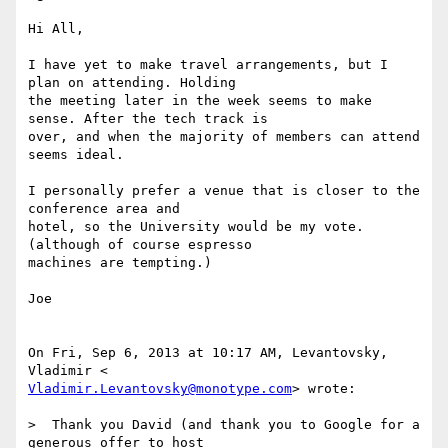
Hi All,

I have yet to make travel arrangements, but I 
plan on attending. Holding

the meeting later in the week seems to make 
sense. After the tech track is

over, and when the majority of members can attend 
seems ideal.

I personally prefer a venue that is closer to the 
conference area and

hotel, so the University would be my vote. 
(although of course espresso

machines are tempting.)

Joe

On Fri, Sep 6, 2013 at 10:17 AM, Levantovsky, 
Vladimir.Levantovsky@monotype.com
> wrote:

>  Thank you David (and thank you to Google for a 
generous offer to host
