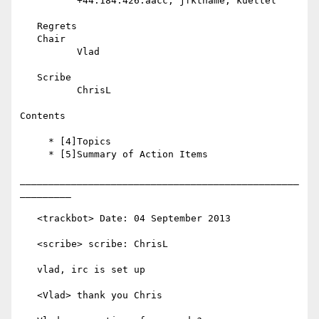
          +44.184.426.aacc, jfkthame, kuettel

   Regrets

   Chair

          Vlad

   Scribe

          ChrisL

Contents

     * [4]Topics

     * [5]Summary of Action Items

_________________________________________________
_________

   <trackbot> Date: 04 September 2013

   <scribe> scribe: ChrisL

   vlad, irc is set up

   <Vlad> thank you Chris
