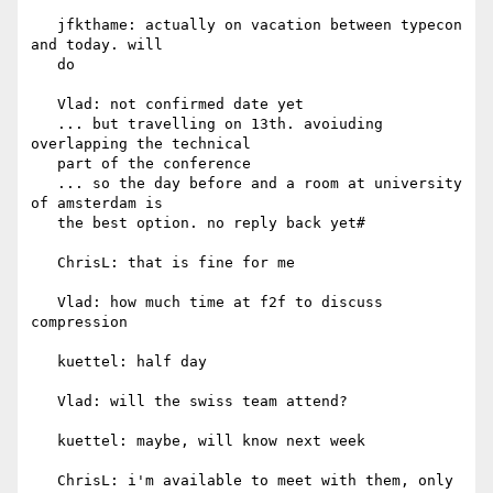
   jfkthame: actually on vacation between typecon 
and today. will

   do

   Vlad: not confirmed date yet

   ... but travelling on 13th. avoiuding 
overlapping the technical

   part of the conference

   ... so the day before and a room at university 
of amsterdam is

   the best option. no reply back yet#

   ChrisL: that is fine for me

   Vlad: how much time at f2f to discuss 
compression

   kuettel: half day

   Vlad: will the swiss team attend?

   kuettel: maybe, will know next week

   ChrisL: i'm available to meet with them, only 