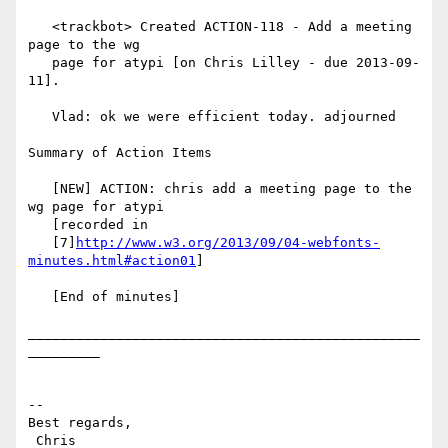
   <trackbot> Created ACTION-118 - Add a meeting 
page to the wg

   page for atypi [on Chris Lilley - due 2013-09-
11].

   Vlad: ok we were efficient today. adjourned

Summary of Action Items

   [NEW] ACTION: chris add a meeting page to the 
wg page for atypi

   [recorded in

   [7]
http://www.w3.org/2013/09/04-webfonts-
minutes.html#action01
]

   [End of minutes]

_________________________________________________
_________

-- 

Best regards,

 Chris                          