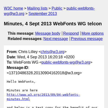
W3C home
Mailing lists
Public
public-webfonts-
wg@w3.org
September 2013
Minutes, 4 Sept 2013 WebFonts WG telcon
This message
:
Message body
Respond
More options
Related messages
:
Next message
Previous message
From
: Chris Lilley <
chris@w3.org
>
Date
: Wed, 4 Sep 2013 16:20:18 +0200
To
: WebFonts WG <
public-webfonts-wg@w3.org
>
Message-ID
:
<13710486328.20130904162018@w3.org>
Hello WebFonts,

http://www.w3.org/2013/09/04-webfonts-
minutes.html
and below is a text copy for the benefit of our 