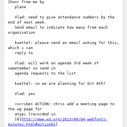
1hour from me by

   plane

   Vlad: need to give attendance numbers by the 
end of next week.

   Send email to indicate how many from each 
organisation

   kuettel: please send an email asking for this, 
which i can

   reply to

   Vlad: will work on agenda 3rd week of 
sepetember so send in

   agenda requests to the list

   kuettel: so we are planning for Oct 8th?

   Vlad: yes

   <scribe> ACTION: chris add a meeting page to 
the wg page for

   atypi [recorded in

   [6]
http://www.w3.org/2013/09/04-webfonts-
minutes.html#action01
]
