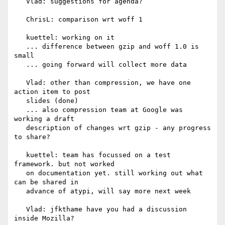
   Vlad: suggestions for agenda?

   ChrisL: comparison wrt woff 1

   kuettel: working on it

   ... difference between gzip and woff 1.0 is 
small

   ... going forward will collect more data

   Vlad: other than compression, we have one 
action item to post

   slides (done)

   ... also compression team at Google was 
working a draft

   description of changes wrt gzip - any progress 
to share?

   kuettel: team has focussed on a test 
framework. but not worked

   on documentation yet. still working out what 
can be shared in

   advance of atypi, will say more next week

   Vlad: jfkthame have you had a discussion 
inside Mozilla?
