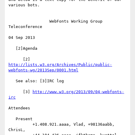
various bots.

                 WebFonts Working Group 
Teleconference

04 Sep 2013

   [2]Agenda

      [2] 
http://lists.w3.org/Archives/Public/public-
webfonts-wg/2013Sep/0001.html
   See also: [3]IRC log

      [3] 
http://www.w3.org/2013/09/04-webfonts-
irc
Attendees

   Present

          +1.408.921.aaaa, Vlad, +98136aabb, 
ChrisL,
