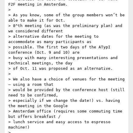
F2F meeting in Amsterdam.

>

> As you know, some of the group members won’t be 
able to make it for Oct.

> 8^th meeting (as was the preliminary plan) and 
we considered different

> alternative dates for the meeting to 
accommodate as many participants as

> possible. The first two days of the ATypI 
conference (Oct. 9 and 10) are

> busy with many interesting presentations and 
technical meetings, the day

> of Oct. 11 was proposed as an alternative.

>

> We also have a choice of venues for the meeting 
– using a room that

> would be provided by the conference host (still 
need to be confirmed,

> especially if we change the date!) vs. having 
the meeting in the Google

> Amsterdam office (requires some commuting time 
but offers breakfast /

> lunch service and easy access to espresso 
machine!)

>
