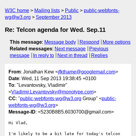
W3C home
Mailing lists
Public
public-webfonts-
wg@w3.org
September 2013
Re: Telcon agenda for Wed. Sep.11
This message
:
Message body
Respond
More options
Related messages
:
Next message
Previous
message
In reply to
Next in thread
Replies
From
: Jonathan Kew <
jfkthame@googlemail.com
>
Date
: Wed, 11 Sep 2013 19:38:45 +0100
To
: "Levantovsky, Vladimir"
<
Vladimir.Levantovsky@monotype.com
>
CC
: "
public-webfonts-wg@w3.org
Group" <
public-
webfonts-wg@w3.org
>
Message-ID
: <5230B8B5.6030700@gmail.com>
Hi Vlad,

I'm likely to be a bit late for today's telcon 