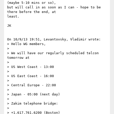
(maybe 5-10 mins or so), 

but will call in as soon as I can - hope to be 
there before the end, at 

least.

JK

On 10/9/13 19:51, Levantovsky, Vladimir wrote:

> Hello WG members,

>

> We will have our regularly scheduled telcon 
tomorrow at

>

> US West Coast - 13:00

>

> US East Coast - 16:00

>

> Central Europe - 22:00

>

> Japan - 05:00 (next day)

>

> Zakim telephone bridge:

>

> +1.617.761.6200 (Boston)
