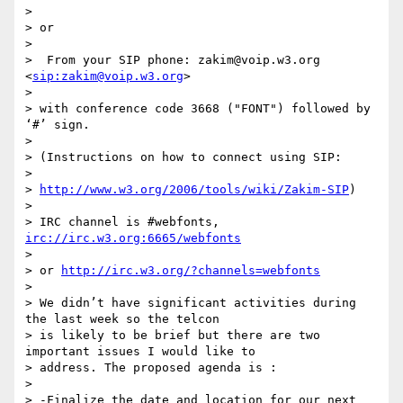
>

> or

>

>  From your SIP phone: zakim@voip.w3.org 
<
sip:zakim@voip.w3.org
>

>

> with conference code 3668 ("FONT") followed by 
‘#’ sign.

>

> (Instructions on how to connect using SIP:

>

> 
http://www.w3.org/2006/tools/wiki/Zakim-SIP
)

>

> IRC channel is #webfonts, 
irc://irc.w3.org:6665/webfonts
>

> or 
http://irc.w3.org/?channels=webfonts
>

> We didn’t have significant activities during 
the last week so the telcon

> is likely to be brief but there are two 
important issues I would like to

> address. The proposed agenda is :

>

> -Finalize the date and location for our next 