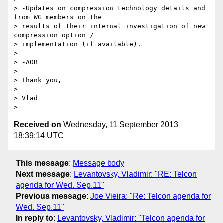
> -Updates on compression technology details and 
from WG members on the

> results of their internal investigation of new 
compression option /

> implementation (if available).

>

> -AOB

>

> Thank you,

>

> Vlad

Received on
Wednesday, 11 September 2013
18:39:14 UTC
This message
:
Message body
Next message
:
Levantovsky, Vladimir: "RE: Telcon
agenda for Wed. Sep.11"
Previous message
:
Joe Vieira: "Re: Telcon agenda for
Wed. Sep.11"
In reply to
:
Levantovsky, Vladimir: "Telcon agenda for