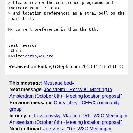
> Please review the conference programme and 
indicate your F2F date

> and location preferences as a straw poll on the 
email list.

My current preference is thus the 8th.

-- 

Best regards,

 Chris                            
mailto:
chris@w3.org
Received on
Friday, 6 September 2013 15:56:51 UTC
This message
:
Message body
Next message
:
Joe Vieira: "Re: W3C Meeting in
Amsterdam (October 8th) - Meeting location proposal"
Previous message
:
Chris Lilley: "OFF/X community
group"
In reply to
:
Levantovsky, Vladimir: "RE: W3C Meeting in
Amsterdam (October 8th) - Meeting location proposal"
Next in thread
:
Joe Vieira: "Re: W3C Meeting in