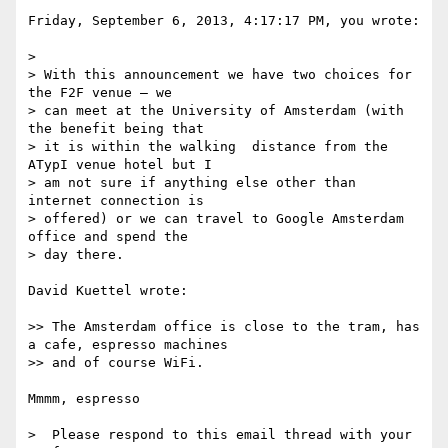
Friday, September 6, 2013, 4:17:17 PM, you wrote:

>  

> With this announcement we have two choices for 
the F2F venue – we

> can meet at the University of Amsterdam (with 
the benefit being that

> it is within the walking  distance from the 
ATypI venue hotel but I

> am not sure if anything else other than 
internet connection is

> offered) or we can travel to Google Amsterdam 
office and spend the

> day there.

David Kuettel wrote:

>> The Amsterdam office is close to the tram, has 
a cafe, espresso machines

>> and of course WiFi.

Mmmm, espresso

>  Please respond to this email thread with your 