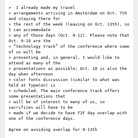
>  I already made my travel

> arrangements arriving in Amsterdam on Oct. 7th 
and staying there for

> the rest of the week (leaving on Oct. 13th), so 
I can accommodate 

> any of those days (Oct. 8-12). Please note that 
Oct. 9-10 are the

> “technology track” of the conference where some 
of us will be

> presenting and, in general, I would like to 
attend as many of the

> presentations as possible; Oct. 10 is also the 
day when afternoon 

> color fonts discussion (similar to what was 
held at TypeCon) is

> scheduled. The main conference track offers 
some presentations that

> will be of interest to many of us, so 
sacrifices will have to be

> made if we decide to have F2F day overlap with 
one of the conference days.

Agree on avoiding overlap for 9-13th
