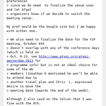
preferences

> since we do need  to finalize the venue soon 
and let ATypI

> organizers know if we decide to switch the 
meeting venue.

My pref would be the Google site but I am happy 
with either one.

> We also need to finalize the date for the F2F 
meeting. October 8th

> doesn’t overlap with any of the conference days 
(which is held on

> Oct. 9-13, see 
http://www.atypi.org/atypi-
amsterdam-2013
 for

> programme info) but is not an ideal choice for 
some of the WG

> members (Jonathan K mentioned he won’t be able 
to attend due to

> another travel plan and Chris  L. expressed 
desire to move the

> meeting date towards the end of the week).

Although I also said on the telcon that I was 
fine with the 8th.
