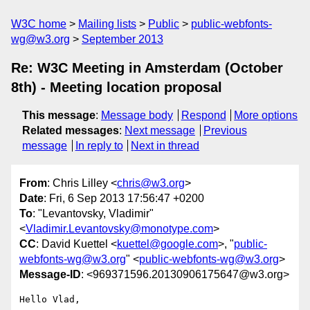
W3C home
Mailing lists
Public
public-webfonts-
wg@w3.org
September 2013
Re: W3C Meeting in Amsterdam (October
8th) - Meeting location proposal
This message
:
Message body
Respond
More options
Related messages
:
Next message
Previous
message
In reply to
Next in thread
From
: Chris Lilley <
chris@w3.org
>
Date
: Fri, 6 Sep 2013 17:56:47 +0200
To
: "Levantovsky, Vladimir"
<
Vladimir.Levantovsky@monotype.com
>
CC
: David Kuettel <
kuettel@google.com
>, "
public-
webfonts-wg@w3.org
" <
public-webfonts-wg@w3.org
>
Message-ID
: <969371596.20130906175647@w3.org>
Hello Vlad,
