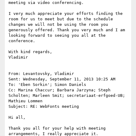
meeting via video conferencing.

I very much appreciate your efforts finding the 
room for us to meet but due to the schedule 
changes we will not be using the room you 
generously offered. Thank you very much and I am 
looking forward to seeing you all at the 
conference.

With kind regards,

Vladimir

From: Levantovsky, Vladimir

Sent: Wednesday, September 11, 2013 10:25 AM

To: 'Eben Sorkin'; Simon Daniels

Cc: Marina Chaccur; Barbara Jarzyna; Steph 
Scholten; Marleen Smit; secretariaat-erfgoed-UB; 
Mathieu Lommen

Subject: RE: WebFonts meeting

Hi all,

Thank you all for your help with meeting 
arrangements, I really appreciate it.
