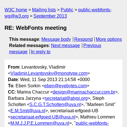
W3C home
Mailing lists
Public
public-webfonts-
wg@w3.org
September 2013
RE: WebFonts meeting
This message
:
Message body
Respond
More options
Related messages
:
Next message
Previous
message
In reply to
From
: Levantovsky, Vladimir
<
Vladimir.Levantovsky@monotype.com
>
Date
: Wed, 11 Sep 2013 21:14:58 +0000
To
: Eben Sorkin <
eben@eyebytes.com
>
CC
: Marina Chaccur <
design@marinachaccur.com.br
>,
Barbara Jarzyna <
secretariat@atypi.org
>, Steph
Scholten <
S.C.G.T.Scholten@uva.nl
>, "Marleen Smit"
<
E.M.Smit@uva.nl
>, secretariaat-erfgoed-UB
<
secretariaat-erfgoed-UB@uva.nl
>, Mathieu Lommen
<
M.M.J.J.P.E.Lommen@uva.nl
>, "
public-webfonts-