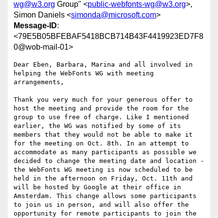
wg@w3.org
Group" <
public-webfonts-wg@w3.org
>,
Simon Daniels <
simonda@microsoft.com
>
Message-ID
:
<79E5B05BFEBAF5418BCB714B43F4419923ED7F8
0@wob-mail-01>
Dear Eben, Barbara, Marina and all involved in 
helping the WebFonts WG with meeting 
arrangements,

Thank you very much for your generous offer to 
host the meeting and provide the room for the 
group to use free of charge. Like I mentioned 
earlier, the WG was notified by some of its 
members that they would not be able to make it 
for the meeting on Oct. 8th. In an attempt to 
accommodate as many participants as possible we 
decided to change the meeting date and location - 
the WebFonts WG meeting is now scheduled to be 
held in the afternoon on Friday, Oct. 11th and 
will be hosted by Google at their office in 
Amsterdam. This change allows some participants 
to join us in person, and will also offer the 
opportunity for remote participants to join the 