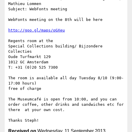
Mathieu Lommen

Subject: WebFonts meeting

WebFonts meeting on the 8th will be here

http://goo.gl/maps/oGXeu
Regents room at the

Special Collections building/ Bijzondere 
Collecties

Oude Turfmarkt 129

1012 GC Amsterdam

T: +31 (0)20 525 7300

The room is available all day Tuesday 8/10 (9:00-
17:00 hours)

free of charge

The Museumcafé is open from 10:00, and you can 
order coffee, other drinks and sandwiches etc for 
there  at your own cost.

Received on
Wednesday, 11 September 2013