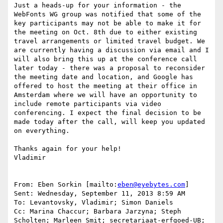
Just a heads-up for your information - the 
WebFonts WG group was notified that some of the 
key participants may not be able to make it for 
the meeting on Oct. 8th due to either existing 
travel arrangements or limited travel budget. We 
are currently having a discussion via email and I 
will also bring this up at the conference call 
later today - there was a proposal to reconsider 
the meeting date and location, and Google has 
offered to host the meeting at their office in 
Amsterdam where we will have an opportunity to 
include remote participants via video 
conferencing. I expect the final decision to be 
made today after the call, will keep you updated 
on everything.

Thanks again for your help!

Vladimir

From: Eben Sorkin [mailto:
eben@eyebytes.com
]

Sent: Wednesday, September 11, 2013 8:59 AM

To: Levantovsky, Vladimir; Simon Daniels

Cc: Marina Chaccur; Barbara Jarzyna; Steph 
Scholten; Marleen Smit; secretariaat-erfgoed-UB; 