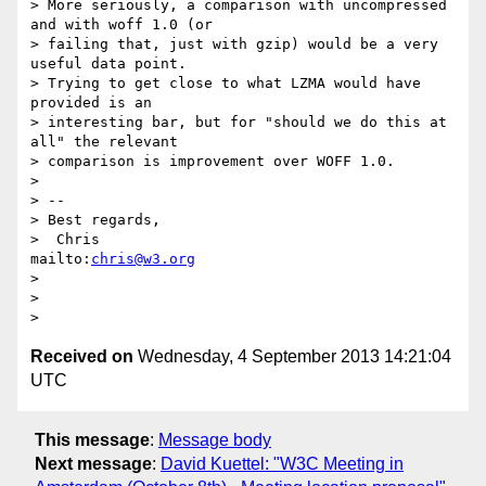
> More seriously, a comparison with uncompressed 
and with woff 1.0 (or

> failing that, just with gzip) would be a very 
useful data point.

> Trying to get close to what LZMA would have 
provided is an

> interesting bar, but for "should we do this at 
all" the relevant

> comparison is improvement over WOFF 1.0.

>

> --

> Best regards,

>  Chris                            
mailto:
chris@w3.org
>

>

Received on
Wednesday, 4 September 2013 14:21:04
UTC
This message
:
Message body
Next message
:
David Kuettel: "W3C Meeting in