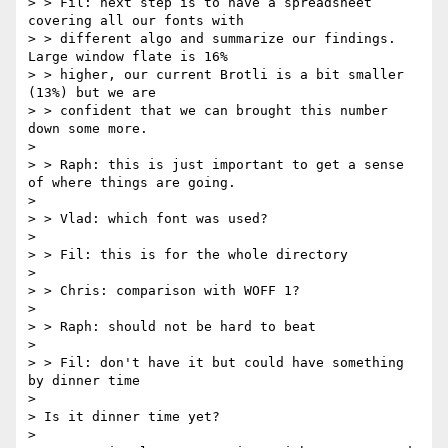
> > Fil: next step is to have a spreadsheet 
covering all our fonts with

> > different algo and summarize our findings. 
Large window flate is 16%

> > higher, our current Brotli is a bit smaller 
(13%) but we are

> > confident that we can brought this number 
down some more.

>

> > Raph: this is just important to get a sense 
of where things are going.

>

> > Vlad: which font was used?

>

> > Fil: this is for the whole directory

>

> > Chris: comparison with WOFF 1?

>

> > Raph: should not be hard to beat

>

> > Fil: don't have it but could have something 
by dinner time

>

> Is it dinner time yet?

>
