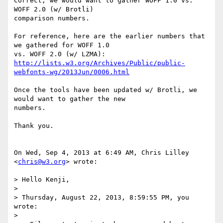
Correct, we would want to gather WOFF 1.0 vs. 
WOFF 2.0 (w/ Brotli)

comparison numbers.

For reference, here are the earlier numbers that 
we gathered for WOFF 1.0

http://lists.w3.org/Archives/Public/public-
webfonts-wg/2013Jun/0006.html
Once the tools have been updated w/ Brotli, we 
would want to gather the new

numbers.

Thank you.

On Wed, Sep 4, 2013 at 6:49 AM, Chris Lilley 
<
chris@w3.org
> wrote:

> Hello Kenji,

>

> Thursday, August 22, 2013, 8:59:55 PM, you 
wrote:

>
