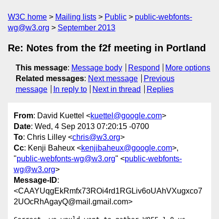
W3C home
Mailing lists
Public
public-webfonts-
wg@w3.org
September 2013
Re: Notes from the f2f meeting in Portland
This message
:
Message body
Respond
More options
Related messages
:
Next message
Previous
message
In reply to
Next in thread
Replies
From
: David Kuettel <
kuettel@google.com
>
Date
: Wed, 4 Sep 2013 07:20:15 -0700
To
: Chris Lilley <
chris@w3.org
>
Cc
: Kenji Baheux <
kenjibaheux@google.com
>,
"
public-webfonts-wg@w3.org
" <
public-webfonts-
wg@w3.org
>
Message-ID
:
<CAAYUqgEkRmfx73ROi4rd1RGLiv6oUAhVXugxco7
2UOcRhAgayQ@mail.gmail.com>