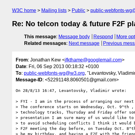
W3C home
Mailing lists
Public
public-webfonts-wg
Re: No telcon today & future F2F p
This message
:
Message body
Respond
More opt
Related messages
:
Next message
Previous mes
From
: Jonathan Kew <
jfkthame@googlemail.com
>
Date
: Fri, 06 Sep 2013 00:18:32 +0100
To
:
public-webfonts-wg@w3.org
, "Levantovsky, Vladimi
Message-ID
: <52291148.8060501@gmail.com>
On 28/8/13 16:47, Levantovsky, Vladimir wrote:

> FYI - I am in the process of arranging our next 
> The conference starts on Wednesday, Oct. 9^th , 
> technology tracks, Thursday and Friday offer som
> presentation I am sure many of us would like to 
> to avoid scheduling conflicts I think it would b
> F2F meeting the day before, on Tuesday Oct. 8^th
> be my birthday, and having a F2F with the friend