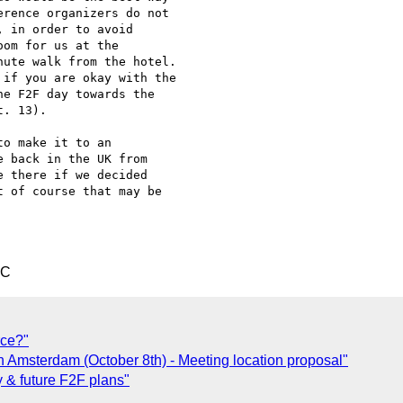
rence organizers do not

 in order to avoid

om for us at the

ute walk from the hotel.

if you are okay with the

e F2F day towards the

. 13).

o make it to an 

 back in the UK from 

 there if we decided 

 of course that may be 

TC
rce?"
n Amsterdam (October 8th) - Meeting location proposal"
y & future F2F plans"