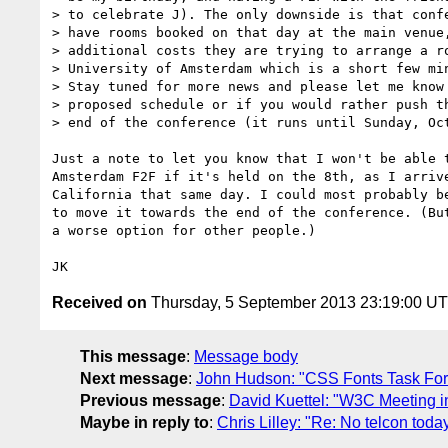
> to celebrate J). The only downside is that confe
> have rooms booked on that day at the main venue,
> additional costs they are trying to arrange a ro
> University of Amsterdam which is a short few min
> Stay tuned for more news and please let me know 
> proposed schedule or if you would rather push th
> end of the conference (it runs until Sunday, Oct
Just a note to let you know that I won't be able t
Amsterdam F2F if it's held on the 8th, as I arrive
California that same day. I could most probably be
to move it towards the end of the conference. (But
a worse option for other people.)

Received on
Thursday, 5 September 2013 23:19:00 U
This message
:
Message body
Next message
:
John Hudson: "CSS Fonts Task Fo
Previous message
:
David Kuettel: "W3C Meeting i
Maybe in reply to
:
Chris Lilley: "Re: No telcon toda