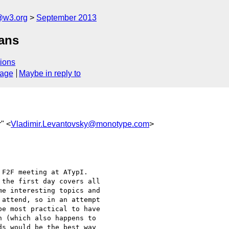
@w3.org
September 2013
lans
ions
sage
Maybe in reply to
r" <
Vladimir.Levantovsky@monotype.com
>
F2F meeting at ATypI.

the first day covers all

e interesting topics and

attend, so in an attempt

e most practical to have

 (which also happens to

s would be the best way
