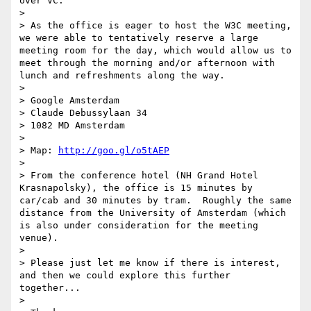
over VC.

> 

> As the office is eager to host the W3C meeting, 
we were able to tentatively reserve a large 
meeting room for the day, which would allow us to 
meet through the morning and/or afternoon with 
lunch and refreshments along the way.

> 

> Google Amsterdam

> Claude Debussylaan 34

> 1082 MD Amsterdam

> 

> Map: 
http://goo.gl/o5tAEP
> 

> From the conference hotel (NH Grand Hotel 
Krasnapolsky), the office is 15 minutes by 
car/cab and 30 minutes by tram.  Roughly the same 
distance from the University of Amsterdam (which 
is also under consideration for the meeting 
venue).

> 

> Please just let me know if there is interest, 
and then we could explore this further 
together...

> 
