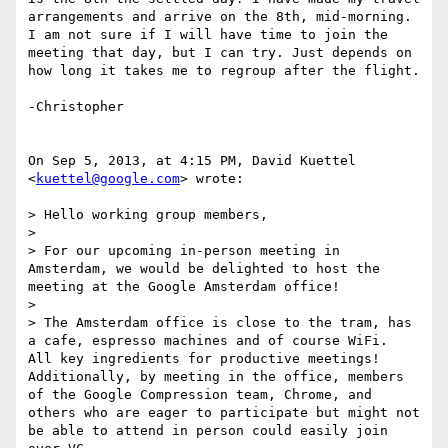
arrangements and arrive on the 8th, mid-morning. 
I am not sure if I will have time to join the 
meeting that day, but I can try. Just depends on 
how long it takes me to regroup after the flight.

-Christopher

On Sep 5, 2013, at 4:15 PM, David Kuettel 
<
kuettel@google.com
> wrote:

> Hello working group members,

> 

> For our upcoming in-person meeting in 
Amsterdam, we would be delighted to host the 
meeting at the Google Amsterdam office!

> 

> The Amsterdam office is close to the tram, has 
a cafe, espresso machines and of course WiFi.  
All key ingredients for productive meetings!  
Additionally, by meeting in the office, members 
of the Google Compression team, Chrome, and 
others who are eager to participate but might not 
be able to attend in person could easily join 