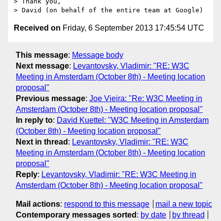
> Thank you,

Received on
Friday, 6 September 2013 17:45:54 UTC
This message
:
Message body
Next message
:
Levantovsky, Vladimir: "RE: W3C
Meeting in Amsterdam (October 8th) - Meeting location
proposal"
Previous message
:
Joe Vieira: "Re: W3C Meeting in
Amsterdam (October 8th) - Meeting location proposal"
In reply to
:
David Kuettel: "W3C Meeting in Amsterdam
(October 8th) - Meeting location proposal"
Next in thread
:
Levantovsky, Vladimir: "RE: W3C
Meeting in Amsterdam (October 8th) - Meeting location
proposal"
Reply
:
Levantovsky, Vladimir: "RE: W3C Meeting in
Amsterdam (October 8th) - Meeting location proposal"
Mail actions
:
respond to this message
mail a new topic
Contemporary messages sorted
:
by date
by thread