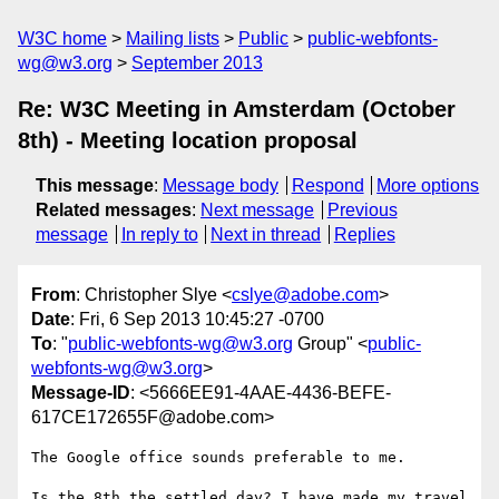
W3C home
Mailing lists
Public
public-webfonts-
wg@w3.org
September 2013
Re: W3C Meeting in Amsterdam (October
8th) - Meeting location proposal
This message
:
Message body
Respond
More options
Related messages
:
Next message
Previous
message
In reply to
Next in thread
Replies
From
: Christopher Slye <
cslye@adobe.com
>
Date
: Fri, 6 Sep 2013 10:45:27 -0700
To
: "
public-webfonts-wg@w3.org
Group" <
public-
webfonts-wg@w3.org
>
Message-ID
: <5666EE91-4AAE-4436-BEFE-
617CE172655F@adobe.com>
The Google office sounds preferable to me.

Is the 8th the settled day? I have made my travel 