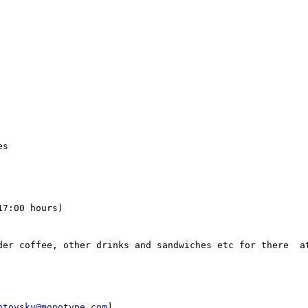
s

7:00 hours)

der coffee, other drinks and sandwiches etc for there  at
ntovsky@monotype.com
]
