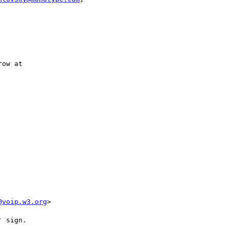
ow at

@voip.w3.org
>

 sign.
