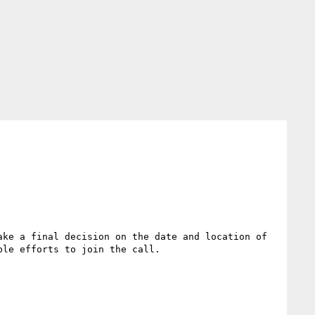
ke a final decision on the date and location of 
le efforts to join the call.
