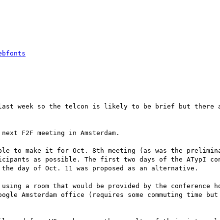
ebfonts
last week so the telcon is likely to be brief but there a
next F2F meeting in Amsterdam.

ble to make it for Oct. 8th meeting (as was the prelimina
icipants as possible. The first two days of the ATypI con
 the day of Oct. 11 was proposed as an alternative.

 using a room that would be provided by the conference ho
oogle Amsterdam office (requires some commuting time but 