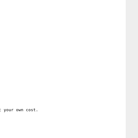
 your own cost.
