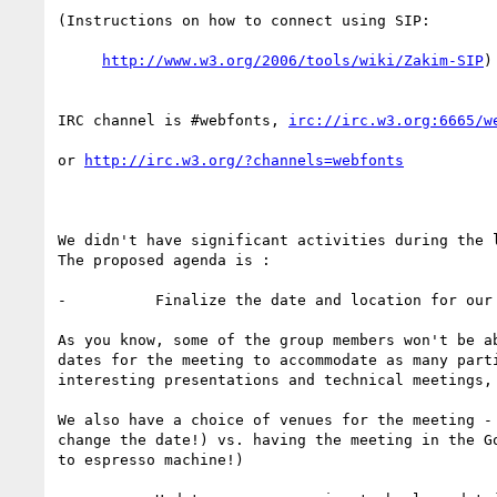
(Instructions on how to connect using SIP:

http://www.w3.org/2006/tools/wiki/Zakim-SIP
)

IRC channel is #webfonts, 
irc://irc.w3.org:6665/w
or 
http://irc.w3.org/?channels=webfonts
We didn't have significant activities during the 
The proposed agenda is :

-          Finalize the date and location for our 
As you know, some of the group members won't be a
dates for the meeting to accommodate as many part
interesting presentations and technical meetings,
We also have a choice of venues for the meeting -
change the date!) vs. having the meeting in the G
to espresso machine!)
