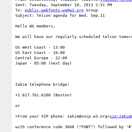
Sent: Tuesday, September 10, 2013 2:51 PM

To: 
public-webfonts-wg@w3.org
 Group

Subject: Telcon agenda for Wed. Sep.11

Hello WG members,

We will have our regularly scheduled telcon tomorr
US West Coast - 13:00

US East Coast - 16:00

Central Europe - 22:00

Japan - 05:00 (next day)

Zakim telephone bridge:

+1.617.761.6200 (Boston)

or

>From your SIP phone: zakim@voip.w3.org<
sip:zakim
with conference code 3668 ("FONT") followed by '#'