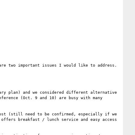
re two important issues I would like to address. 
ry plan) and we considered different alternative 
ference (Oct. 9 and 10) are busy with many 
st (still need to be confirmed, especially if we 
offers breakfast / lunch service and easy access 