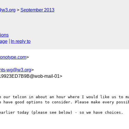
@w3.org
September 2013
ions
sage
In reply to
monotype.com
>
onts-wg@w3.org
>
19923ED7B9B@wob-mail-01>
e our telcon in about an hour where I would like us to ma
o have good options to consider. Please make every possib
earlier today (please see below) - so we have choices.
