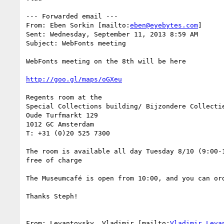
--- Forwarded email ---

From: Eben Sorkin [mailto:
eben@eyebytes.com
]

Sent: Wednesday, September 11, 2013 8:59 AM

Subject: WebFonts meeting

WebFonts meeting on the 8th will be here

http://goo.gl/maps/oGXeu
Regents room at the

Special Collections building/ Bijzondere Collectie
Oude Turfmarkt 129

1012 GC Amsterdam

T: +31 (0)20 525 7300

The room is available all day Tuesday 8/10 (9:00-1
free of charge

The Museumcafé is open from 10:00, and you can or
Thanks Steph!

From: Levantovsky, Vladimir [mailto:
Vladimir.Leva