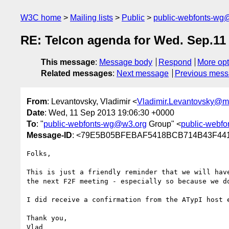
W3C home
Mailing lists
Public
public-webfonts-wg
RE: Telcon agenda for Wed. Sep.11
This message
:
Message body
Respond
More opt
Related messages
:
Next message
Previous mes
From
: Levantovsky, Vladimir <
Vladimir.Levantovsky@
Date
: Wed, 11 Sep 2013 19:06:30 +0000
To
: "
public-webfonts-wg@w3.org
Group" <
public-webf
Message-ID
: <79E5B05BFEBAF5418BCB714B43F44
Folks,

This is just a friendly reminder that we will hav
the next F2F meeting - especially so because we d
I did receive a confirmation from the ATypI host 
Thank you,

Vlad
