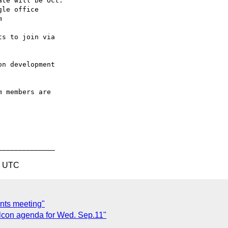
8 UTC
nts meeting"
elcon agenda for Wed. Sep.11"