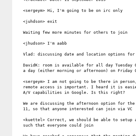
   <sergeym> Hi, I'm going to be on irc only

   <juhdson> exit

   Waiting few more minutes for others to join

   <jhudson> I'm aabb

   Vlad: discussing date and location options for F2F

   DavidK: room is available for all day Tuesday Oct. 8th, or half

   a day (either morning or afternoon) on Friday Oct. 11

   <sergeym> I am not going to be there in person, so ability for

   remote access is important. I heard it is easier to get good

   A/V capabilities in Google. Is this right?

   We are discussing the afternoon option for the meeting on Oct.

   11, so that anyone interested can join via VC

   <kuettel> Correct, we should be able to setup a Hangout (VC),

   such that everyone could join
