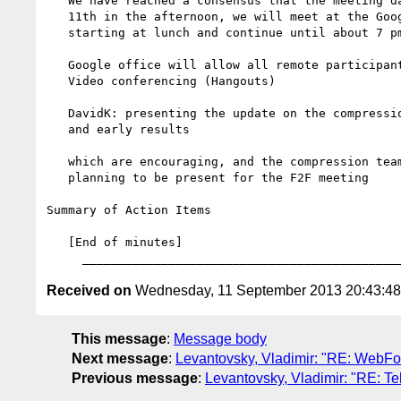
   We have reached a consensus that the meeting date will be Oct.

   11th in the afternoon, we will meet at the Google office

   starting at lunch and continue until about 7 pm

   Google office will allow all remote participants to join via

   Video conferencing (Hangouts)

   DavidK: presenting the update on the compression development

   and early results

   which are encouraging, and the compression team members are

   planning to be present for the F2F meeting

Summary of Action Items

   [End of minutes]

Received on
Wednesday, 11 September 2013 20:43:4
This message
:
Message body
Next message
:
Levantovsky, Vladimir: "RE: WebFo
Previous message
:
Levantovsky, Vladimir: "RE: T