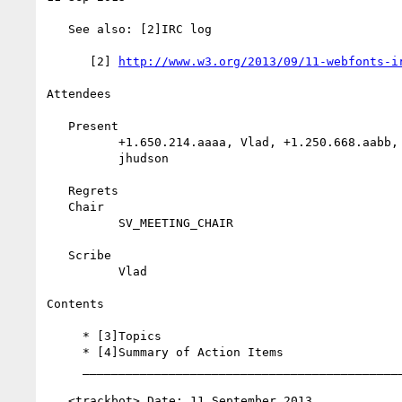
   See also: [2]IRC log

      [2] 
http://www.w3.org/2013/09/11-webfonts-i
Attendees

   Present

          +1.650.214.aaaa, Vlad, +1.250.668.aabb, jfkthame,

          jhudson

   Regrets

   Chair

          SV_MEETING_CHAIR

   Scribe

          Vlad

Contents

     * [3]Topics

     * [4]Summary of Action Items

     __________________________________________________________

   <trackbot> Date: 11 September 2013
