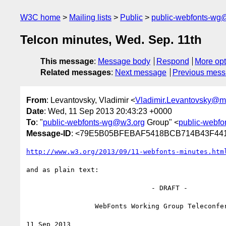
W3C home
Mailing lists
Public
public-webfonts-wg
Telcon minutes, Wed. Sep. 11th
This message
:
Message body
Respond
More opt
Related messages
:
Next message
Previous mes
From
: Levantovsky, Vladimir <
Vladimir.Levantovsky@
Date
: Wed, 11 Sep 2013 20:43:23 +0000
To
: "
public-webfonts-wg@w3.org
Group" <
public-webf
Message-ID
: <79E5B05BFEBAF5418BCB714B43F44
http://www.w3.org/2013/09/11-webfonts-minutes.htm
and as plain text:

                               - DRAFT -

                 WebFonts Working Group Teleconference

11 Sep 2013
