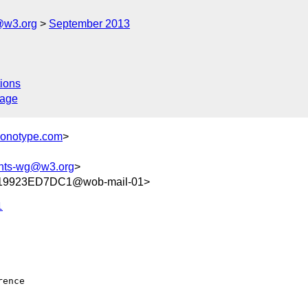
@w3.org
September 2013
ions
sage
monotype.com
>
onts-wg@w3.org
>
19923ED7DC1@wob-mail-01>
l