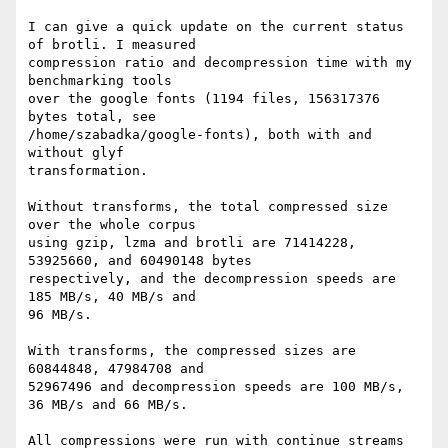
I can give a quick update on the current status 
of brotli. I measured

compression ratio and decompression time with my 
benchmarking tools

over the google fonts (1194 files, 156317376 
bytes total, see

/home/szabadka/google-fonts), both with and 
without glyf

transformation.

Without transforms, the total compressed size 
over the whole corpus

using gzip, lzma and brotli are 71414228, 
53925660, and 60490148 bytes

respectively, and the decompression speeds are 
185 MB/s, 40 MB/s and

96 MB/s.

With transforms, the compressed sizes are 
60844848, 47984708 and

52967496 and decompression speeds are 100 MB/s, 
36 MB/s and 66 MB/s.

All compressions were run with continue streams 