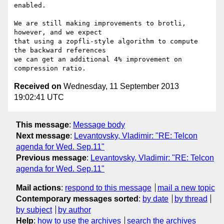
enabled.

We are still making improvements to brotli, 
however, and we expect

that using a zopfli-style algorithm to compute 
the backward references

we can get an additional 4% improvement on 
Received on
Wednesday, 11 September 2013
19:02:41 UTC
This message
:
Message body
Next message
:
Levantovsky, Vladimir: "RE: Telcon
agenda for Wed. Sep.11"
Previous message
:
Levantovsky, Vladimir: "RE: Telcon
agenda for Wed. Sep.11"
Mail actions
:
respond to this message
mail a new topic
Contemporary messages sorted
:
by date
by thread
by subject
by author
Help
:
how to use the archives
search the archives