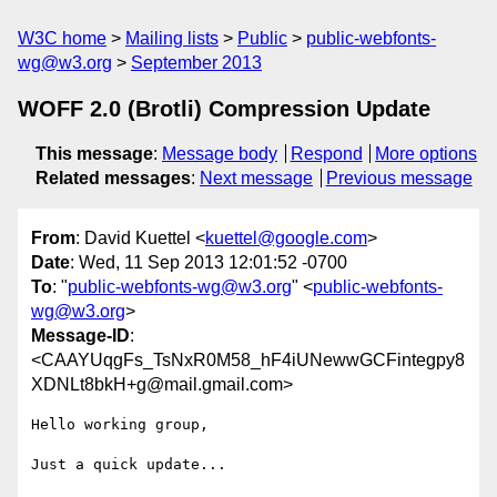
W3C home
Mailing lists
Public
public-webfonts-
wg@w3.org
September 2013
WOFF 2.0 (Brotli) Compression Update
This message
:
Message body
Respond
More options
Related messages
:
Next message
Previous message
From
: David Kuettel <
kuettel@google.com
>
Date
: Wed, 11 Sep 2013 12:01:52 -0700
To
: "
public-webfonts-wg@w3.org
" <
public-webfonts-
wg@w3.org
>
Message-ID
:
<CAAYUqgFs_TsNxR0M58_hF4iUNewwGCFintegpy8
XDNLt8bkH+g@mail.gmail.com>
Hello working group,

Just a quick update...
