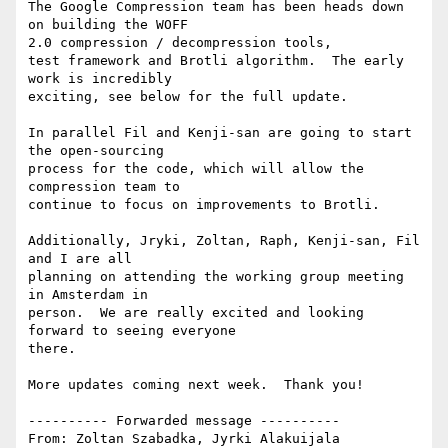
The Google Compression team has been heads down 
on building the WOFF

2.0 compression / decompression tools,

test framework and Brotli algorithm.  The early 
work is incredibly

exciting, see below for the full update.

In parallel Fil and Kenji-san are going to start 
the open-sourcing

process for the code, which will allow the 
compression team to

continue to focus on improvements to Brotli.

Additionally, Jryki, Zoltan, Raph, Kenji-san, Fil 
and I are all

planning on attending the working group meeting 
in Amsterdam in

person.  We are really excited and looking 
forward to seeing everyone

there.

More updates coming next week.  Thank you!

---------- Forwarded message ----------

From: Zoltan Szabadka, Jyrki Alakuijala
