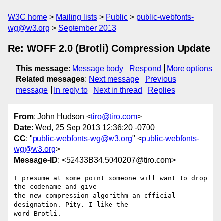
W3C home
Mailing lists
Public
public-webfonts-
wg@w3.org
September 2013
Re: WOFF 2.0 (Brotli) Compression Update
This message
:
Message body
Respond
More options
Related messages
:
Next message
Previous
message
In reply to
Next in thread
Replies
From
: John Hudson <
tiro@tiro.com
>
Date
: Wed, 25 Sep 2013 12:36:20 -0700
CC
: "
public-webfonts-wg@w3.org
" <
public-webfonts-
wg@w3.org
>
Message-ID
: <52433B34.5040207@tiro.com>
I presume at some point someone will want to drop 
the codename and give 

the new compression algorithm an official 
designation. Pity. I like the 

word Brotli.
