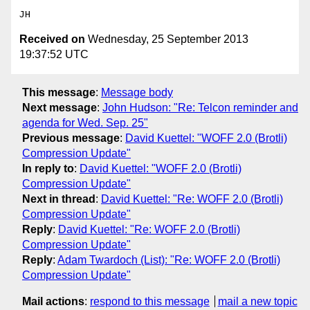
Received on
Wednesday, 25 September 2013
19:37:52 UTC
This message
:
Message body
Next message
:
John Hudson: "Re: Telcon reminder and
agenda for Wed. Sep. 25"
Previous message
:
David Kuettel: "WOFF 2.0 (Brotli)
Compression Update"
In reply to
:
David Kuettel: "WOFF 2.0 (Brotli)
Compression Update"
Next in thread
:
David Kuettel: "Re: WOFF 2.0 (Brotli)
Compression Update"
Reply
:
David Kuettel: "Re: WOFF 2.0 (Brotli)
Compression Update"
Reply
:
Adam Twardoch (List): "Re: WOFF 2.0 (Brotli)
Compression Update"
Mail actions
:
respond to this message
mail a new topic