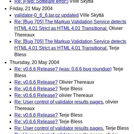
Re: [Fwd: Software error:]
Ville Skyttä
Friday, 21 May 2004
validator-0_6_6.tar.gz updated
Ville Skyttä
Re: [Bug 705] The Markup Validation Service detects
HTML 4.01 Strict as HTML 4.01 Transitional.
Olivier
Thereaux
Re: [Bug 705] The Markup Validation Service detects
HTML 4.01 Strict as HTML 4.01 Transitional.
Terje
Bless
Thursday, 20 May 2004
Re: v0.6.6 Release? (was: 0.6.6 bug roundup)
Terje
Bless
Re: v0.6.6 Release?
Olivier Thereaux
Re: v0.6.6 Release?
Terje Bless
Re: v0.6.6 Release?
olivier Thereaux
Re: User control of validator results pages.
olivier
Thereaux
Re: v0.6.6 Release?
Terje Bless
Re: v0.6.6 Release?
Terje Bless
Re: User control of validator results pages.
Terje Bless