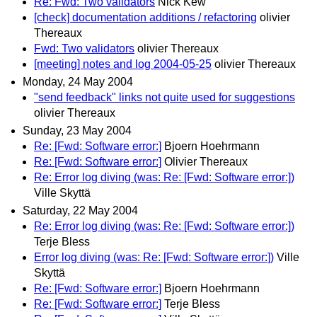
Re: Fwd: Two validators
Nick Kew
[check] documentation additions / refactoring
olivier
Thereaux
Fwd: Two validators
olivier Thereaux
[meeting] notes and log 2004-05-25
olivier Thereaux
Monday, 24 May 2004
"send feedback" links not quite used for suggestions
olivier Thereaux
Sunday, 23 May 2004
Re: [Fwd: Software error:]
Bjoern Hoehrmann
Re: [Fwd: Software error:]
Olivier Thereaux
Re: Error log diving (was: Re: [Fwd: Software error:])
Ville Skyttä
Saturday, 22 May 2004
Re: Error log diving (was: Re: [Fwd: Software error:])
Terje Bless
Error log diving (was: Re: [Fwd: Software error:])
Ville
Skyttä
Re: [Fwd: Software error:]
Bjoern Hoehrmann
Re: [Fwd: Software error:]
Terje Bless