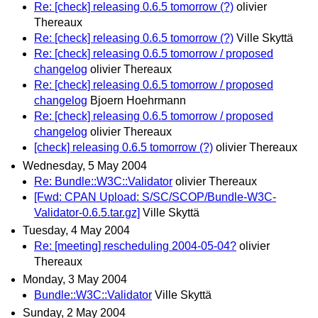
Re: [check] releasing 0.6.5 tomorrow (?)
olivier
Thereaux
Re: [check] releasing 0.6.5 tomorrow (?)
Ville Skyttä
Re: [check] releasing 0.6.5 tomorrow / proposed
changelog
olivier Thereaux
Re: [check] releasing 0.6.5 tomorrow / proposed
changelog
Bjoern Hoehrmann
Re: [check] releasing 0.6.5 tomorrow / proposed
changelog
olivier Thereaux
[check] releasing 0.6.5 tomorrow (?)
olivier Thereaux
Wednesday, 5 May 2004
Re: Bundle::W3C::Validator
olivier Thereaux
[Fwd: CPAN Upload: S/SC/SCOP/Bundle-W3C-
Validator-0.6.5.tar.gz]
Ville Skyttä
Tuesday, 4 May 2004
Re: [meeting] rescheduling 2004-05-04?
olivier
Thereaux
Monday, 3 May 2004
Bundle::W3C::Validator
Ville Skyttä
Sunday, 2 May 2004