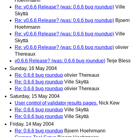
Hoehrmann
Re: v0.6.6 Release? (was: 0.6.6 bug roundup)
Ville
Skyttä
Re: v0.6.6 Release? (was: 0.6.6 bug roundup)
Bjoern
Hoehrmann
Re: v0.6.6 Release? (was: 0.6.6 bug roundup)
Ville
Skyttä
Re: v0.6.6 Release? (was: 0.6.6 bug roundup)
olivier
Thereaux
v0.6.6 Release? (was: 0.6.6 bug roundup)
Terje Bless
Sunday, 16 May 2004
Re: 0.6.6 bug roundup
olivier Thereaux
Re: 0.6.6 bug roundup
Ville Skyttä
Re: 0.6.6 bug roundup
olivier Thereaux
Saturday, 15 May 2004
User control of validator results pages.
Nick Kew
Re: 0.6.6 bug roundup
Ville Skyttä
Re: 0.6.6 bug roundup
Ville Skyttä
Friday, 14 May 2004
Re: 0.6.6 bug roundup
Bjoern Hoehrmann