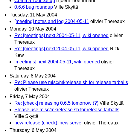
Comma Tool Setup
Bjoern Hoehrmann
0.6.6 bug roundup
Ville Skyttä
Tuesday, 11 May 2004
[meeting] notes and log 2004-05-11
olivier Thereaux
Monday, 10 May 2004
Re: [meetings] next 2004-05-11, wiki opened
olivier
Thereaux
Re: [meetings] next 2004-05-11, wiki opened
Nick
Kew
[meetings] next 2004-05-11, wiki opened
olivier
Thereaux
Saturday, 8 May 2004
Re: Please use misc/mkrelease.sh for release tarballs
olivier Thereaux
Friday, 7 May 2004
Re: [check] releasing 0.6.5 tomorrow (?)
Ville Skyttä
Please use misc/mkrelease.sh for release tarballs
Ville Skyttä
new release (check), new server
olivier Thereaux
Thursday, 6 May 2004