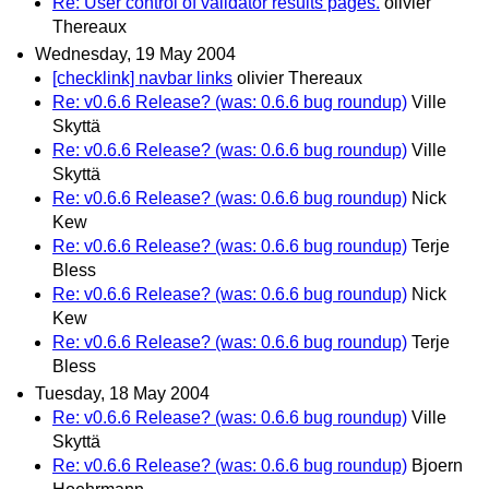
Re: User control of validator results pages.
olivier
Thereaux
Wednesday, 19 May 2004
[checklink] navbar links
olivier Thereaux
Re: v0.6.6 Release? (was: 0.6.6 bug roundup)
Ville
Skyttä
Re: v0.6.6 Release? (was: 0.6.6 bug roundup)
Ville
Skyttä
Re: v0.6.6 Release? (was: 0.6.6 bug roundup)
Nick
Kew
Re: v0.6.6 Release? (was: 0.6.6 bug roundup)
Terje
Bless
Re: v0.6.6 Release? (was: 0.6.6 bug roundup)
Nick
Kew
Re: v0.6.6 Release? (was: 0.6.6 bug roundup)
Terje
Bless
Tuesday, 18 May 2004
Re: v0.6.6 Release? (was: 0.6.6 bug roundup)
Ville
Skyttä
Re: v0.6.6 Release? (was: 0.6.6 bug roundup)
Bjoern