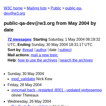
W3C home
Mailing lists
Public
public-qa-
dev@w3.org
public-qa-dev@w3.org from May 2004
by
date
72 messages
:
Starting
Saturday, 1 May 2004 06:19:32
UTC,
Ending
Sunday, 30 May 2004 18:31:17 UTC
Sort by
:
thread
author
date
subject
Mail actions
:
mail a new topic
Help
:
how to use the archives
search the archives
Sunday, 30 May 2004
mod_validator
Nick Kew
Friday, 28 May 2004
syncmail back - restarted :8001 - updated verbosemsg
olivier Thereaux
Wednesday, 26 May 2004