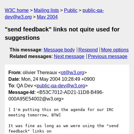
W3C home
Mailing lists
Public
public-qa-
dev@w3.org
May 2004
"send feedback" links not quite used for
suggestions
This message
:
Message body
Respond
More options
Related messages
:
Next message
Previous message
From
: olivier Thereaux <
ot@w3.org
>
Date
: Mon, 24 May 2004 10:28:49 +0900
To
: QA Dev <
public-qa-dev@w3.org
>
Message-Id
: <B53C7012-AD21-11D8-B496-
000A95E54002@w3.org>
[ I'm putting this on the agenda for our IRC 
meeting tomorrow, BTW]

It was fine as long as we were using the "send 
feedback" links on 
