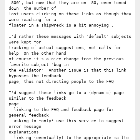
:8001, but now that they are on :80, even toned 
down, the number of 

lost users clicking on these links as though they 
were reaching for a 

floater in a shipwreck is a bit annoying...

I'd rather these messages with "default" subjects 
were kept for 

tracking of actual suggestions, not calls for 
help. On the other hand 

of course it's a nice change from the previous 
favorite subject "bug in 

the validator". Another issue is that this link 
bypasses the feedback 

page, thus not directing people to the FAQ.

I'd suggest these links go to a (dynamic) page 
similar to the feedback 

page:

- linking to the FAQ and feedback page for 
general feedback

- asking to *only* use this service to suggest 
error message 

explanations

- linking (eventually) to the appropriate mailto:
