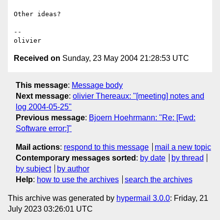
Other ideas?

-- 

Received on
Sunday, 23 May 2004 21:28:53 UTC
This message
:
Message body
Next message
:
olivier Thereaux: "[meeting] notes and
log 2004-05-25"
Previous message
:
Bjoern Hoehrmann: "Re: [Fwd:
Software error:]"
Mail actions
:
respond to this message
mail a new topic
Contemporary messages sorted
:
by date
by thread
by subject
by author
Help
:
how to use the archives
search the archives
This archive was generated by
hypermail 3.0.0
: Friday, 21
July 2023 03:26:01 UTC