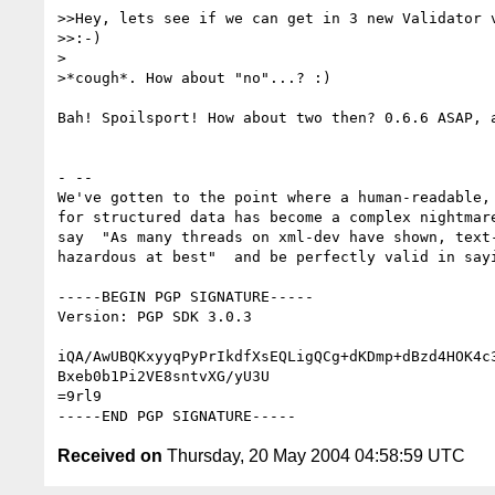
>>Hey, lets see if we can get in 3 new Validator v
>>:-)

>

>*cough*. How about "no"...? :)

Bah! Spoilsport! How about two then? 0.6.6 ASAP, a
- -- 

We've gotten to the point where a human-readable, 
for structured data has become a complex nightmare
say  "As many threads on xml-dev have shown, text-
hazardous at best"  and be perfectly valid in sayi
-----BEGIN PGP SIGNATURE-----

Version: PGP SDK 3.0.3

iQA/AwUBQKxyyqPyPrIkdfXsEQLigQCg+dKDmp+dBzd4HOK4c3
Bxeb0b1Pi2VE8sntvXG/yU3U

=9rl9

Received on
Thursday, 20 May 2004 04:58:59 UTC