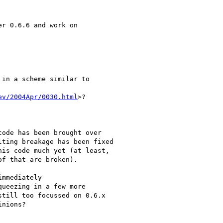
r 0.6.6 and work on

in a scheme similar to

ev/2004Apr/0030.html
>?

ode has been brought over

ting breakage has been fixed

is code much yet (at least,

f that are broken).

mmediately

ueezing in a few more

till too focussed on 0.6.x

nions?
