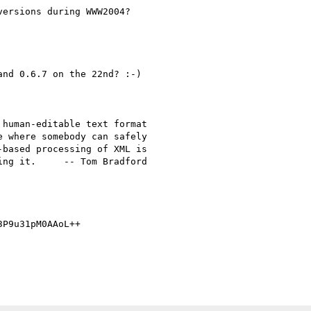
ersions during WWW2004?

nd 0.6.7 on the 22nd? :-)

human-editable text format

 where somebody can safely

based processing of XML is

ng it.     -- Tom Bradford

P9u31pM0AAoL++
