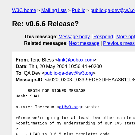
W3C home
Mailing lists
Public
public-qa-dev@w3.o
Re: v0.6.6 Release?
This message
:
Message body
Respond
More opt
Related messages
:
Next message
Previous mes
From
: Terje Bless <
link@pobox.com
>
Date
: Thu, 20 May 2004 10:56:44 +0200
To
: QA Dev <
public-qa-dev@w3.org
>
Message-ID
: <b02010203-1033-9EDE3DFEAA3B11D8
-----BEGIN PGP SIGNED MESSAGE-----

Hash: SHA1

olivier Thereaux <
ot@w3.org
> wrote:

>Since we're going for at least two other maintena
>confirmation of my understanding of our CVS state
>

>   - HEAD is 0.6.5 plus templates code
