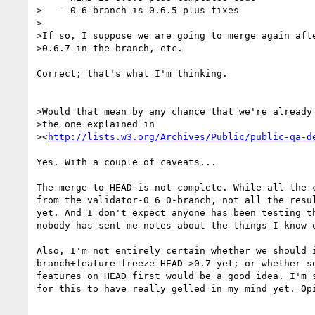
>   - 0_6-branch is 0.6.5 plus fixes

>

>If so, I suppose we are going to merge again afte
>0.6.7 in the branch, etc.

Correct; that's what I'm thinking.

>Would that mean by any chance that we're already 
>the one explained in

><
http://lists.w3.org/Archives/Public/public-qa-d
Yes. With a couple of caveats...

The merge to HEAD is not complete. While all the c
from the validator-0_6_0-branch, not all the resul
yet. And I don't expect anyone has been testing th
nobody has sent me notes about the things I know o
Also, I'm not entirely certain whether we should i
branch+feature-freeze HEAD->0.7 yet; or whether sq
features on HEAD first would be a good idea. I'm s
for this to have really gelled in my mind yet. Opi