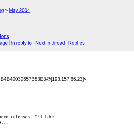
rg
May 2004
ions
sage
In reply to
Next in thread
Replies
B4B40030657B83E8@[193.157.66.23]>
nce releases, I'd like

...
